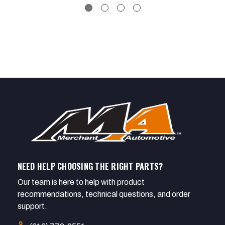
NEED HELP CHOOSING THE RIGHT PARTS?
Our team is here to help with product
recommendations, technical questions, and order
support.