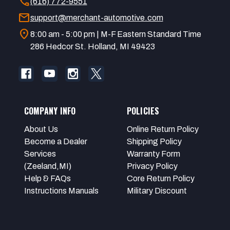
call
(616) 772-9551
mail
support@merchant-automotive.com
location_on
8:00 am - 5:00 pm | M-F Eastern Standard Time
286 Hedcor St. Holland, MI 49423
COMPANY INFO
POLICIES
About Us
Online Return Policy
Become a Dealer
Shipping Policy
Services
Warranty Form
(Zeeland,MI)
Privacy Policy
Help & FAQs
Core Return Policy
Instructions Manuals
Military Discount