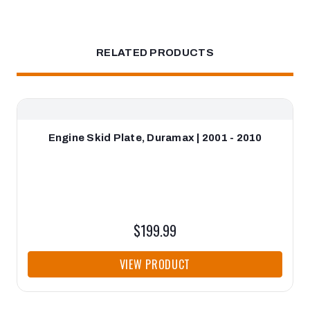
RELATED PRODUCTS
Engine Skid Plate, Duramax | 2001 - 2010
$199.99
VIEW PRODUCT