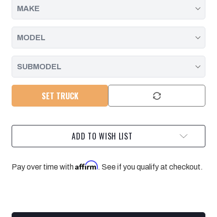
SET TRUCK
ADD TO WISH LIST
Affirm
Pay over time with
. See if you qualify at checkout.