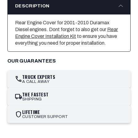
DESCRIPTION
Rear Engine Cover for 2001-2010 Duramax
Diesel engines. Dont forget to also get our
Rear
Engine Cover Installation Kit
to ensure you have
everything you need for proper installation.
OUR GUARANTEES
TRUCK EXPERTS
call
A CALL AWAY
THE FASTEST
local_shipping
SHIPPING
LIFETIME
shield
CUSTOMER SUPPORT