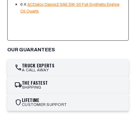
6 X
ACDelco Dexos2 SAE 5W-30 Full Synthetic Engine
Oil Quarts
OUR GUARANTEES
TRUCK EXPERTS
call
A CALL AWAY
THE FASTEST
local_shipping
SHIPPING
LIFETIME
shield
CUSTOMER SUPPORT