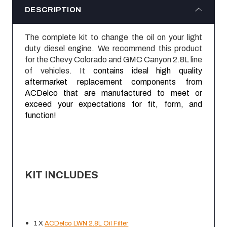
DESCRIPTION
The complete kit to change the oil on your light
duty diesel engine. We recommend this product
for the Chevy Colorado and GMC Canyon 2.8L line
of vehicles. It
contains ideal high quality
aftermarket replacement components from
ACDelco that are manufactured to meet or
exceed your expectations for fit, form, and
function!
KIT INCLUDES
1 X
ACDelco LWN 2.8L Oil Filter