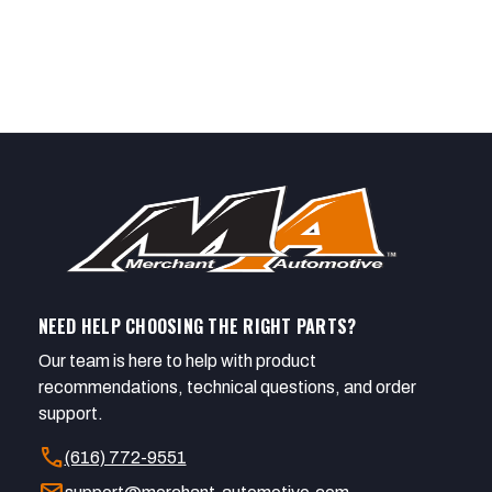
NEED HELP CHOOSING THE RIGHT PARTS?
Our team is here to help with product
recommendations, technical questions, and order
support.
call
(616) 772-9551