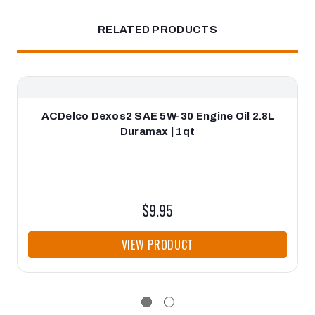
RELATED PRODUCTS
ACDelco Dexos2 SAE 5W-30 Engine Oil 2.8L
Duramax | 1qt
$9.95
VIEW PRODUCT