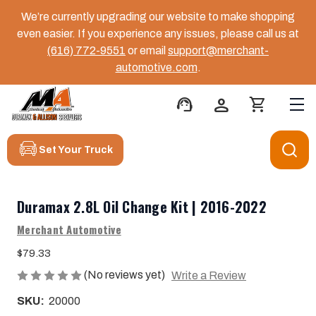
We’re currently upgrading our website to make shopping
even easier. If you experience any issues, please call us at
(616) 772-9551
or email
support@merchant-
automotive.com
.
support_agent
person
shopping_cart
Set Your Truck
Duramax 2.8L Oil Change Kit | 2016-2022
Merchant Automotive
$79.33
(No reviews yet)
Write a Review
SKU:
20000