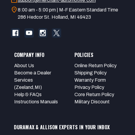
mail
support@merchant-automotive.com
location_on
8:00 am - 5:00 pm | M-F Eastern Standard Time
286 Hedcor St. Holland, MI 49423
COMPANY INFO
POLICIES
About Us
Online Return Policy
Become a Dealer
Shipping Policy
Services
Warranty Form
(Zeeland,MI)
Privacy Policy
Help & FAQs
Core Return Policy
Instructions Manuals
Military Discount
DURAMAX & ALLISON EXPERTS IN YOUR INBOX