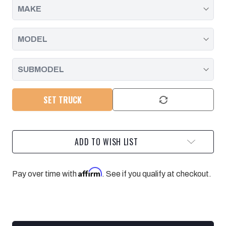
SET TRUCK
ADD TO WISH LIST
Affirm
Pay over time with
. See if you qualify at checkout.