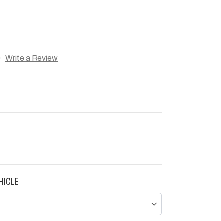
)
Write a Review
HICLE