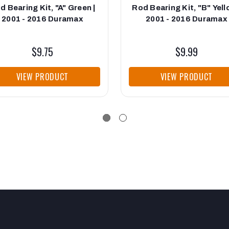
d Bearing Kit, "A" Green |
Rod Bearing Kit, "B" Yell
2001 - 2016 Duramax
2001 - 2016 Duramax
$9.75
$9.99
VIEW PRODUCT
VIEW PRODUCT