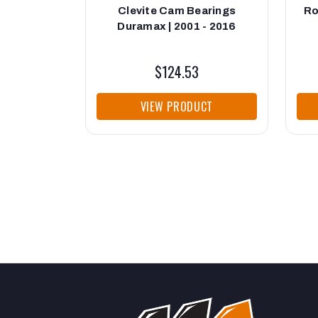
Clevite Cam Bearings
Ro
Duramax | 2001 - 2016
$124.53
VIEW PRODUCT