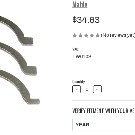
Mahle
$34.63
(No reviews yet
SKU:
TW610S
Current
Quantity:
Stock:
DECREASE
INCREASE
QUANTITY
QUANTITY
OF
OF
MAHLE
MAHLE
CLEVITE
CLEVITE
VERIFY FITMENT WITH YOUR VE
THRUST
THRUST
BEARING
BEARING
KIT
KIT
|
|
2001
2001