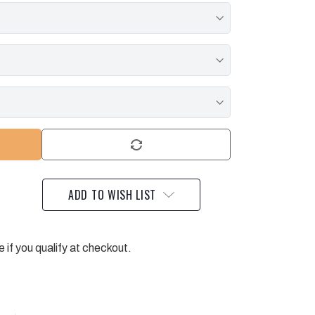
ADD TO WISH LIST
e if you qualify at checkout.