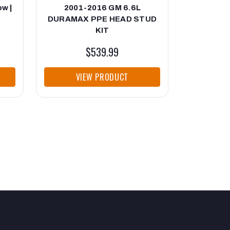
ow |
2001-2016 GM 6.6L
Duramax 
DURAMAX PPE HEAD STUD
Std P Se
KIT
$539.99
VIEW PRODUCT
VI