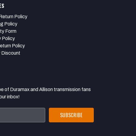
ES
Return Policy
ng Policy
ty Form
 Policy
eturn Policy
y Discount
 Duramax and Allison transmission fans
our inbox!