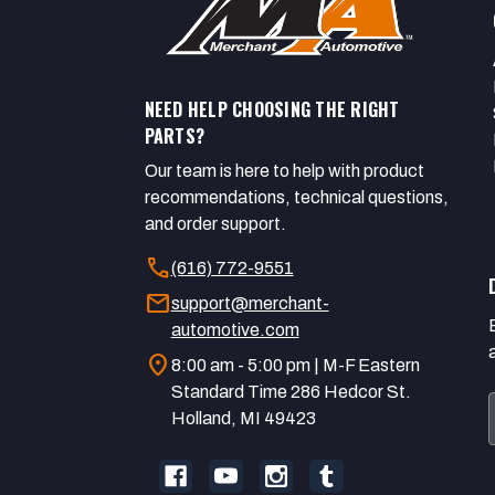
NEED HELP CHOOSING THE RIGHT
PARTS?
Our team is here to help with product
recommendations, technical questions,
and order support.
call
(616) 772-9551
mail
support@merchant-
automotive.com
location_on
8:00 am - 5:00 pm | M-F Eastern
Standard Time 286 Hedcor St.
Holland, MI 49423