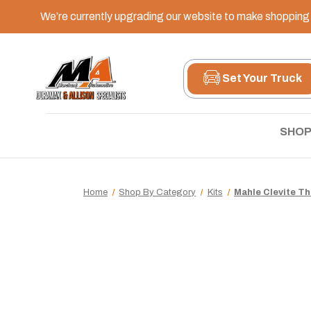
We’re currently upgrading our website to make shopping e
Set Your Truck
SHOP
Home
Shop By Category
Kits
Mahle Clevite Thr