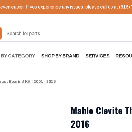
ven easier. If you experience any issues, please call us at
(616)
 BY CATEGORY
SHOP BY BRAND
SERVICES
RESO
ust Bearing Kit | 2001 - 2016
Mahle Clevite T
2016