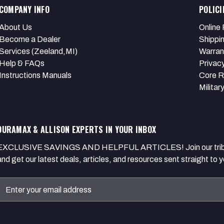
COMPANY INFO
POLICI
About Us
Online 
Become a Dealer
Shippi
Services (Zeeland,MI)
Warran
Help & FAQs
Privacy
Instructions Manuals
Core R
Militar
DURAMAX & ALLISON EXPERTS IN YOUR INBOX
EXCLUSIVE SAVINGS AND HELPFUL ARTICLES! Join our tribe of
and get our latest deals, articles, and resources sent straight to y
Email
Address