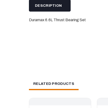
DESCRIPTION
Duramax 6.6L Thrust Bearing Set
RELATED PRODUCTS