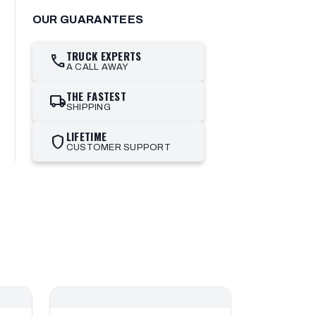
OUR GUARANTEES
TRUCK EXPERTS
call
A CALL AWAY
THE FASTEST
local_shipping
SHIPPING
LIFETIME
shield
CUSTOMER SUPPORT