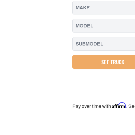
-
-
2016
2016
SET TRUCK
Affirm
Pay over time with
. Se