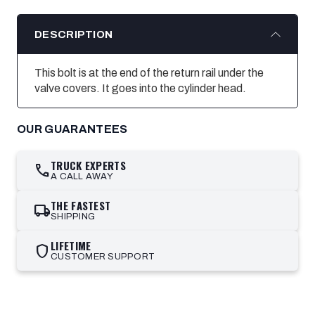
DESCRIPTION
This bolt is at the end of the return rail under the
valve covers. It goes into the cylinder head.
OUR GUARANTEES
TRUCK EXPERTS
call
A CALL AWAY
THE FASTEST
local_shipping
SHIPPING
LIFETIME
shield
CUSTOMER SUPPORT