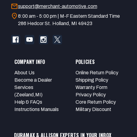
mail
support@merchant-automotive.com
location_on
8:00 am - 5:00 pm | M-F Eastern Standard Time
286 Hedcor St. Holland, MI 49423
COMPANY INFO
POLICIES
About Us
Online Return Policy
Become a Dealer
Shipping Policy
Services
Warranty Form
(Zeeland,MI)
Privacy Policy
Help & FAQs
Core Return Policy
Instructions Manuals
Military Discount
DURAMAX & ALLISON EXPERTS IN YOUR INBOX