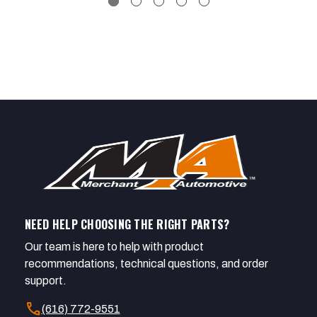
NEED HELP CHOOSING THE RIGHT PARTS?
Our team is here to help with product
recommendations, technical questions, and order
support.
call
(616) 772-9551