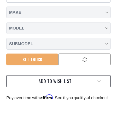
AT
AT
HEAD
HEAD
|
|
2001
2001
-
-
2004
2004
SET TRUCK
ADD TO WISH LIST
Affirm
Pay over time with
. See if you qualify at checkout.