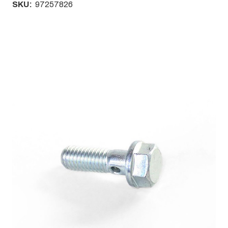
SKU:
97257826