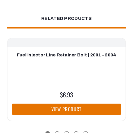
RELATED PRODUCTS
Fuel Injector Line Retainer Bolt | 2001 - 2004
$6.93
VIEW PRODUCT