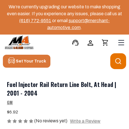
We’re currently upgrading our website to make shopping
even easier. If you experience any issues, please call us at
(616) 772-9551
or email
support@merchant-
automotive.com
.
support_agent
person
shopping_cart
Set Your Truck
Fuel Injector Rail Return Line Bolt, At Head |
2001 - 2004
GM
$6.92
(No reviews yet)
Write a Review