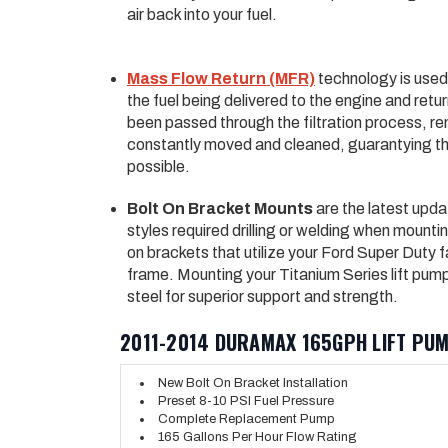
air back into your fuel.
Mass Flow Return (MFR)
technology is used 
the fuel being delivered to the engine and return
been passed through the filtration process, rem
constantly moved and cleaned, guarantying tha
possible.
Bolt On Bracket Mounts
are the latest upda
styles required drilling or welding when mount
on brackets that utilize your Ford Super Duty f
frame. Mounting your Titanium Series lift pum
steel for superior support and strength.
2011-2014 DURAMAX 165GPH LIFT PUM
New Bolt On Bracket Installation
Preset 8-10 PSI Fuel Pressure
Complete Replacement Pump
165 Gallons Per Hour Flow Rating