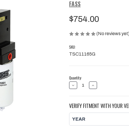
FASS
$754.00
(No reviews yet
SKU:
TSC11165G
Current
Quantity:
Stock:
DECREASE
INCREASE
QUANTITY
QUANTITY
OF
OF
FASS
FASS
165GPH
165GPH
VERIFY FITMENT WITH YOUR VE
TITANIUM
TITANIUM
SIGNATURE
SIGNATURE
PUMP
PUMP
|
|
2011-
2011-