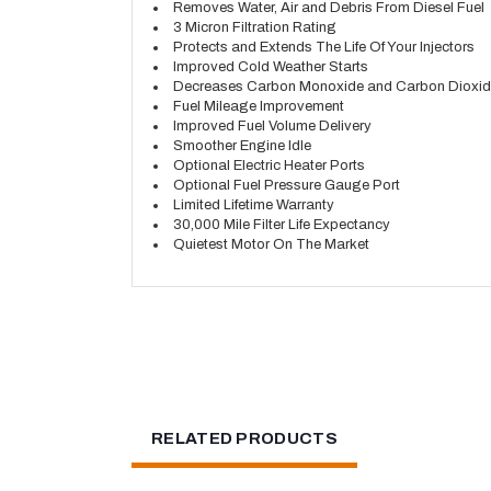
Removes Water, Air and Debris From Diesel Fuel
3 Micron Filtration Rating
Protects and Extends The Life Of Your Injectors
Improved Cold Weather Starts
Decreases Carbon Monoxide and Carbon Dioxid
Fuel Mileage Improvement
Improved Fuel Volume Delivery
Smoother Engine Idle
Optional Electric Heater Ports
Optional Fuel Pressure Gauge Port
Limited Lifetime Warranty
30,000 Mile Filter Life Expectancy
Quietest Motor On The Market
RELATED PRODUCTS