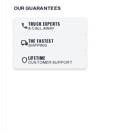
OUR GUARANTEES
TRUCK EXPERTS
call
A CALL AWAY
THE FASTEST
local_shipping
SHIPPING
LIFETIME
shield
CUSTOMER SUPPORT