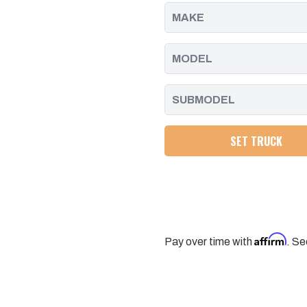
2014
2014
SET TRUCK
Affirm
Pay over time with
. Se