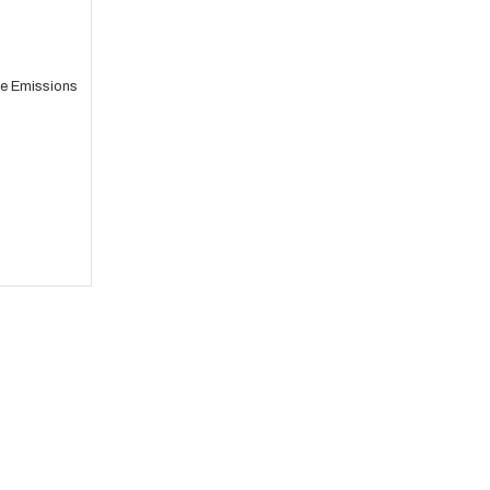
e Emissions