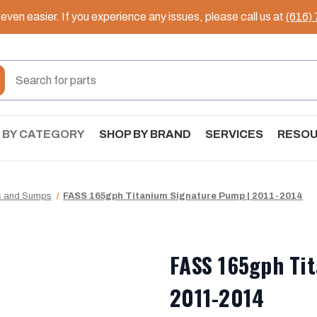
ven easier. If you experience any issues, please call us at
(616)
 BY CATEGORY
SHOP BY BRAND
SERVICES
RESO
s and Sumps
FASS 165gph Titanium Signature Pump | 2011-2014
FASS 165gph Ti
2011-2014