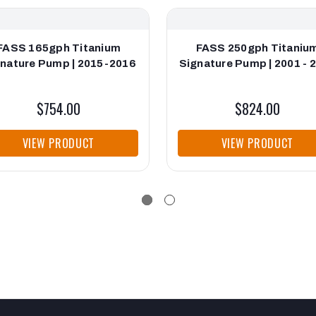
FASS 165gph Titanium
FASS 250gph Titaniu
nature Pump | 2015-2016
Signature Pump | 2001 - 
$754.00
$824.00
VIEW PRODUCT
VIEW PRODUCT