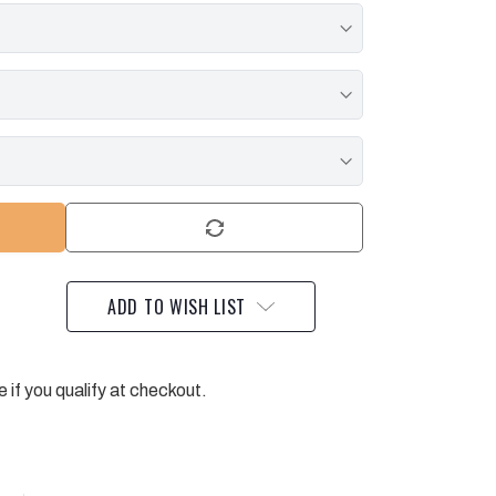
ADD TO WISH LIST
e if you qualify at checkout.