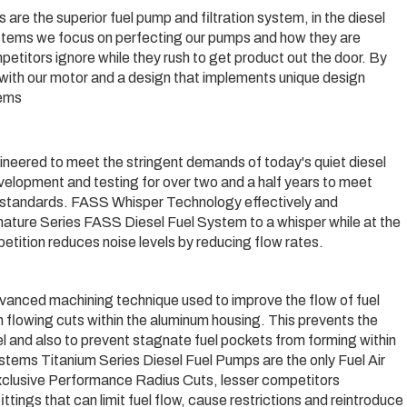
are the superior fuel pump and filtration system, in the diesel
ystems we focus on perfecting our pumps and how they are
petitors ignore while they rush to get product out the door. By
g with our motor and a design that implements unique design
tems
neered to meet the stringent demands of today's quiet diesel
lopment and testing for over two and a half years to meet
y standards. FASS Whisper Technology effectively and
gnature Series FASS Diesel Fuel System to a whisper while at the
etition reduces noise levels by reducing flow rates.
vanced machining technique used to improve the flow of fuel
h flowing cuts within the aluminum housing. This prevents the
uel and also to prevent stagnate fuel pockets from forming within
tems Titanium Series Diesel Fuel Pumps are the only Fuel Air
xclusive Performance Radius Cuts, lesser competitors
ngs that can limit fuel flow, cause restrictions and reintroduce