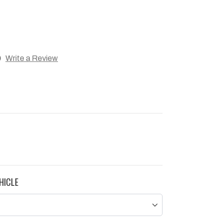
)
Write a Review
HICLE