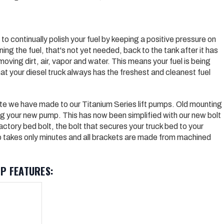
to continually polish your fuel by keeping a positive pressure on
ing the fuel, that'­s not yet needed, back to the tank after it has
oving dirt, air, vapor and water. This means your fuel is being
t your diesel truck always has the freshest and cleanest fuel
te we have made to our Titanium Series lift pumps. Old mounting
ing your new pump. This has now been simplified with our new bolt
actory bed bolt, the bolt that secures your truck bed to your
p takes only minutes and all brackets are made from machined
P FEATURES: