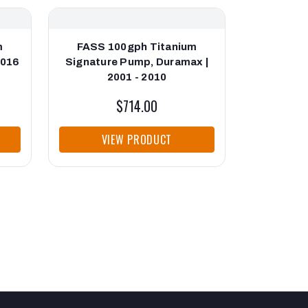
m
FASS 100gph Titanium
FASS
2016
Signature Pump, Duramax |
Enhancer 
2001 - 2010
$714.00
VIEW PRODUCT
VI