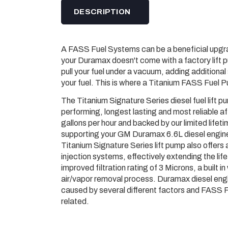
DESCRIPTION
A FASS Fuel Systems can be a beneficial upgra
your Duramax doesn'­t come with a factory lift p
pull your fuel under a vacuum, adding additional
your fuel. This is where a Titanium FASS Fuel 
The Titanium Signature Series diesel fuel lift
performing, longest lasting and most reliable af
gallons per hour and backed by our limited lifet
supporting your GM Duramax 6.6L diesel engine 
Titanium Signature Series lift pump also offers 
injection systems, effectively extending the lif
improved filtration rating of 3 Microns, a built
air/vapor removal process. Duramax diesel engin
caused by several different factors and FASS Fi
related.