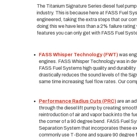
The Titanium Signature Series diesel fuel pumps 
industry. This is because here at FASS Fuel S
engineered, taking the extra steps that our com
doing this we have less than a 2% failure ratin
features you can only get with FASS Fuel Sys
FASS Whisper Technology (FWT)
was engi
engines. FASS Whisper Technology was in deve
FASS Fuel Systems high quality and durabilit
drastically reduces the sound levels of the Si
same time increasing fuel flow rates. Our comp
Performance Radius Cuts (PRC)
are an ad
through the diesel lift pump by creating smoot
reintroduction of air and vapor back into the f
the corner of a 90 degree bend. FASS Fuel Sys
Separation System that incorporates these e
commonly use T-Bone and square 90 degree fitti