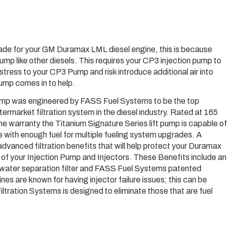
de for your GM Duramax LML diesel engine, this is because
ump like other diesels. This requires your CP3 injection pump to
 stress to your CP3 Pump and risk introduce additional air into
Pump comes in to help.
 pump was engineered by FASS Fuel Systems to be the top
termarket filtration system in the diesel industry. Rated at 165
ime warranty the Titanium Signature Series lift pump is capable of
with enough fuel for multiple fueling system upgrades. A
advanced filtration benefits that will help protect your Duramax
e of your Injection Pump and Injectors. These Benefits include an
 in water separation filter and FASS Fuel Systems patented
es are known for having injector failure issues; this can be
ltration Systems is designed to eliminate those that are fuel