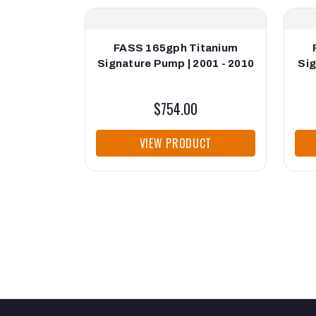
FASS 165gph Titanium
Signature Pump | 2001 - 2010
Sig
$754.00
VIEW PRODUCT