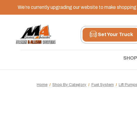
We’re currently upgrading our website to make shopping e
Set Your Truck
SHOP
Home
Shop By Category
Fuel System
Lift Pump