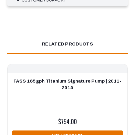
CUSTOMER SUPPORT
RELATED PRODUCTS
FASS 165gph Titanium Signature Pump | 2011-
2014
$754.00