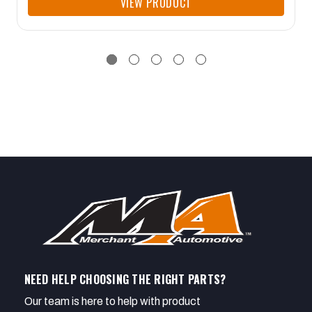
VIEW PRODUCT
NEED HELP CHOOSING THE RIGHT PARTS?
Our team is here to help with product