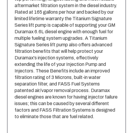
aftermarket filtration system in the diesel industry.
Rated at 165 gallons per hour and backed by our
limited lifetime warranty the Titanium Signature
Series lift pump is capable of supporting your GM
Duramax 6.6L diesel engine with enough fuel for
multiple fueling system upgrades. A Titanium
Signature Series lift pump also offers advanced
filtration benefits that will help protect your
Duramax'­s injection systems, effectively
extending the life of your Injection Pump and
Injectors. These Benefits include an improved
filtration rating of 3 Microns, built-in water
separation filter, and FASS Fuel Systems
patented air/vapor removal process. Duramax
diesel engines are known for having injector failure
issues; this can be caused by several different
factors and FASS Filtration Systems is designed
to eliminate those that are fuel related.