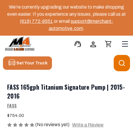
We’re currently upgrading our website to make shopping
even easier. If you experience any issues, please call us at
(616) 772-9551
or email
support@merchant-
automotive.com
.
support_agent
person
shopping_cart
Set Your Truck
FASS 165gph Titanium Signature Pump | 2015-
2016
FASS
$754.00
(No reviews yet)
Write a Review