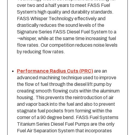
over two and a half years to meet FASS Fuel
System'­s high quality and durability standards.
FASS Whisper Technology effectively and
drastically reduces the sound levels of the
Signature Series FASS Diesel Fuel System to a
¬whisper, while at the same time increasing fuel
flow rates. Our competition reduces noise levels
by reducing flow rates.
Performance Radius Cuts (PRC)
are an
advanced machining technique used to improve
the flow of fuel through the diesel lift pump by
creating smooth flowing cuts within the aluminum
housing. This prevents the reintroduction of air
and vapor back into the fuel and also to prevent
stagnate fuel pockets from forming within the
corner of a 90 degree bend. FASS Fuel Systems
Titanium Series Diesel Fuel Pumps are the only
Fuel Air Separation System that incorporates