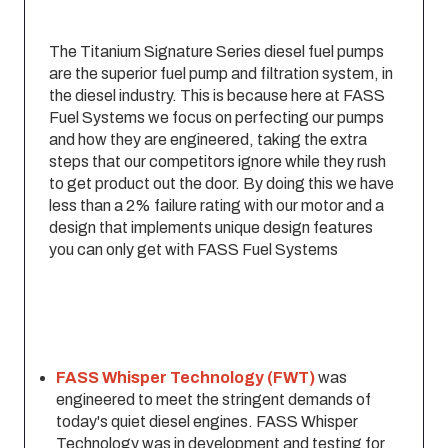
The Titanium Signature Series diesel fuel pumps
are the superior fuel pump and filtration system, in
the diesel industry. This is because here at FASS
Fuel Systems we focus on perfecting our pumps
and how they are engineered, taking the extra
steps that our competitors ignore while they rush
to get product out the door. By doing this we have
less than a 2% failure rating with our motor and a
design that implements unique design features
you can only get with FASS Fuel Systems
FASS Whisper Technology (FWT)
was
engineered to meet the stringent demands of
today's quiet diesel engines. FASS Whisper
Technology was in development and testing for