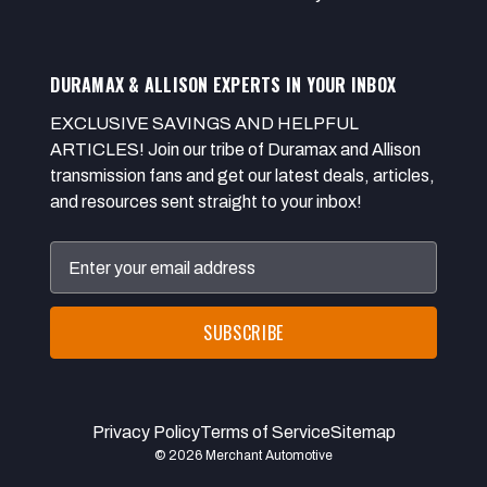
DURAMAX & ALLISON EXPERTS IN YOUR INBOX
EXCLUSIVE SAVINGS AND HELPFUL
ARTICLES! Join our tribe of Duramax and Allison
transmission fans and get our latest deals, articles,
and resources sent straight to your inbox!
Email
Address
Privacy Policy
Terms of Service
Sitemap
© 2026 Merchant Automotive