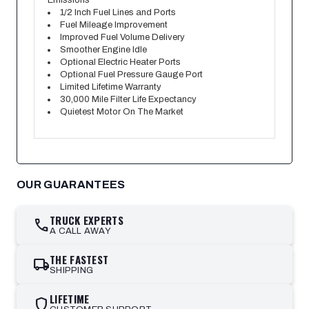
Emissions
1/2 Inch Fuel Lines and Ports
Fuel Mileage Improvement
Improved Fuel Volume Delivery
Smoother Engine Idle
Optional Electric Heater Ports
Optional Fuel Pressure Gauge Port
Limited Lifetime Warranty
30,000 Mile Filter Life Expectancy
Quietest Motor On The Market
OUR GUARANTEES
TRUCK EXPERTS
call
A CALL AWAY
THE FASTEST
local_shipping
SHIPPING
LIFETIME
shield