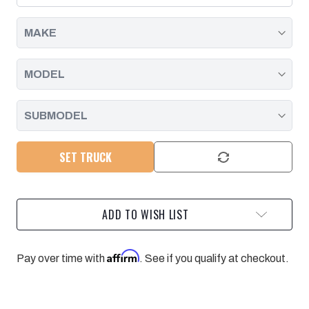
2015-
2015-
2016
2016
SET TRUCK
ADD TO WISH LIST
Affirm
Pay over time with
. See if you qualify at checkout.