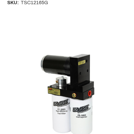
SKU:
TSC12165G