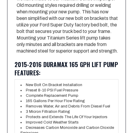
Old mounting styles required drilling or welding
when mounting your new pump. This has now
been simplified with our new bolt on brackets that
utilize your Ford Super Duty factory bed bolt, the
bolt that secures your truck bed to your frame.
Mounting your Titanium Series lift pump takes
only minutes and all brackets are made from
machined steel for superior support and strength.
2015-2016 DURAMAX 165 GPH LIFT PUMP
FEATURES:
New Bolt On Bracket Installation
Preset 8-10 PSI Fuel Pressure
Complete Replacement Pump
165 Gallons Per Hour Flow Rating
Removes Water, Air and Debris From Diesel Fuel
3 Micron Filtration Rating
Protects and Extends The Life Of Your Injectors
Improved Cold Weather Starts
Decreases Carbon Monoxide and Carbon Dioxide