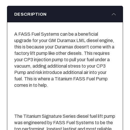
DESCRIPTION
A FASS Fuel Systems can be a beneficial
upgrade for your GM Duramax LML diesel engine,
this is because your Duramax doesn'­t come with a
factory lift pump like other diesels. This requires
your CP3 injection pump to pull your fuel under a
vacuum, adding additional stress to your CP3
Pump and risk introduce additional air into your
fuel. This is where a Titanium FASS Fuel Pump
comes in to help.
The Titanium Signature Series diesel fuel lift pump
was engineered by FASS Fuel Systems to be the
top performing, longest lasting and most reliable