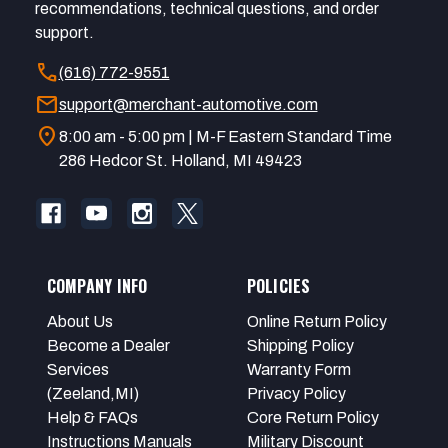
recommendations, technical questions, and order
support.
call
(616) 772-9551
mail
support@merchant-automotive.com
location_on
8:00 am - 5:00 pm | M-F Eastern Standard Time
286 Hedcor St. Holland, MI 49423
COMPANY INFO
POLICIES
About Us
Online Return Policy
Become a Dealer
Shipping Policy
Services
Warranty Form
(Zeeland,MI)
Privacy Policy
Help & FAQs
Core Return Policy
Instructions Manuals
Military Discount