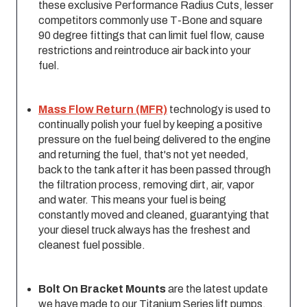
these exclusive Performance Radius Cuts, lesser
competitors commonly use T-Bone and square
90 degree fittings that can limit fuel flow, cause
restrictions and reintroduce air back into your
fuel.
Mass Flow Return (MFR)
technology is used to
continually polish your fuel by keeping a positive
pressure on the fuel being delivered to the engine
and returning the fuel, that'­s not yet needed,
back to the tank after it has been passed through
the filtration process, removing dirt, air, vapor
and water. This means your fuel is being
constantly moved and cleaned, guarantying that
your diesel truck always has the freshest and
cleanest fuel possible.
Bolt On Bracket Mounts
are the latest update
we have made to our Titanium Series lift pumps.