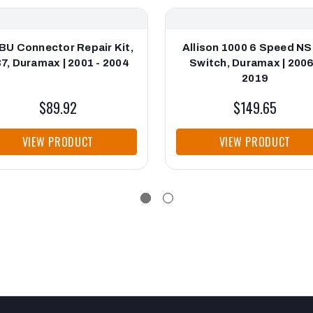
BU Connector Repair Kit,
Allison 1000 6 Speed N
7, Duramax | 2001 - 2004
Switch, Duramax | 2006
2019
$89.92
$149.65
VIEW PRODUCT
VIEW PRODUCT