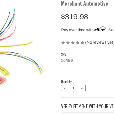
Merchant Automotive
$319.98
Affirm
Pay over time with
. Se
(No reviews yet
SKU:
10499
Current
Quantity:
Stock:
DECREASE
INCREASE
QUANTITY
QUANTITY
OF
OF
ALLISON
ALLISON
1000
1000
VERIFY FITMENT WITH YOUR VE
NSBU
NSBU
SWITCH
SWITCH