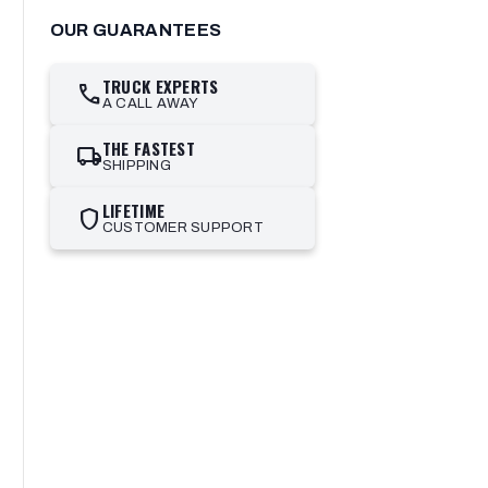
OUR GUARANTEES
TRUCK EXPERTS
call
A CALL AWAY
THE FASTEST
local_shipping
SHIPPING
LIFETIME
shield
CUSTOMER SUPPORT