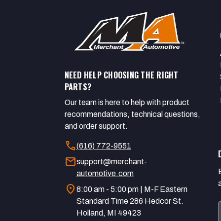
NEED HELP CHOOSING THE RIGHT
PARTS?
Our team is here to help with product
recommendations, technical questions,
and order support.
call
(616) 772-9551
mail
support@merchant-
automotive.com
location_on
8:00 am - 5:00 pm | M-F Eastern
Standard Time 286 Hedcor St.
Holland, MI 49423