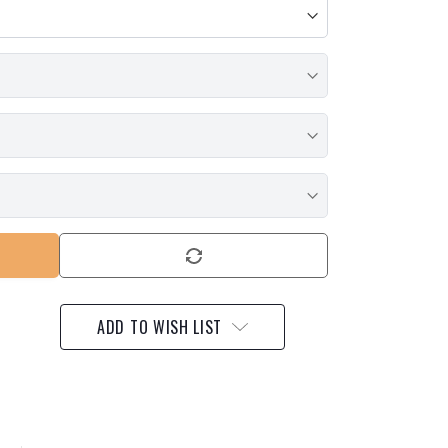
ADD TO WISH LIST