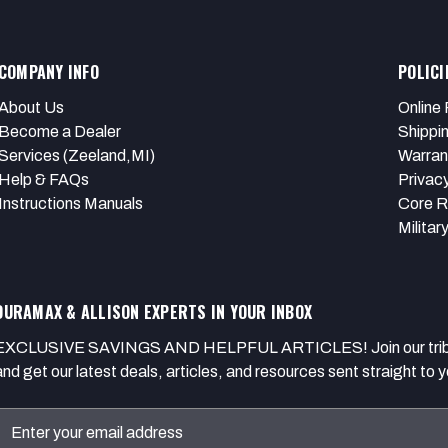
COMPANY INFO
POLICI
About Us
Online 
Become a Dealer
Shippi
Services (Zeeland,MI)
Warran
Help & FAQs
Privacy
Instructions Manuals
Core R
Militar
DURAMAX & ALLISON EXPERTS IN YOUR INBOX
EXCLUSIVE SAVINGS AND HELPFUL ARTICLES! Join our tribe of
and get our latest deals, articles, and resources sent straight to y
Email
Address