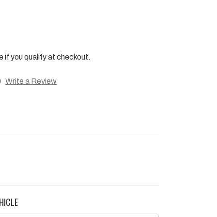
e if you qualify at checkout.
)
Write a Review
HICLE