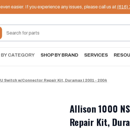
ven easier. If you experience any issues, please call us at
(616)
 BY CATEGORY
SHOP BY BRAND
SERVICES
RESO
U Switch w/Connector Repair Kit, Duramax | 2001 - 2004
Allison 1000 N
Repair Kit, Dur