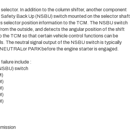
 selector. In addition to the column shifter, another component
ral Safety Back Up (NSBU) switch mounted on the selector shaft
s selector position information to the TCM. The NSBU switch
rom the outside, and detects the angular position of the shift
o the TCM so that certain vehicle control functions can be
ols. The neutral signal output of the NSBU switch is typically
 in NEUTRALor PARK before the engine starter is engaged.
ilure include :
 NSBU) switch
M)
M)
M)
M)
M)
mission