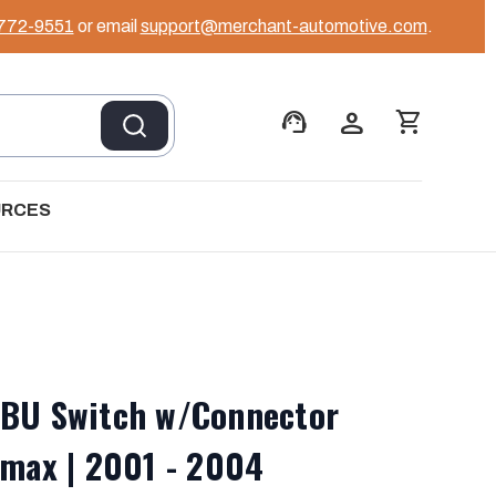
 772-9551
or email
support@merchant-automotive.com
.
support_agent
person
shopping_cart
URCES
SBU Switch w/Connector
amax | 2001 - 2004