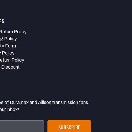
ES
Return Policy
ng Policy
ty Form
 Policy
eturn Policy
y Discount
 Duramax and Allison transmission fans
our inbox!