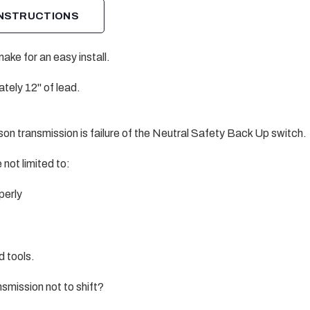
INSTRUCTIONS
ke for an easy install.
ely 12" of lead.
on transmission is failure of the Neutral Safety Back Up switch.
not limited to:
perly
d tools.
smission not to shift?