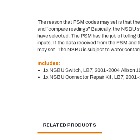
The reason that PSM codes may set is that the
and "compare readings" Basically, the NSBU swi
have selected. The PSM has the job of telling 
inputs. If the data received from the PSM and
may set. The NSBU is subject to water contamina
Includes:
1x NSBU Switch, LB7, 2001-2004 Allison 
1x NSBU Connector Repair Kit, LB7, 2001
RELATED PRODUCTS