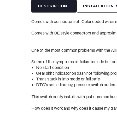
DESCRIPTION
INSTALLATION 
Comes with connector set. Color coded wires ma
Comes with OE style connectors and approximat
One of the most common problems with the Allis
Some of the symptoms of failure include but are 
No start condition
Gear shift indicator on dash not following pro
Trans stuck in limp mode or fail safe
DTC's set indicating pressure switch codes
This switch easily installs with just common han
How does it work and why does it cause my tran