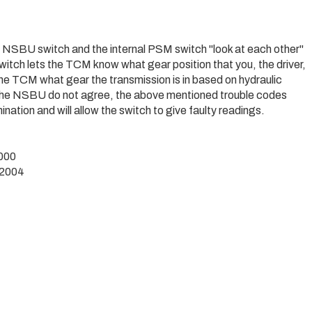
 NSBU switch and the internal PSM switch "look at each other"
tch lets the TCM know what gear position that you, the driver,
the TCM what gear the transmission is in based on hydraulic
 the NSBU do not agree, the above mentioned trouble codes
tion and will allow the switch to give faulty readings.
1000
-2004