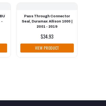
SBU
Pass Through Connector
Allison N
 -
Seal, Duramax Allison 1000 |
2001 - 2019
$34.93
VIEW PRODUCT
VI