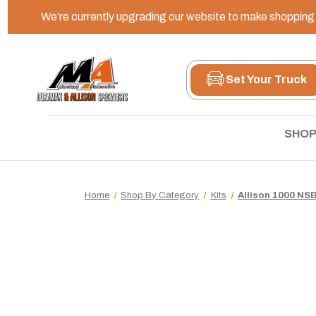
We’re currently upgrading our website to make shopping e
Set Your Truck
SHOP
Home
Shop By Category
Kits
Allison 1000 NSB