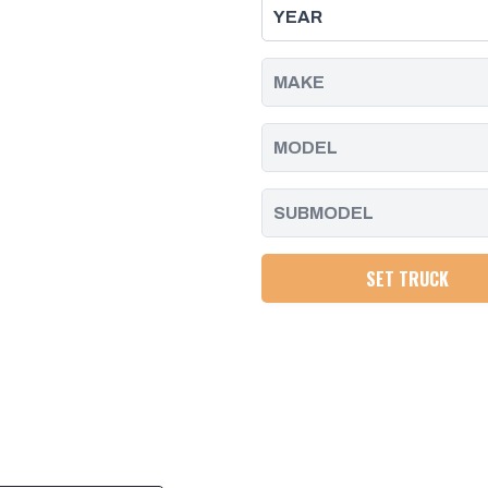
W/CONNECTOR
W/CONNECTOR
REPAIR
REPAIR
KIT,
KIT,
DURAMAX
DURAMAX
|
|
2001
2001
-
-
2004
2004
SET TRUCK