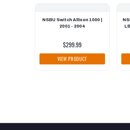
NSBU Switch Allison 1000 |
NS
2001 - 2004
LB
$299.99
VIEW PRODUCT