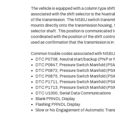
The vehicle is equipped with a column type shift
associated with the shift selector is the Nuet
of the transmission. The NSBU switch transmit
mounts directly onto the transmission housing, f
selector shaft. This position is communicated t
coordinated with the position of the shift contr
used as confirmation that the transmission is
Common trouble codes associated with NSBU fa
DTC P0708, Neutral start/backup (PNP or
DTC P0847, Pressure Switch Manifold (PS
DTC P0872, Pressure Switch Manifold (PS
DTC P0875, Pressure Switch Manifold (PS
DTC P1711, Pressure Switch Manifold (PS
DTC P1713, Pressure Switch Manifold (PS
DTC U1000, Serial Data Communications
Blank PRNDL Display
Flashing PRNDL Display
Slow or No Engagement of Automatic Trans