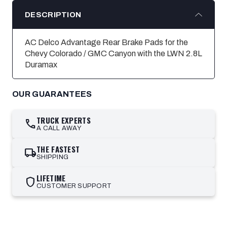
DESCRIPTION
AC Delco Advantage Rear Brake Pads for the
Chevy Colorado / GMC Canyon with the LWN 2.8L
Duramax
OUR GUARANTEES
TRUCK EXPERTS
call
A CALL AWAY
THE FASTEST
local_shipping
SHIPPING
LIFETIME
shield
CUSTOMER SUPPORT