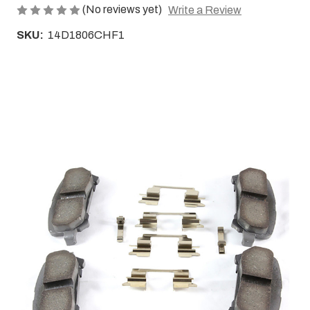
(No reviews yet)
Write a Review
SKU:
14D1806CHF1