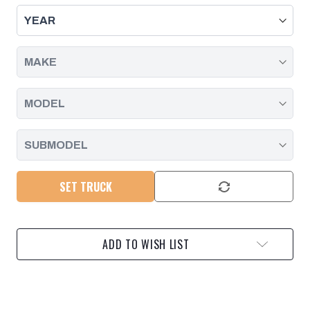
PADS,
PADS,
2.8L
2.8L
DURAMAX
DURAMAX
|
|
2016
2016
-
-
2020
2020
SET TRUCK
ADD TO WISH LIST