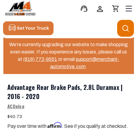
support_agent
person
shopping_cart
Set Your Truck
We’re currently upgrading our website to make shopping
even easier. If you experience any issues, please call us
at
(616) 772-9551
or email
support@merchant-
automotive.com
.
Advantage Rear Brake Pads, 2.8L Duramax |
2016 - 2020
ACDelco
$40.73
Affirm
Pay over time with
. See if you qualify at checkout.