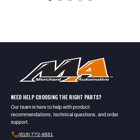
NEED HELP CHOOSING THE RIGHT PARTS?
Our team is here to help with product
recommendations, technical questions, and order
support.
call
(616) 772-9551