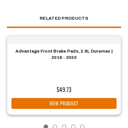
RELATED PRODUCTS
Advantage Front Brake Pads, 2.8L Duramax |
2016 - 2020
$49.73
VIEW PRODUCT