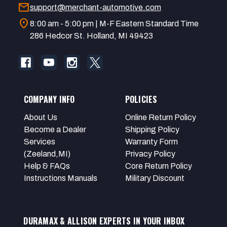
mail
support@merchant-automotive.com
location_on
8:00 am - 5:00 pm | M-F Eastern Standard Time
286 Hedcor St. Holland, MI 49423
COMPANY INFO
POLICIES
About Us
Online Return Policy
Become a Dealer
Shipping Policy
Services
Warranty Form
(Zeeland,MI)
Privacy Policy
Help & FAQs
Core Return Policy
Instructions Manuals
Military Discount
DURAMAX & ALLISON EXPERTS IN YOUR INBOX