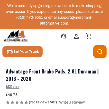
We’re currently upgrading our website to make shopping
even easier. If you experience any issues, please call us at
(616) 772-9551
or email
support@merchant-
automotive.com
.
support_agent
person
shopping_cart
Set Your Truck
Advantage Front Brake Pads, 2.8L Duramax |
2016 - 2020
ACDelco
$49.73
(No reviews yet)
Write a Review