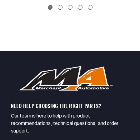
NEED HELP CHOOSING THE RIGHT PARTS?
Our team is here to help with product
recommendations, technical questions, and order
support.