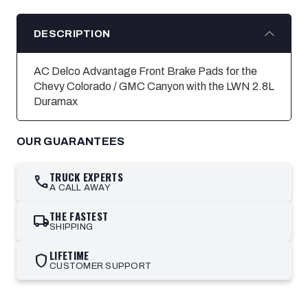
DESCRIPTION
AC Delco Advantage Front Brake Pads for the
Chevy Colorado / GMC Canyon with the LWN 2.8L
Duramax
OUR GUARANTEES
TRUCK EXPERTS
call
A CALL AWAY
THE FASTEST
local_shipping
SHIPPING
LIFETIME
shield
CUSTOMER SUPPORT