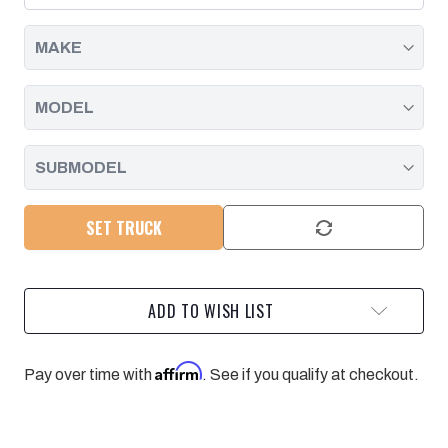
|
|
2016
2016
-
-
2020
2020
SET TRUCK
ADD TO WISH LIST
Affirm
Pay over time with
. See if you qualify at checkout.