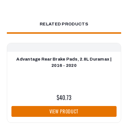
RELATED PRODUCTS
Advantage Rear Brake Pads, 2.8L Duramax |
2016 - 2020
$40.73
VIEW PRODUCT