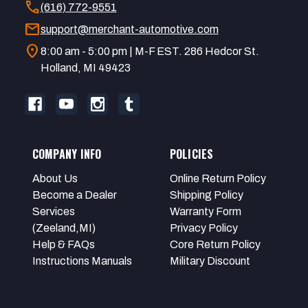
call
(616) 772-9551
mail
support@merchant-automotive.com
location_on
8:00 am - 5:00 pm | M-F EST. 286 Hedcor St.
Holland, MI 49423
COMPANY INFO
POLICIES
About Us
Online Return Policy
Become a Dealer
Shipping Policy
Services
Warranty Form
(Zeeland,MI)
Privacy Policy
Help & FAQs
Core Return Policy
Instructions Manuals
Military Discount