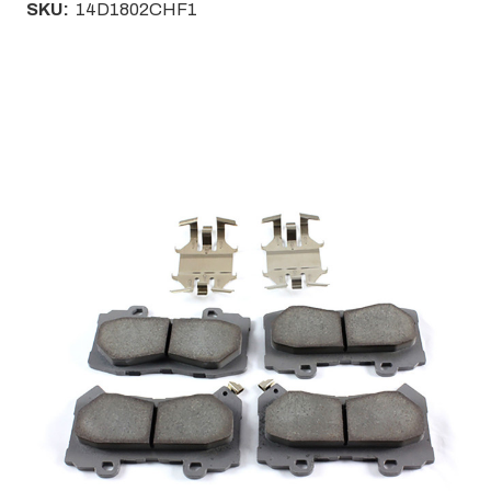
SKU:
14D1802CHF1