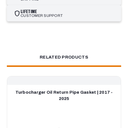
LIFETIME
shield
CUSTOMER SUPPORT
RELATED PRODUCTS
Turbocharger Oil Return Pipe Gasket | 2017 -
2025