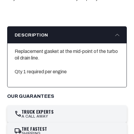
DESCRIPTION
Replacement gasket at the mid-point of the turbo
oil drain line.
Qty 1 required per engine
OUR GUARANTEES
TRUCK EXPERTS
call
A CALL AWAY
THE FASTEST
local_shipping
SHIPPING