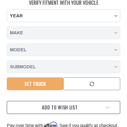
OIL
OIL
VERIFY FITMENT WITH YOUR VEHICLE
DRAIN
DRAIN
PIPE
PIPE
GASKET
GASKET
-
-
AT
AT
MIDPOINT
MIDPOINT
|
|
2017
2017
-
-
2025
2025
SET TRUCK
ADD TO WISH LIST
Affirm
Pay over time with
. See if you qualify at checkout.