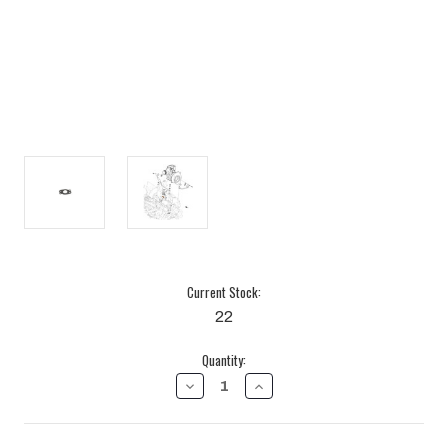
Current Stock:
22
Quantity:
DECREASE
INCREASE
QUANTITY
QUANTITY
OF
OF
TURBOCHARGER
TURBOCHARGER