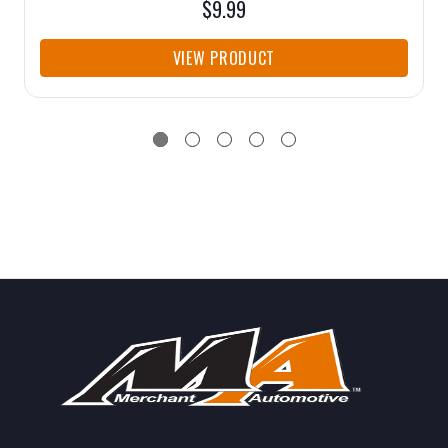
$9.99
VIEW PRODUCT