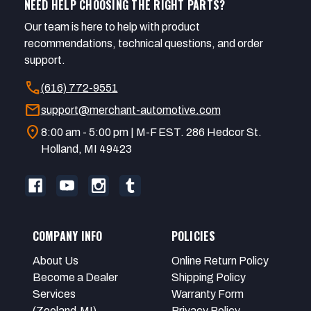
NEED HELP CHOOSING THE RIGHT PARTS?
Our team is here to help with product
recommendations, technical questions, and order
support.
call
(616) 772-9551
mail
support@merchant-automotive.com
location_on
8:00 am - 5:00 pm | M-F EST. 286 Hedcor St.
Holland, MI 49423
COMPANY INFO
POLICIES
About Us
Online Return Policy
Become a Dealer
Shipping Policy
Services
Warranty Form
(Zeeland,MI)
Privacy Policy