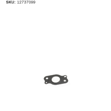
SKU:
12737099