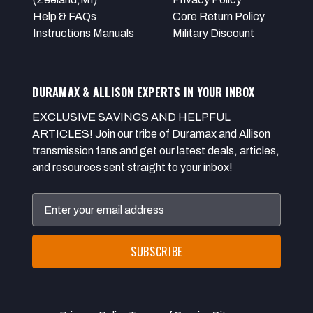
Help & FAQs
Core Return Policy
Instructions Manuals
Military Discount
DURAMAX & ALLISON EXPERTS IN YOUR INBOX
EXCLUSIVE SAVINGS AND HELPFUL
ARTICLES! Join our tribe of Duramax and Allison
transmission fans and get our latest deals, articles,
and resources sent straight to your inbox!
Email
Address