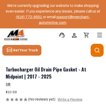
We’re currently upgrading our website to make shopping
even easier. If you experience any issues, please call us at
(616) 772-9551
or email
support@merchant-
automotive.com
.
support_agent
person
shopping_cart
Set Your Truck
Turbocharger Oil Drain Pipe Gasket - At
Midpoint | 2017 - 2025
GM
$10.59
(No reviews yet)
Write a Review