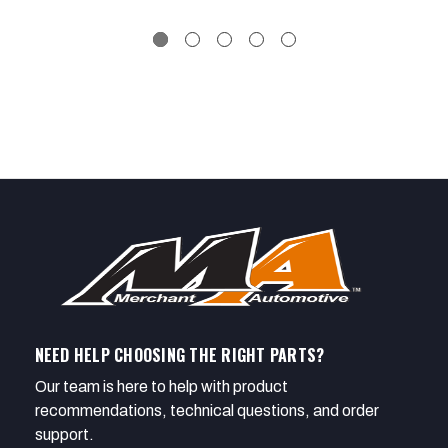
NEED HELP CHOOSING THE RIGHT PARTS?
Our team is here to help with product
recommendations, technical questions, and order
support.