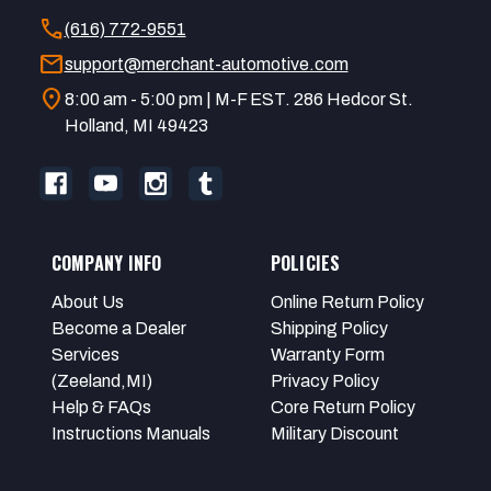
call
(616) 772-9551
mail
support@merchant-automotive.com
location_on
8:00 am - 5:00 pm | M-F EST. 286 Hedcor St.
Holland, MI 49423
COMPANY INFO
POLICIES
About Us
Online Return Policy
Become a Dealer
Shipping Policy
Services
Warranty Form
(Zeeland,MI)
Privacy Policy
Help & FAQs
Core Return Policy
Instructions Manuals
Military Discount