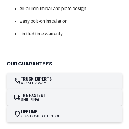
All-aluminum bar and plate design
Easy bolt-on installation
Limited time warranty
OUR GUARANTEES
TRUCK EXPERTS
call
A CALL AWAY
THE FASTEST
local_shipping
SHIPPING
LIFETIME
shield
CUSTOMER SUPPORT