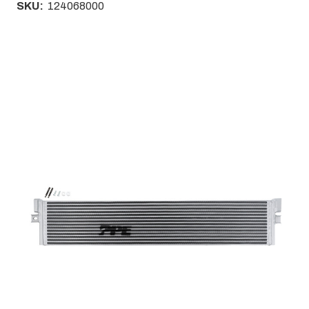
SKU:
124068000