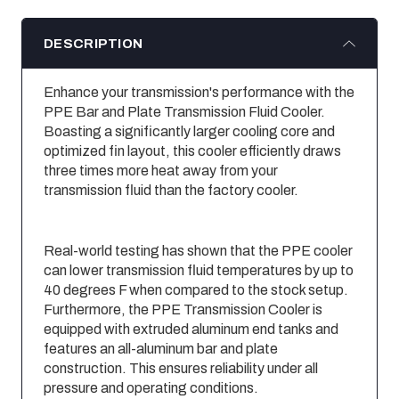
DESCRIPTION
Enhance your transmission's performance with the
PPE Bar and Plate Transmission Fluid Cooler.
Boasting a significantly larger cooling core and
optimized fin layout, this cooler efficiently draws
three times more heat away from your
transmission fluid than the factory cooler.
Real-world testing has shown that the PPE cooler
can lower transmission fluid temperatures by up to
40 degrees F when compared to the stock setup.
Furthermore, the PPE Transmission Cooler is
equipped with extruded aluminum end tanks and
features an all-aluminum bar and plate
construction. This ensures reliability under all
pressure and operating conditions.