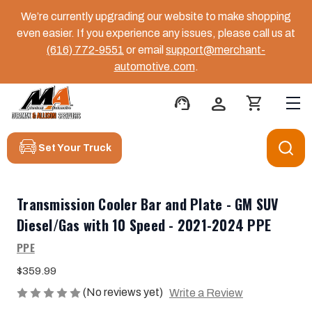
We’re currently upgrading our website to make shopping
even easier. If you experience any issues, please call us at
(616) 772-9551
or email
support@merchant-
automotive.com
.
support_agent
person
shopping_cart
Set Your Truck
Transmission Cooler Bar and Plate - GM SUV
Diesel/Gas with 10 Speed - 2021-2024 PPE
PPE
$359.99
(No reviews yet)
Write a Review