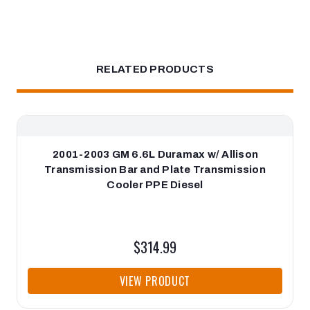
RELATED PRODUCTS
2001-2003 GM 6.6L Duramax w/ Allison
Transmission Bar and Plate Transmission
Cooler PPE Diesel
$314.99
VIEW PRODUCT