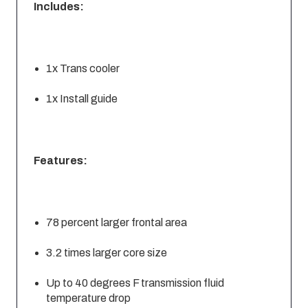
Includes:
1x Trans cooler
1x Install guide
Features:
78 percent larger frontal area
3.2 times larger core size
Up to 40 degrees F transmission fluid
temperature drop