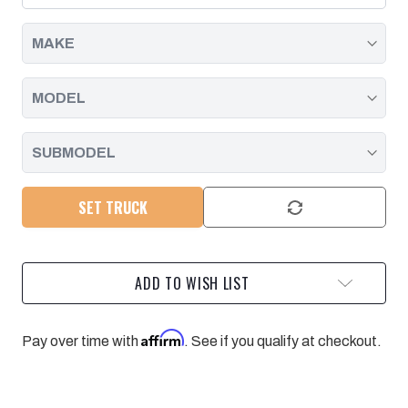
GM
GM
SUV
SUV
DIESEL/GAS
DIESEL/GAS
WITH
WITH
10
10
SPEED
SPEED
-
-
2021-
2021-
2024
2024
PPE
PPE
SET TRUCK
ADD TO WISH LIST
Affirm
Pay over time with
. See if you qualify at checkout.