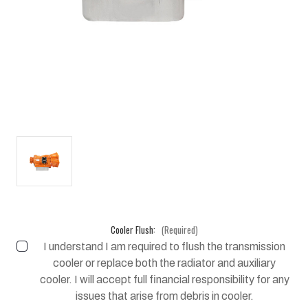
Cooler Flush:
(Required)
I understand I am required to flush the transmission
cooler or replace both the radiator and auxiliary
cooler. I will accept full financial responsibility for any
issues that arise from debris in cooler.