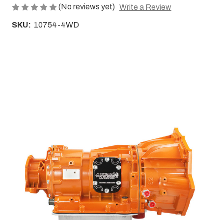
(No reviews yet)
Write a Review
SKU:
10754-4WD