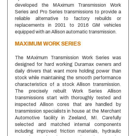
developed the MAximum Transmission Work
Series and Pro Series transmissions to provide a
reliable alternative to factory rebuilds or
replacements in 2001 to 2016 GM vehicles
equipped with an Allison automatic transmission.
MAXIMUM
WORK SERIES
The MAximum Transmission Work Series was
designed for hard working Duramax owners and
daily drivers that want more holding power than
stock while maintaining the smooth performance
characteristics of a stock Allison transmission.
The precisely rebuilt Work Series Allison
transmissions start with thoroughly tested and
inspected Allison cores that are handled by
transmission specialists in house at the Merchant
Automotive facility in Zeeland, MI. Carefully
selected and matched internal components
including improved friction materials, hydraulic