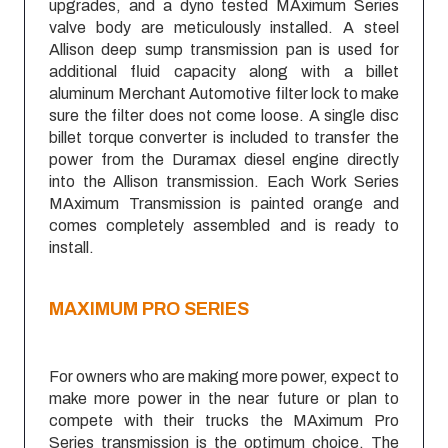
upgrades, and a dyno tested MAximum Series
valve body are meticulously installed. A steel
Allison deep sump transmission pan is used for
additional fluid capacity along with a billet
aluminum Merchant Automotive filter lock to make
sure the filter does not come loose. A single disc
billet torque converter is included to transfer the
power from the Duramax diesel engine directly
into the Allison transmission. Each Work Series
MAximum Transmission is painted orange and
comes completely assembled and is ready to
install.
MAXIMUM
PRO SERIES
For owners who are making more power, expect to
make more power in the near future or plan to
compete with their trucks the MAximum Pro
Series transmission is the optimum choice. The