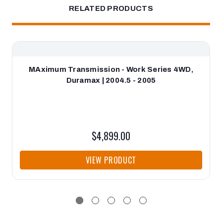
RELATED PRODUCTS
MAximum Transmission - Work Series 4WD,
Duramax | 2004.5 - 2005
$4,899.00
VIEW PRODUCT