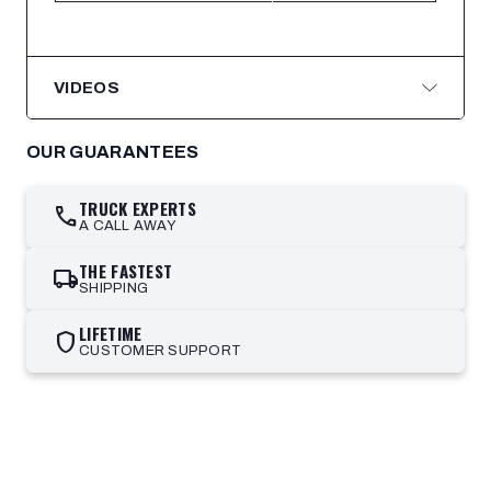
VIDEOS
OUR GUARANTEES
TRUCK EXPERTS
call
A CALL AWAY
THE FASTEST
local_shipping
SHIPPING
LIFETIME
shield
CUSTOMER SUPPORT