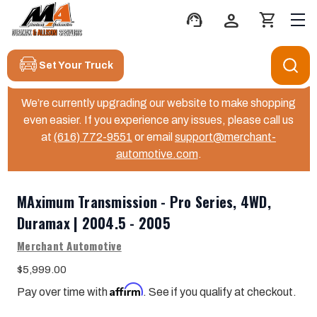
support_agent
person
shopping_cart
Set Your Truck
We’re currently upgrading our website to make shopping
even easier. If you experience any issues, please call us
at
(616) 772-9551
or email
support@merchant-
automotive.com
.
MAximum Transmission - Pro Series, 4WD,
Duramax | 2004.5 - 2005
Merchant Automotive
$5,999.00
Affirm
Pay over time with
. See if you qualify at checkout.