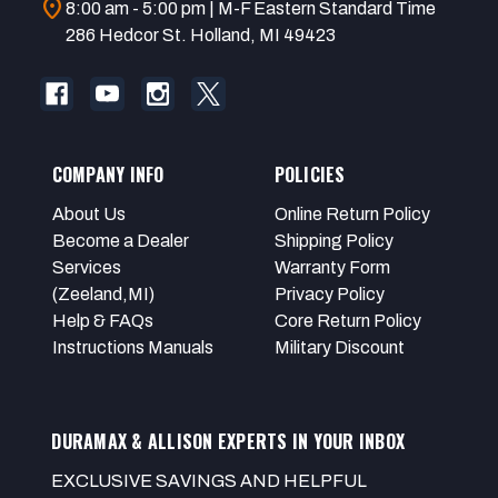
location_on
8:00 am - 5:00 pm | M-F Eastern Standard Time
286 Hedcor St. Holland, MI 49423
COMPANY INFO
POLICIES
About Us
Online Return Policy
Become a Dealer
Shipping Policy
Services
Warranty Form
(Zeeland,MI)
Privacy Policy
Help & FAQs
Core Return Policy
Instructions Manuals
Military Discount
DURAMAX & ALLISON EXPERTS IN YOUR INBOX
EXCLUSIVE SAVINGS AND HELPFUL