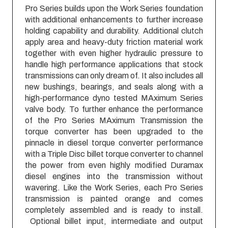
Pro Series builds upon the Work Series foundation
with additional enhancements to further increase
holding capability and durability. Additional clutch
apply area and heavy-duty friction material work
together with even higher hydraulic pressure to
handle high performance applications that stock
transmissions can only dream of. It also includes all
new bushings, bearings, and seals along with a
high-performance dyno tested MAximum Series
valve body. To further enhance the performance
of the Pro Series MAximum Transmission the
torque converter has been upgraded to the
pinnacle in diesel torque converter performance
with a Triple Disc billet torque converter to channel
the power from even highly modified Duramax
diesel engines into the transmission without
wavering. Like the Work Series, each Pro Series
transmission is painted orange and comes
completely assembled and is ready to install.
Optional billet input, intermediate and output