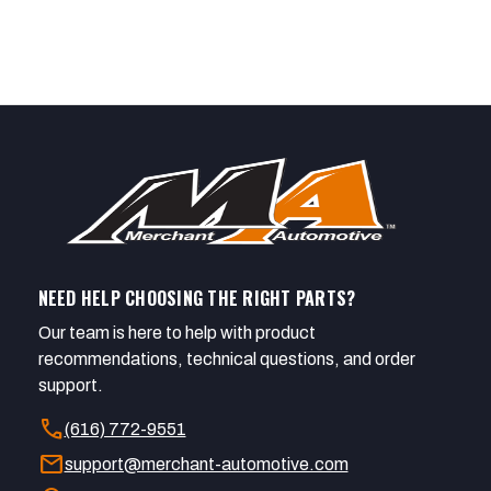
NEED HELP CHOOSING THE RIGHT PARTS?
Our team is here to help with product
recommendations, technical questions, and order
support.
call
(616) 772-9551
mail
support@merchant-automotive.com