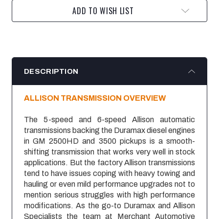
ADD TO WISH LIST
DESCRIPTION
ALLISON TRANSMISSION OVERVIEW
The 5-speed and 6-speed Allison automatic
transmissions backing the Duramax diesel engines
in GM 2500HD and 3500 pickups is a smooth-
shifting transmission that works very well in stock
applications. But the factory Allison transmissions
tend to have issues coping with heavy towing and
hauling or even mild performance upgrades not to
mention serious struggles with high performance
modifications. As the go-to Duramax and Allison
Specialists the team at Merchant Automotive