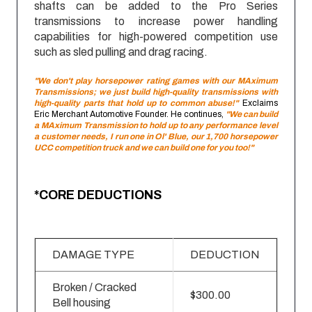
shafts can be added to the Pro Series
transmissions to increase power handling
capabilities for high-powered competition use
such as sled pulling and drag racing.
"We don't play horsepower rating games with our MAximum
Transmissions; we just build high-quality transmissions with
high-quality parts that hold up to common abuse!"
Exclaims
Eric Merchant Automotive Founder. He continues,
"We can build
a MAximum Transmission to hold up to any performance level
a customer needs, I run one in Ol' Blue, our 1,700 horsepower
UCC competition truck and we can build one for you too!"
*CORE DEDUCTIONS
DAMAGE TYPE
DEDUCTION
Broken / Cracked
$300.00
Bell housing