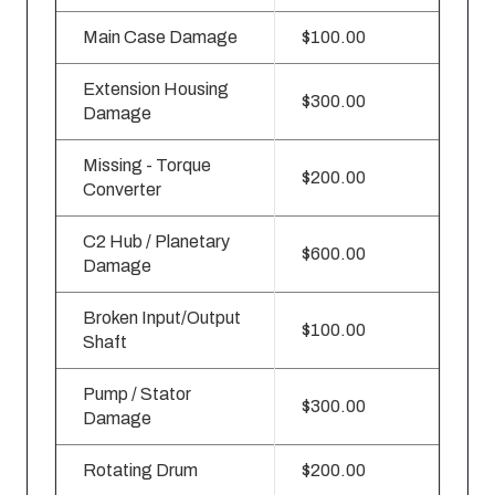
Main Case Damage
$100.00
Extension Housing
$300.00
Damage
Missing - Torque
$200.00
Converter
C2 Hub / Planetary
$600.00
Damage
Broken Input/Output
$100.00
Shaft
Pump / Stator
$300.00
Damage
Rotating Drum
$200.00