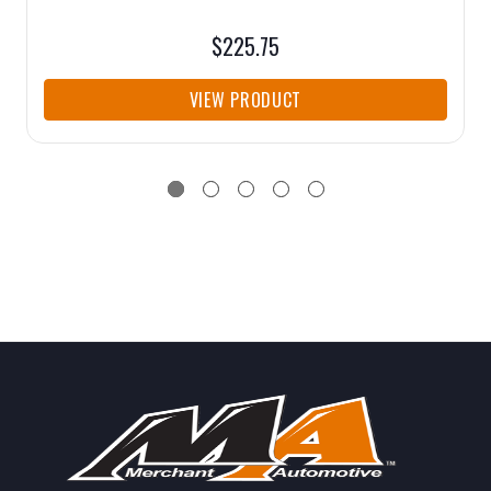
$225.75
VIEW PRODUCT