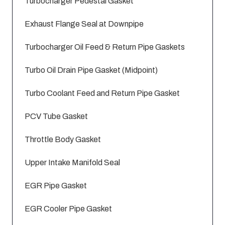
Turbocharger Pedestal Gasket
Exhaust Flange Seal at Downpipe
Turbocharger Oil Feed & Return Pipe Gaskets
Turbo Oil Drain Pipe Gasket (Midpoint)
Turbo Coolant Feed and Return Pipe Gasket
PCV Tube Gasket
Throttle Body Gasket
Upper Intake Manifold Seal
EGR Pipe Gasket
EGR Cooler Pipe Gasket