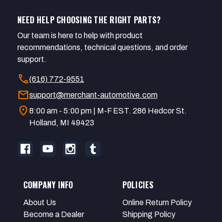
NEED HELP CHOOSING THE RIGHT PARTS?
Our team is here to help with product
recommendations, technical questions, and order
support.
call
(616) 772-9551
mail
support@merchant-automotive.com
location_on
8:00 am - 5:00 pm | M-F EST. 286 Hedcor St.
Holland, MI 49423
COMPANY INFO
POLICIES
About Us
Online Return Policy
Become a Dealer
Shipping Policy