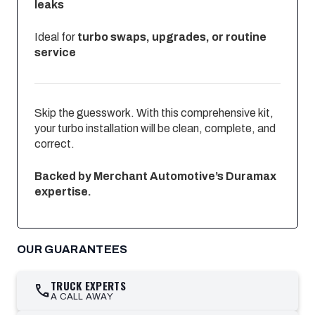
leaks
Ideal for
turbo swaps, upgrades, or routine
service
Skip the guesswork. With this comprehensive kit,
your turbo installation will be clean, complete, and
correct.
Backed by Merchant Automotive’s Duramax
expertise.
OUR GUARANTEES
TRUCK EXPERTS
call
A CALL AWAY