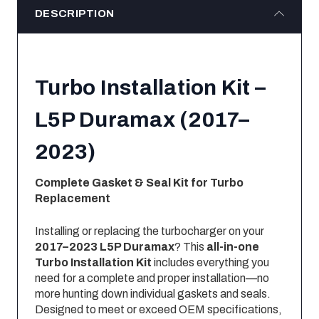
DESCRIPTION
Turbo Installation Kit –
L5P Duramax (2017–
2023)
Complete Gasket & Seal Kit for Turbo
Replacement
Installing or replacing the turbocharger on your
2017–2023 L5P Duramax
? This
all-in-one
Turbo Installation Kit
includes everything you
need for a complete and proper installation—no
more hunting down individual gaskets and seals.
Designed to meet or exceed OEM specifications,