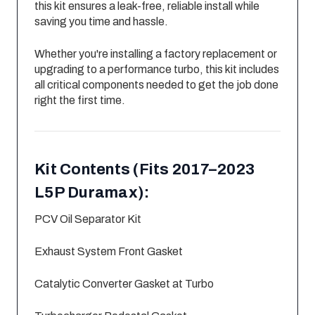
this kit ensures a leak-free, reliable install while
saving you time and hassle.
Whether you're installing a factory replacement or
upgrading to a performance turbo, this kit includes
all critical components needed to get the job done
right the first time.
Kit Contents (Fits 2017–2023
L5P Duramax):
PCV Oil Separator Kit
Exhaust System Front Gasket
Catalytic Converter Gasket at Turbo