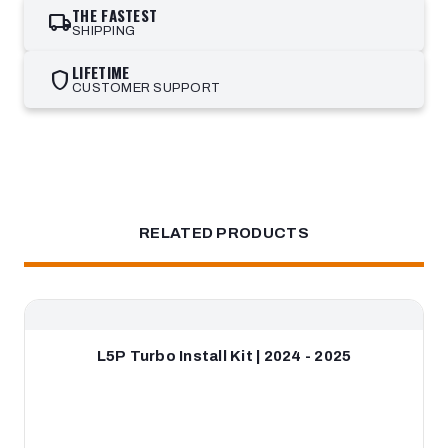
THE FASTEST
local_shipping
SHIPPING
LIFETIME
shield
CUSTOMER SUPPORT
RELATED PRODUCTS
L5P Turbo Install Kit | 2024 - 2025