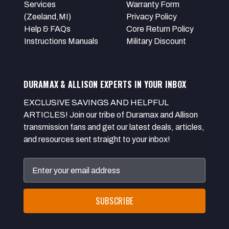
Services
Warranty Form
(Zeeland,MI)
Privacy Policy
Help & FAQs
Core Return Policy
Instructions Manuals
Military Discount
DURAMAX & ALLISON EXPERTS IN YOUR INBOX
EXCLUSIVE SAVINGS AND HELPFUL
ARTICLES! Join our tribe of Duramax and Allison
transmission fans and get our latest deals, articles,
and resources sent straight to your inbox!
Email
Address