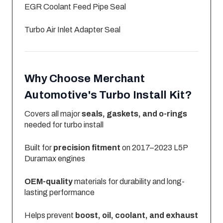
EGR Coolant Feed Pipe Seal
Turbo Air Inlet Adapter Seal
Why Choose Merchant
Automotive's Turbo Install Kit?
Covers all major
seals, gaskets, and o-rings
needed for turbo install
Built for
precision fitment
on 2017–2023 L5P
Duramax engines
OEM-quality
materials for durability and long-
lasting performance
Helps prevent
boost, oil, coolant, and exhaust