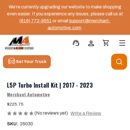
We’re currently upgrading our website to make shopping
even easier. If you experience any issues, please call us at
(616) 772-9551
or email
support@merchant-
automotive.com
.
support_agent
person
shopping_cart
Set Your Truck
L5P Turbo Install Kit | 2017 - 2023
Merchant Automotive
$225.75
(No reviews yet)
Write a Review
SKU:
25030