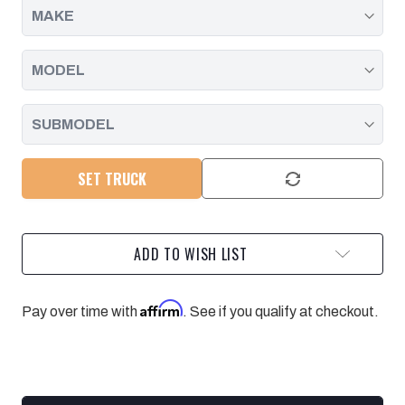
SET TRUCK
ADD TO WISH LIST
Affirm
Pay over time with
. See if you qualify at checkout.