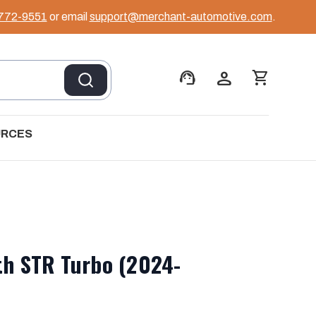
 772-9551
or email
support@merchant-automotive.com
.
support_agent
person
shopping_cart
URCES
th STR Turbo (2024-