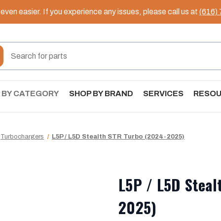
ven easier. If you experience any issues, please call us at
(616)
 BY CATEGORY
SHOP BY BRAND
SERVICES
RESO
Turbochargers
L5P / L5D Stealth STR Turbo (2024-2025)
L5P / L5D Steal
2025)