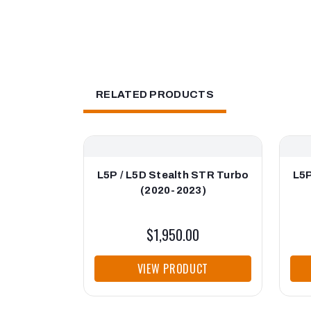
RELATED PRODUCTS
L5P / L5D Stealth STR Turbo
L5P
(2020-2023)
$1,950.00
VIEW PRODUCT