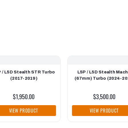
 / L5D Stealth STR Turbo
L5P / L5D Stealth Mach
(2017-2019)
(67mm) Turbo (2024-20
$1,950.00
$3,500.00
VIEW PRODUCT
VIEW PRODUCT