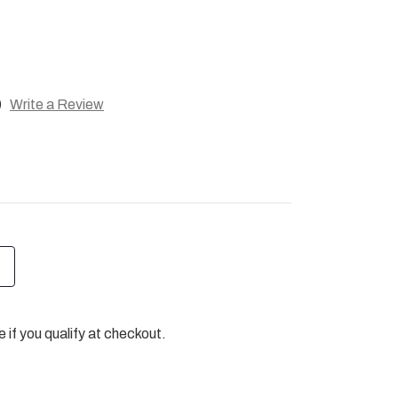
)
Write a Review
e if you qualify at checkout.