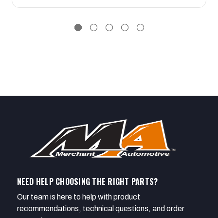
NEED HELP CHOOSING THE RIGHT PARTS?
Our team is here to help with product
recommendations, technical questions, and order