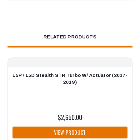
RELATED PRODUCTS
L5P / L5D Stealth STR Turbo W/ Actuator (2017-
2019)
$2,650.00
VIEW PRODUCT