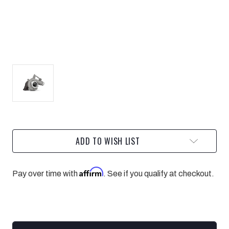
Current
ADD TO WISH LIST
Stock:
Affirm
Pay over time with
. See if you qualify at checkout.