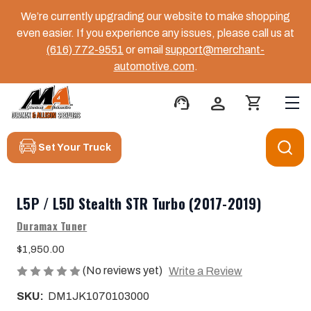
We’re currently upgrading our website to make shopping
even easier. If you experience any issues, please call us at
(616) 772-9551
or email
support@merchant-
automotive.com
.
support_agent
person
shopping_cart
Set Your Truck
L5P / L5D Stealth STR Turbo (2017-2019)
Duramax Tuner
$1,950.00
(No reviews yet)
Write a Review
SKU:
DM1JK1070103000