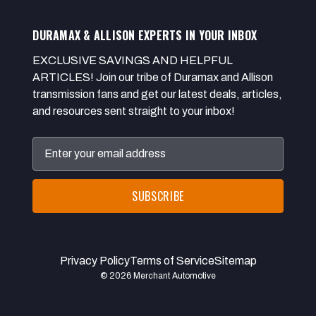
DURAMAX & ALLISON EXPERTS IN YOUR INBOX
EXCLUSIVE SAVINGS AND HELPFUL
ARTICLES! Join our tribe of Duramax and Allison
transmission fans and get our latest deals, articles,
and resources sent straight to your inbox!
Email
Address
Privacy Policy
Terms of Service
Sitemap
© 2026 Merchant Automotive