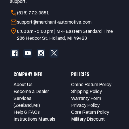
support.
call
(616) 772-9551
mail
support@merchant-automotive.com
location_on
8:00 am - 5:00 pm | M-F Eastern Standard Time
286 Hedcor St. Holland, MI 49423
COMPANY INFO
POLICIES
About Us
Online Return Policy
Become a Dealer
Shipping Policy
Services
Warranty Form
(Zeeland,MI)
Privacy Policy
Help & FAQs
Core Return Policy
Instructions Manuals
Military Discount