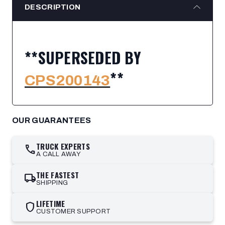
DESCRIPTION
**SUPERSEDED BY
**
CPS200143
OUR GUARANTEES
TRUCK EXPERTS
call
A CALL AWAY
THE FASTEST
local_shipping
SHIPPING
LIFETIME
shield
CUSTOMER SUPPORT