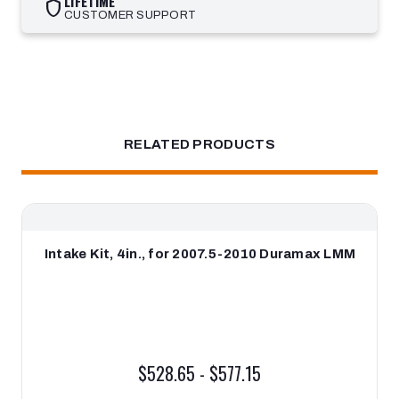
LIFETIME
shield
CUSTOMER SUPPORT
RELATED PRODUCTS
Intake Kit, 4in., for 2007.5-2010 Duramax LMM
$528.65 - $577.15