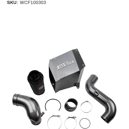
SKU:
WCF100303