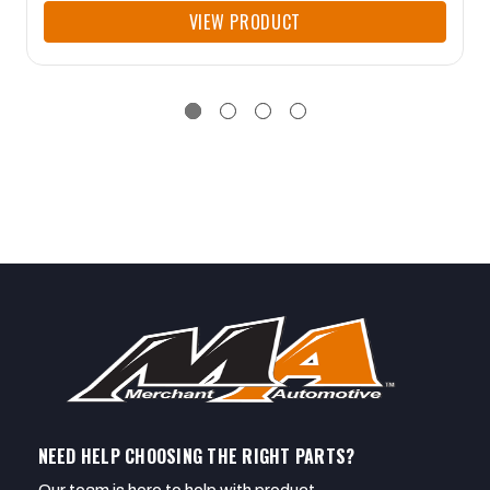
VIEW PRODUCT
NEED HELP CHOOSING THE RIGHT PARTS?