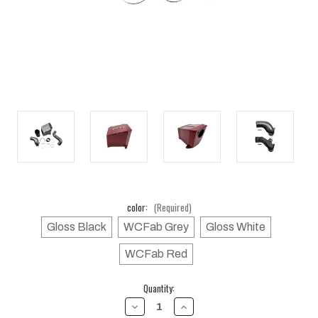
color:
(Required)
Gloss Black
WCFab Grey
Gloss White
WCFab Red
Current
Quantity:
Stock:
DECREASE
INCREASE
QUANTITY
QUANTITY