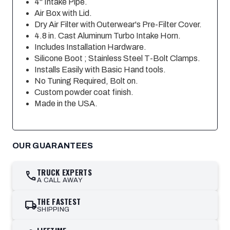
4" Intake Pipe.
Air Box with Lid.
Dry Air Filter with Outerwear's Pre-Filter Cover.
4.8 in. Cast Aluminum Turbo Intake Horn.
Includes Installation Hardware.
Silicone Boot ; Stainless Steel T-Bolt Clamps.
Installs Easily with Basic Hand tools.
No Tuning Required, Bolt on.
Custom powder coat finish.
Made in the USA.
OUR GUARANTEES
TRUCK EXPERTS
call
A CALL AWAY
THE FASTEST
local_shipping
SHIPPING