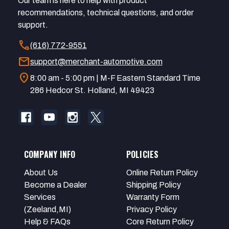
Our team is here to help with product
recommendations, technical questions, and order
support.
call
(616) 772-9551
mail
support@merchant-automotive.com
location_on
8:00 am - 5:00 pm | M-F Eastern Standard Time
286 Hedcor St. Holland, MI 49423
COMPANY INFO
POLICIES
About Us
Online Return Policy
Become a Dealer
Shipping Policy
Services
Warranty Form
(Zeeland,MI)
Privacy Policy
Help & FAQs
Core Return Policy