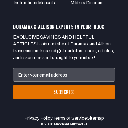
Instructions Manuals
Military Discount
DURAMAX & ALLISON EXPERTS IN YOUR INBOX
EXCLUSIVE SAVINGS AND HELPFUL
ARTICLES! Join our tribe of Duramax and Allison
transmission fans and get our latest deals, articles,
and resources sent straight to your inbox!
Email
Address
Privacy Policy
Terms of Service
Sitemap
© 2026 Merchant Automotive