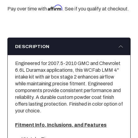
Affirm
Pay over time with
. See if you qualify at checkout.
DESCRIPTION
Engineered for 2007.5-2010 GMC and Chevrolet
6.6L Duramax applications, this WCFab LMM 4"
intake kit with air box stage 2 enhances airflow
while maintaining precise fitment. Engineered
components provide consistent performance and
reliability. A durable custom powder coat finish
offers lasting protection. Finished in color option of
your choice.
Fitment Info, Inclusions, and Features