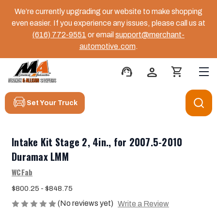
We’re currently upgrading our website to make shopping
even easier. If you experience any issues, please call us at
(616) 772-9551
or email
support@merchant-
automotive.com
.
support_agent
person
shopping_cart
Set Your Truck
Intake Kit Stage 2, 4in., for 2007.5-2010
Duramax LMM
WCFab
$800.25 - $848.75
(No reviews yet)
Write a Review