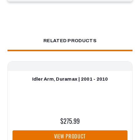
RELATED PRODUCTS
Idler Arm, Duramax | 2001 - 2010
$275.99
VIEW PRODUCT