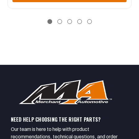
NEED HELP CHOOSING THE RIGHT PARTS?
Our team is here to help with product
recommendations, technical questions, and order