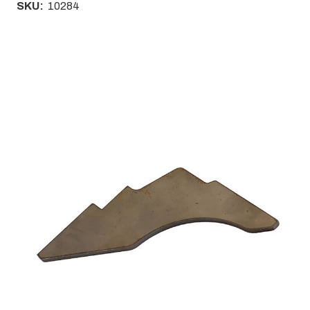
SKU:
10284