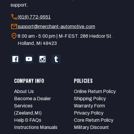
support.
call
(616) 772-9551
mail
support@merchant-automotive.com
location_on
8:00 am - 5:00 pm | M-F EST. 286 Hedcor St.
Holland, MI 49423
COMPANY INFO
POLICIES
About Us
Online Return Policy
Become a Dealer
Shipping Policy
Services
Warranty Form
(Zeeland,MI)
Privacy Policy
Help & FAQs
Core Return Policy
Instructions Manuals
Military Discount