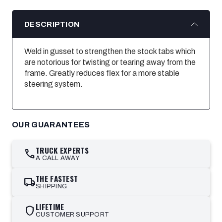
DESCRIPTION
Weld in gusset to strengthen the stock tabs which
are notorious for twisting or tearing away from the
frame. Greatly reduces flex for a more stable
steering system.
OUR GUARANTEES
TRUCK EXPERTS
call
A CALL AWAY
THE FASTEST
local_shipping
SHIPPING
LIFETIME
shield
CUSTOMER SUPPORT