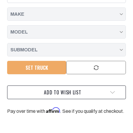
DURAMAX
DURAMAX
|
|
2001
2001
-
-
2010
2010
SET TRUCK
ADD TO WISH LIST
Affirm
Pay over time with
. See if you qualify at checkout.