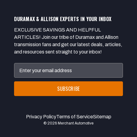
DURAMAX & ALLISON EXPERTS IN YOUR INBOX
EXCLUSIVE SAVINGS AND HELPFUL
ARTICLES! Join our tribe of Duramax and Allison
transmission fans and get our latest deals, articles,
and resources sent straight to your inbox!
Email
Address
Privacy Policy
Terms of Service
Sitemap
© 2026 Merchant Automotive