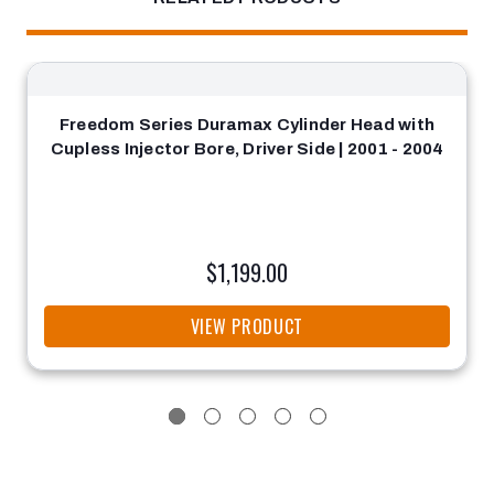
Freedom Series Duramax Cylinder Head with
Cupless Injector Bore, Driver Side | 2001 - 2004
$1,199.00
VIEW PRODUCT