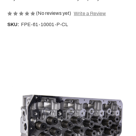
(No reviews yet)
Write a Review
SKU:
FPE-61-10001-P-CL