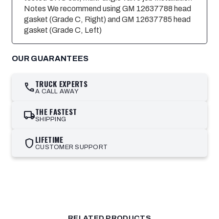
Notes We recommend using GM 12637788 head
gasket (Grade C, Right) and GM 12637785 head
gasket (Grade C, Left)
OUR GUARANTEES
TRUCK EXPERTS
call
A CALL AWAY
THE FASTEST
local_shipping
SHIPPING
LIFETIME
shield
CUSTOMER SUPPORT
RELATED PRODUCTS