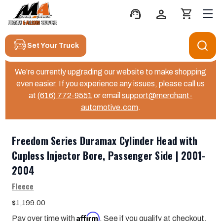
support_agent
person
shopping_cart
Set Your Truck
We’re currently upgrading our website to make shopping
even easier. If you experience any issues, please call us
at
(616) 772-9551
or email
support@merchant-
automotive.com
.
Freedom Series Duramax Cylinder Head with
Cupless Injector Bore, Passenger Side | 2001-
2004
Fleece
$1,199.00
Affirm
Pay over time with
. See if you qualify at checkout.