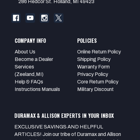
286 Hedcor St. Holland, MI 49423
COMPANY INFO
POLICIES
About Us
Online Return Policy
Become a Dealer
Shipping Policy
Services
Warranty Form
(Zeeland,MI)
Privacy Policy
Help & FAQs
Core Return Policy
Instructions Manuals
Military Discount
DURAMAX & ALLISON EXPERTS IN YOUR INBOX
EXCLUSIVE SAVINGS AND HELPFUL
ARTICLES! Join our tribe of Duramax and Allison