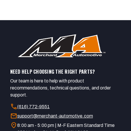
NEED HELP CHOOSING THE RIGHT PARTS?
Our team is here to help with product
recommendations, technical questions, and order
support.
call
(616) 772-9551
mail
support@merchant-automotive.com
location_on
8:00 am - 5:00 pm | M-F Eastern Standard Time