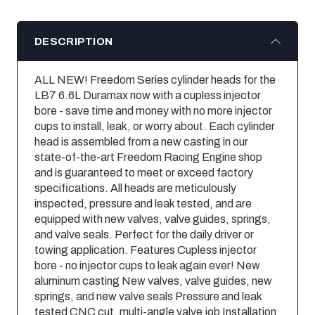
DESCRIPTION
ALL NEW! Freedom Series cylinder heads for the
LB7 6.6L Duramax now with a cupless injector
bore - save time and money with no more injector
cups to install, leak, or worry about. Each cylinder
head is assembled from a new casting in our
state-of-the-art Freedom Racing Engine shop
and is guaranteed to meet or exceed factory
specifications. All heads are meticulously
inspected, pressure and leak tested, and are
equipped with new valves, valve guides, springs,
and valve seals. Perfect for the daily driver or
towing application. Features Cupless injector
bore - no injector cups to leak again ever! New
aluminum casting New valves, valve guides, new
springs, and new valve seals Pressure and leak
tested CNC cut, multi-angle valve job Installation