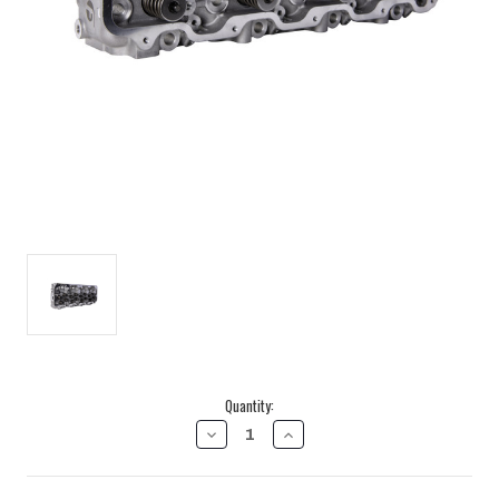
Current
Quantity:
Stock:
DECREASE
INCREASE
QUANTITY
QUANTITY
OF
OF
FREEDOM
FREEDOM