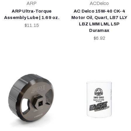
ARP
ACDelco
ARP Ultra-Torque
AC Delco 15W-40 CK-4
Assembly Lube | 1.69 oz.
Motor Oil, Quart, LB7 LLY
LBZ LMM LML L5P
$11.15
Duramax
$6.92