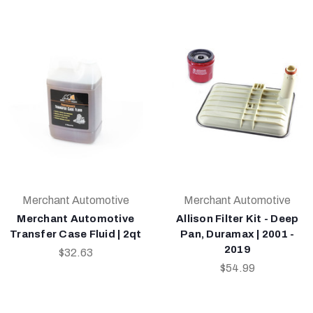
Merchant Automotive
Merchant Automotive
Merchant Automotive
Allison Filter Kit - Deep
Transfer Case Fluid | 2qt
Pan, Duramax | 2001 -
2019
$32.63
$54.99