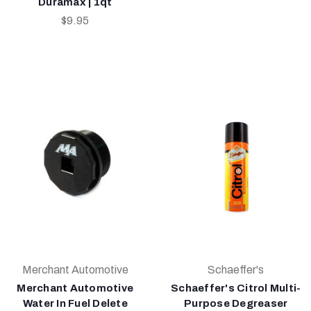
Duramax | 1qt
$9.95
Merchant Automotive
Schaeffer's
Merchant Automotive
Schaeffer's Citrol Multi-
Water In Fuel Delete
Purpose Degreaser