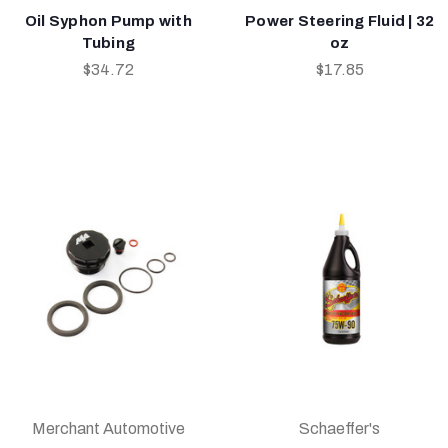
Oil Syphon Pump with
Power Steering Fluid | 32
Tubing
oz
$34.72
$17.85
Merchant Automotive
Schaeffer's