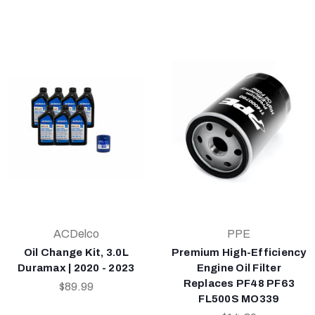
ACDelco
PPE
Oil Change Kit, 3.0L
Premium High-Efficiency
Duramax | 2020 - 2023
Engine Oil Filter
Replaces PF48 PF63
$89.99
FL500S MO339