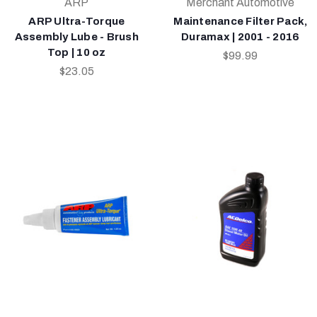
ARP
Merchant Automotive
ARP Ultra-Torque
Maintenance Filter Pack,
Assembly Lube - Brush
Duramax | 2001 - 2016
Top | 10 oz
$99.99
$23.05