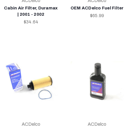
ACDelco
ACDelco
Cabin Air Filter, Duramax
OEM ACDelco Fuel Filter
| 2001 - 2002
$65.99
$34.64
ACDelco
ACDelco