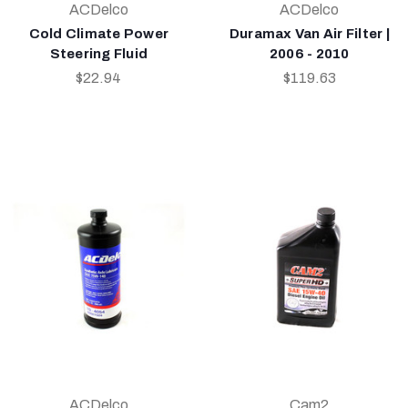
ACDelco
ACDelco
Cold Climate Power
Duramax Van Air Filter |
Steering Fluid
2006 - 2010
$22.94
$119.63
ACDelco
Cam2