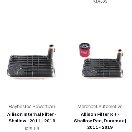
$14.39
Raybestos Powertrain
Merchant Automotive
Allison Internal Filter -
Allison Filter Kit -
Shallow | 2011 - 2019
Shallow Pan, Duramax |
2011 - 2019
$29.53