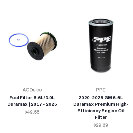
ACDelco
PPE
Fuel Filter, 6.6L/3.0L
2020-2026 GM 6.6L
Duramax | 2017 - 2025
Duramax Premium High-
Efficiency Engine Oil
$49.55
Filter
$29.69