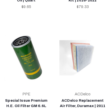
Oil | Quart
Kit | 2016-2022
$9.65
$79.33
PPE
ACDelco
Special Issue Premium
ACDelco Replacement
H.E. Oil Filter GM 6.6L
Air Filter, Duramax | 2011