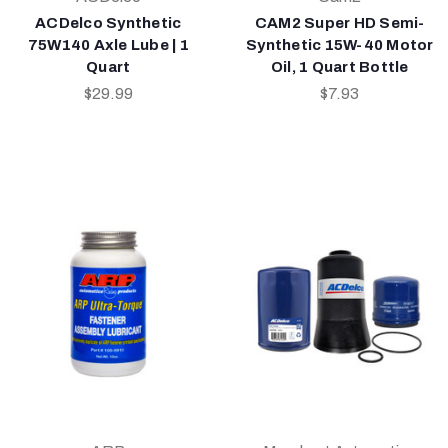
ACDelco Synthetic
CAM2 Super HD Semi-
75W140 Axle Lube | 1
Synthetic 15W-40 Motor
Quart
Oil, 1 Quart Bottle
$29.99
$7.93