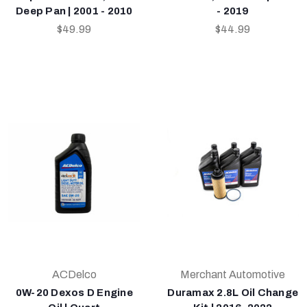
Deep Pan | 2001 - 2010
- 2019
$49.99
$44.99
ACDelco
Merchant Automotive
0W-20 Dexos D Engine
Duramax 2.8L Oil Change