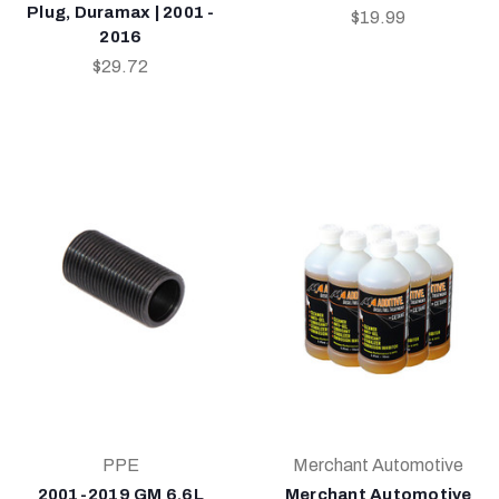
Plug, Duramax | 2001 -
$19.99
2016
$29.72
PPE
Merchant Automotive
2001-2019 GM 6.6L
Merchant Automotive