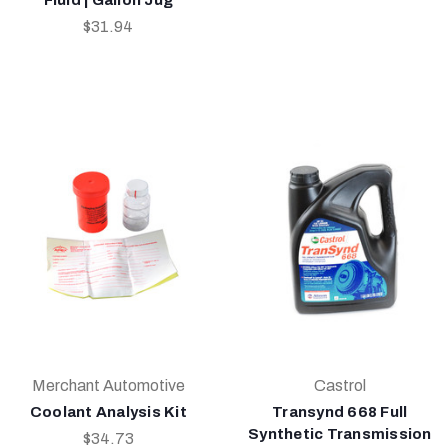
$31.94
Merchant Automotive
Castrol
Coolant Analysis Kit
Transynd 668 Full
Synthetic Transmission
$34.73