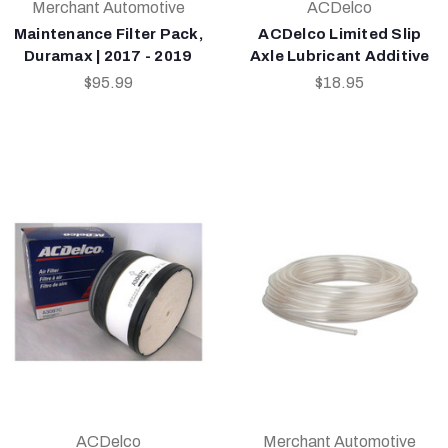
Merchant Automotive
ACDelco
Maintenance Filter Pack,
ACDelco Limited Slip
Duramax | 2017 - 2019
Axle Lubricant Additive
$95.99
$18.95
ACDelco
Merchant Automotive