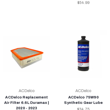
$54.99
ACDelco
ACDelco
ACDelco Replacement
ACDelco 75W90
Air Filter 6.6L Duramax |
Synthetic Gear Lube
2020 - 2023
$34.75