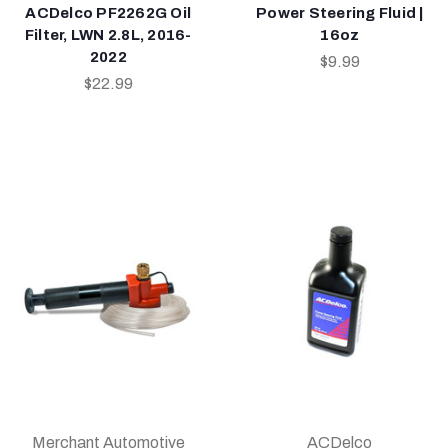
ACDelco PF2262G Oil
Power Steering Fluid |
Filter, LWN 2.8L, 2016-
16oz
2022
$9.99
$22.99
Merchant Automotive
ACDelco