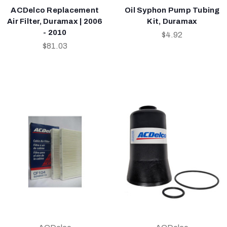
ACDelco Replacement
Oil Syphon Pump Tubing
Air Filter, Duramax | 2006
Kit, Duramax
- 2010
$4.92
$81.03