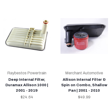
Raybestos Powertrain
Merchant Automotive
Deep Internal Filter,
Allison Internal Filter &
Duramax Allison 1000 |
Spin on Combo, Shallow
2001 - 2019
Pan | 2001 - 2010
$24.64
$49.99