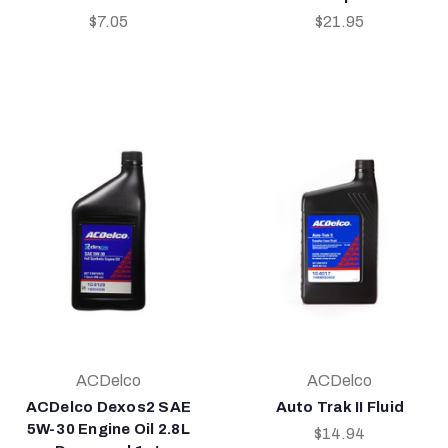
$7.05
$21.95
ACDelco
ACDelco
ACDelco Dexos2 SAE
Auto Trak II Fluid
5W-30 Engine Oil 2.8L
$14.94