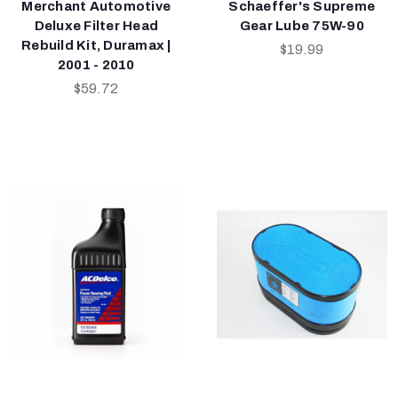
Merchant Automotive
Schaeffer's Supreme
Deluxe Filter Head
Gear Lube 75W-90
Rebuild Kit, Duramax |
$19.99
2001 - 2010
$59.72