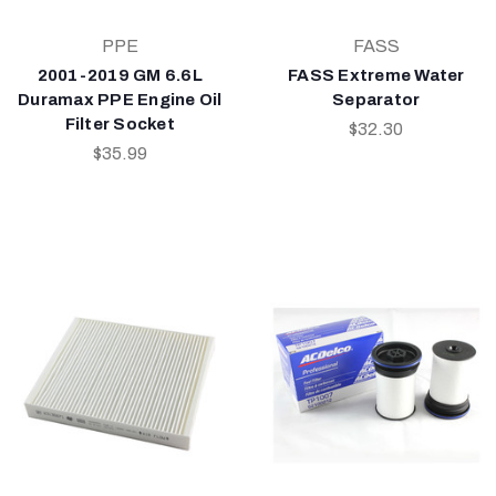
PPE
FASS
2001-2019 GM 6.6L
FASS Extreme Water
Duramax PPE Engine Oil
Separator
Filter Socket
$32.30
$35.99