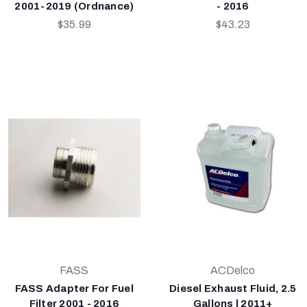
2001-2019 (Ordnance)
- 2016
$35.99
$43.23
FASS
ACDelco
FASS Adapter For Fuel
Diesel Exhaust Fluid, 2.5
Filter 2001 - 2016
Gallons | 2011+