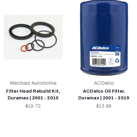
Merchant Automotive
ACDelco
Filter Head Rebuild Kit,
ACDelco Oil Filter,
Duramax | 2001 - 2010
Duramax | 2001 - 2019
$19.72
$13.99