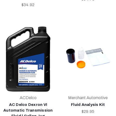
$34.92
ACDelco
Merchant Automotive
AC Delco Dexron VI
Fluid Analysis Kit
Automatic Transmission
$29.95
Fluid | Gallon Jug