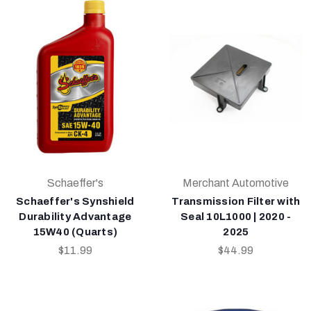
Schaeffer's
Merchant Automotive
Schaeffer's Synshield
Transmission Filter with
Durability Advantage
Seal 10L1000 | 2020 -
15W40 (Quarts)
2025
$11.99
$44.99