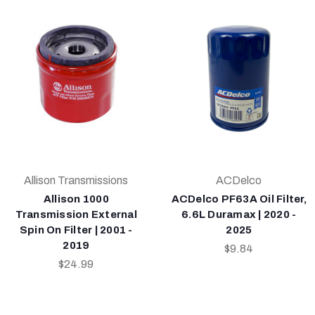
Allison Transmissions
ACDelco
Allison 1000
ACDelco PF63A Oil Filter,
Transmission External
6.6L Duramax | 2020 -
Spin On Filter | 2001 -
2025
2019
$9.84
$24.99