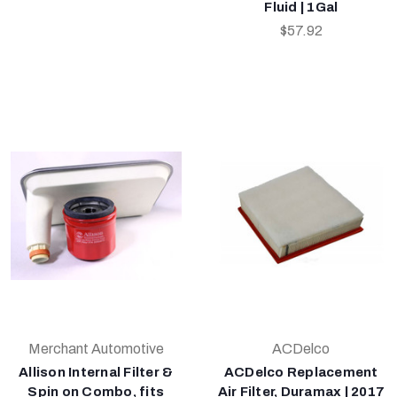
Fluid | 1Gal
$57.92
Merchant Automotive
ACDelco
Allison Internal Filter &
ACDelco Replacement
Spin on Combo, fits
Air Filter, Duramax | 2017