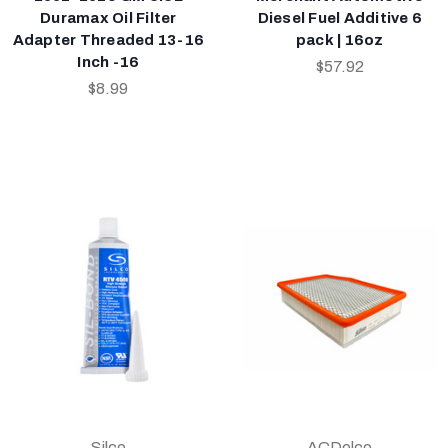
Duramax Oil Filter
Diesel Fuel Additive 6
Adapter Threaded 13-16
pack | 16oz
Inch -16
$57.92
$8.99
Silco
ACDelco