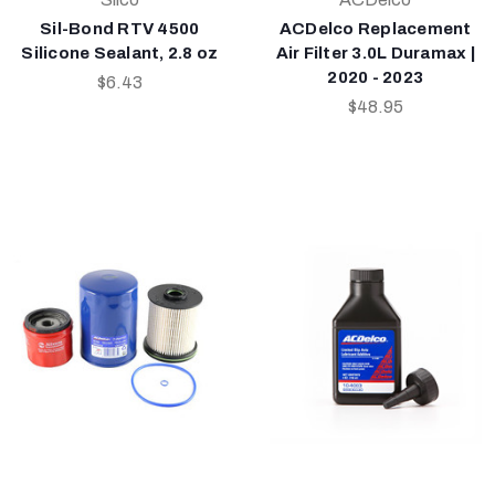
Sil-Bond RTV 4500
ACDelco Replacement
Silicone Sealant, 2.8 oz
Air Filter 3.0L Duramax |
2020 - 2023
$6.43
$48.95