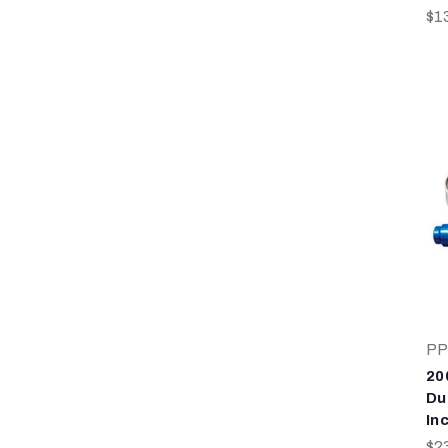
$1
PP
20
Du
In
$2