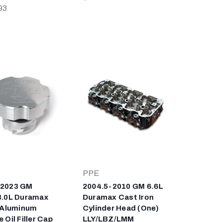
93
PPE
-2023 GM
2004.5-2010 GM 6.6L
3.0L Duramax
Duramax Cast Iron
t Aluminum
Cylinder Head (One)
 Oil Filler Cap
LLY/LBZ/LMM