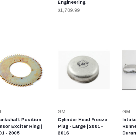
Engineering
$1,709.99
M
GM
GM
ankshaft Position
Cylinder Head Freeze
Intak
nsor Exciter Ring |
Plug - Large | 2001 -
Runner
01 - 2005
2016
Duram