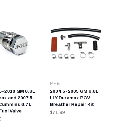
PPE
5-2010 GM 6.6L
2004.5-2005 GM 6.6L
ax and 2007.5-
LLY Duramax PCV
Cummins 6.7L
Breather Repair Kit
Fuel Valve
$71.99
9