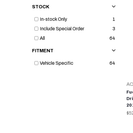
STOCK
In-stock Only
1
Include Special Order
3
All
64
FITMENT
Vehicle Specific
64
AC
Fu
Dr
20
$5