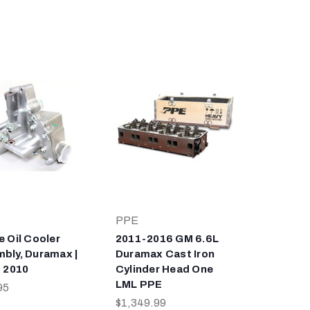
PPE
e Oil Cooler
2011-2016 GM 6.6L
bly, Duramax |
Duramax Cast Iron
- 2010
Cylinder Head One
LML PPE
95
$1,349.99