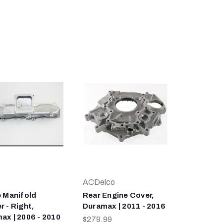
ACDelco
e Manifold
Rear Engine Cover,
 - Right,
Duramax | 2011 - 2016
ax | 2006 - 2010
$279.99