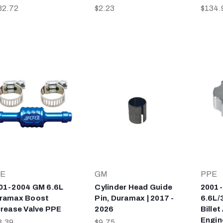
32.72
$2.23
$134.
E
GM
PPE
01-2004 GM 6.6L
Cylinder Head Guide
2001
ramax Boost
Pin, Duramax | 2017 -
6.6L/
crease Valve PPE
2026
Bille
Engine
3.39
$9.75