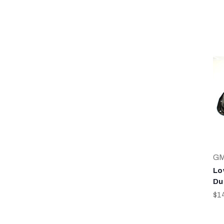
G
Lo
Du
$1