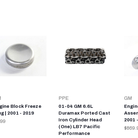
M
PPE
GM
gine Block Freeze
01-04 GM 6.6L
Engin
ug | 2001 - 2019
Duramax Ported Cast
Assem
Iron Cylinder Head
2001 
.99
(One) LB7 Pacific
$869.
Performance