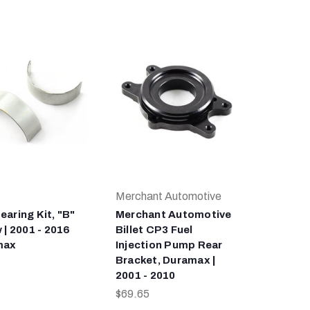
Merchant Automotive
earing Kit, "B"
Merchant Automotive
 | 2001 - 2016
Billet CP3 Fuel
max
Injection Pump Rear
Bracket, Duramax |
2001 - 2010
$69.65