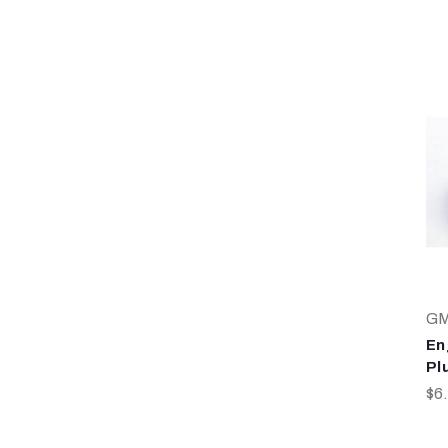
G
En
Pl
$6