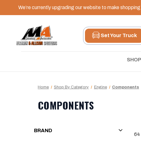
We’re currently upgrading our website to make shopping e
Set Your Truck
SHOP
Home
Shop By Category
Engine
Components
COMPONENTS
BRAND
64