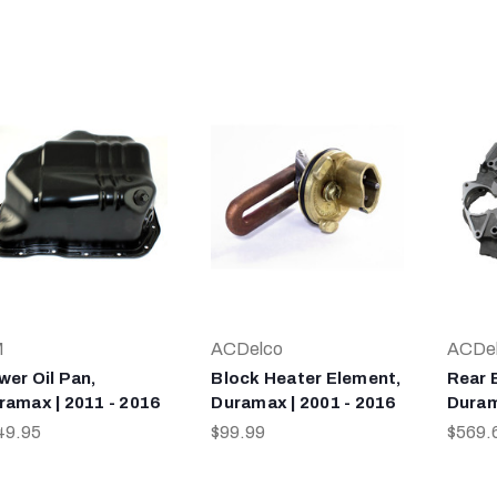
M
ACDelco
ACDe
wer Oil Pan,
Block Heater Element,
Rear 
ramax | 2011 - 2016
Duramax | 2001 - 2016
Duram
49.95
$99.99
$569.