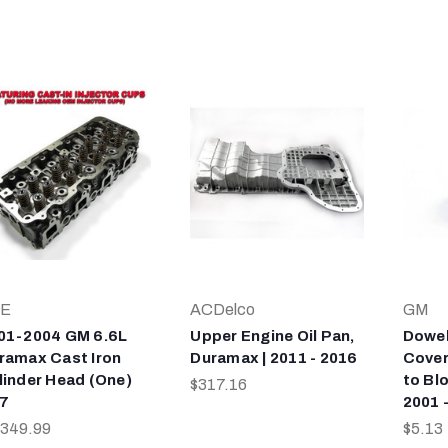
E
ACDelco
GM
01-2004 GM 6.6L
Upper Engine Oil Pan,
Dowel
ramax Cast Iron
Duramax | 2011 - 2016
Cover
linder Head (One)
to Bl
$317.16
7
2001 
,349.99
$5.13