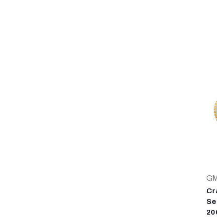
G
Cr
Se
20