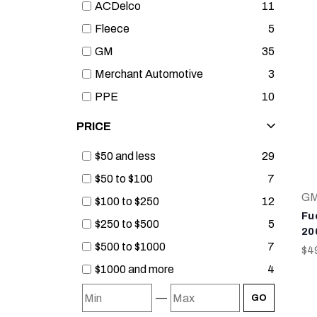
ACDelco
11
Fleece
5
GM
35
Merchant Automotive
3
PPE
10
PRICE
$50 and less
29
$50 to $100
7
G
$100 to $250
12
Fue
$250 to $500
5
20
$500 to $1000
7
$4
$1000 and more
4
—
GO