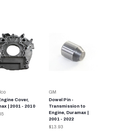
lco
GM
Engine Cover,
Dowel Pin -
ax | 2001 - 2010
Transmission to
Engine, Duramax |
65
2001 - 2022
$13.93