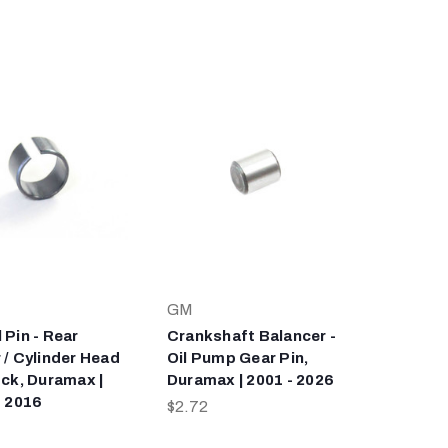
GM
 Pin - Rear
Crankshaft Balancer -
 / Cylinder Head
Oil Pump Gear Pin,
ock, Duramax |
Duramax | 2001 - 2026
- 2016
$2.72