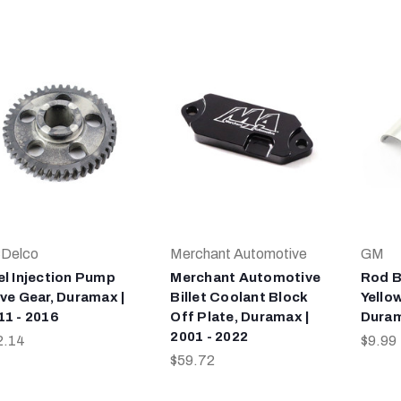
Delco
Merchant Automotive
GM
el Injection Pump
Merchant Automotive
Rod B
ive Gear, Duramax |
Billet Coolant Block
Yellow
11 - 2016
Off Plate, Duramax |
Dura
2001 - 2022
2.14
$9.99
$59.72