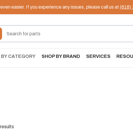
ven easier. If you experience any issues, please call us at
(616)
 BY CATEGORY
SHOP BY BRAND
SERVICES
RESO
results