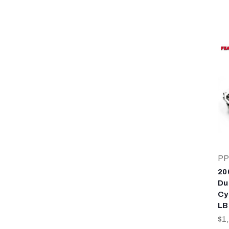
PP
20
Du
Cy
LB
$1