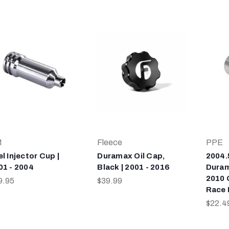
M
Fleece
PPE
l Injector Cup |
Duramax Oil Cap,
2004.
01 - 2004
Black | 2001 - 2016
Duram
2010 
9.95
$39.99
Race 
$22.4