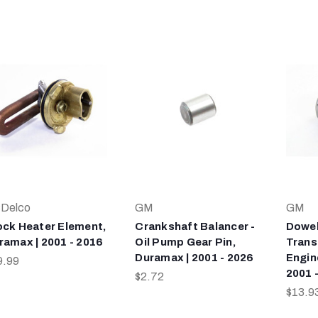
Delco
GM
GM
ock Heater Element,
Crankshaft Balancer -
Dowel
ramax | 2001 - 2016
Oil Pump Gear Pin,
Trans
Duramax | 2001 - 2026
Engin
9.99
2001 
$2.72
$13.9