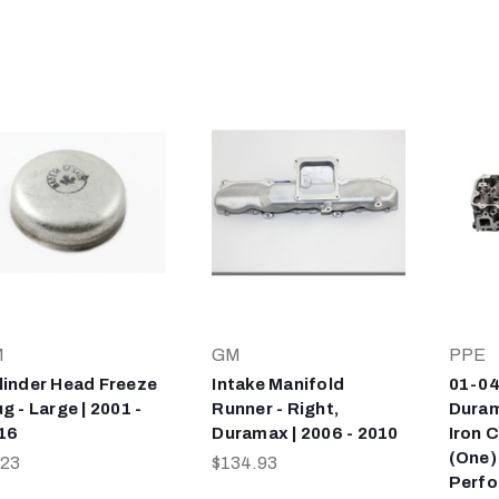
M
GM
PPE
linder Head Freeze
Intake Manifold
01-04
g - Large | 2001 -
Runner - Right,
Duram
16
Duramax | 2006 - 2010
Iron 
(One)
.23
$134.93
Perf