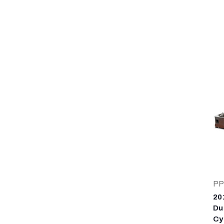
PP
20
Du
Cy