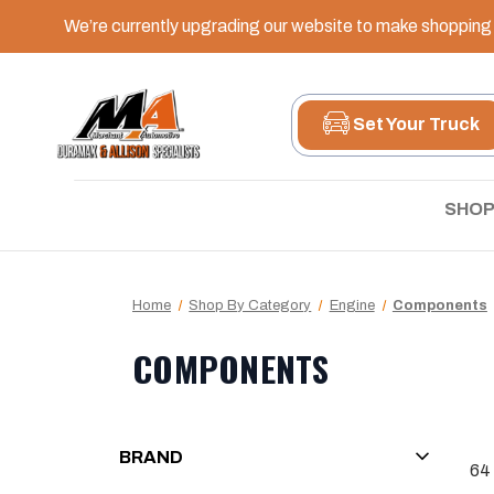
We’re currently upgrading our website to make shopping e
Set Your Truck
SHOP
Home
Shop By Category
Engine
Components
COMPONENTS
BRAND
64