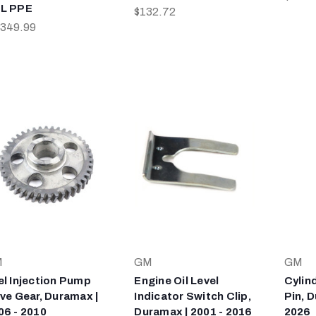
L PPE
$132.72
,349.99
M
GM
GM
el Injection Pump
Engine Oil Level
Cylin
ive Gear, Duramax |
Indicator Switch Clip,
Pin, D
06 - 2010
Duramax | 2001 - 2016
2026