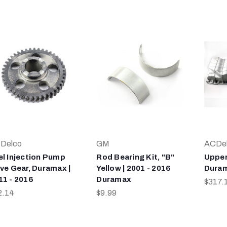
Delco
GM
ACDe
el Injection Pump
Rod Bearing Kit, "B"
Upper
ive Gear, Duramax |
Yellow | 2001 - 2016
Duram
11 - 2016
Duramax
$317.
2.14
$9.99