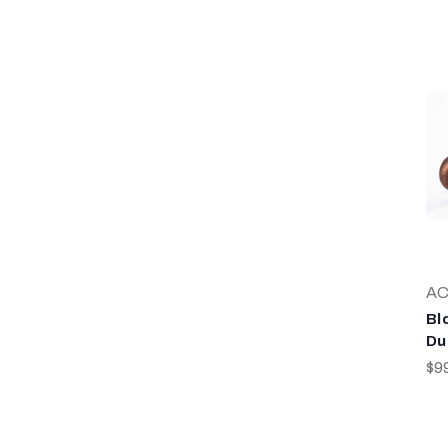
AC
Bl
Du
$9