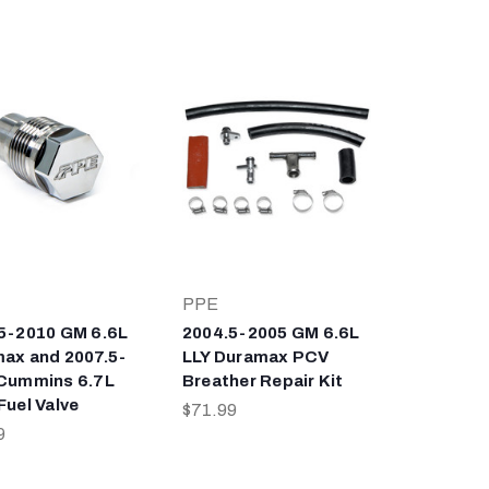
PPE
5-2010 GM 6.6L
2004.5-2005 GM 6.6L
ax and 2007.5-
LLY Duramax PCV
Cummins 6.7L
Breather Repair Kit
Fuel Valve
$71.99
9