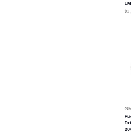
LM
$1
G
Fu
Dr
20