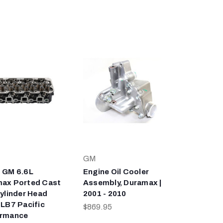
GM
 GM 6.6L
Engine Oil Cooler
ax Ported Cast
Assembly, Duramax |
Cylinder Head
2001 - 2010
 LB7 Pacific
$869.95
ormance