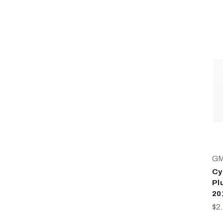
G
Cy
Plu
20
$2