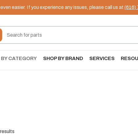
ven easier. If you experience any issues, please call us at
(616)
 BY CATEGORY
SHOP BY BRAND
SERVICES
RESO
results