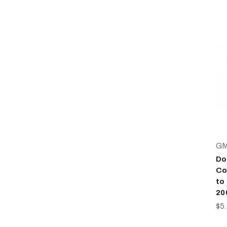
G
Do
Co
to
20
$5