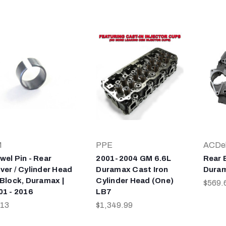
M
PPE
ACDe
wel Pin - Rear
2001-2004 GM 6.6L
Rear 
ver / Cylinder Head
Duramax Cast Iron
Duram
 Block, Duramax |
Cylinder Head (One)
$569.
01 - 2016
LB7
.13
$1,349.99