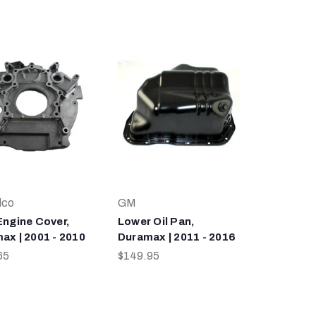
lco
GM
Engine Cover,
Lower Oil Pan,
ax | 2001 - 2010
Duramax | 2011 - 2016
65
$149.95