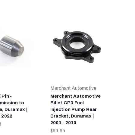
Merchant Automotive
 Pin -
Merchant Automotive
mission to
Billet CP3 Fuel
e, Duramax |
Injection Pump Rear
- 2022
Bracket, Duramax |
2001 - 2010
3
$69.65