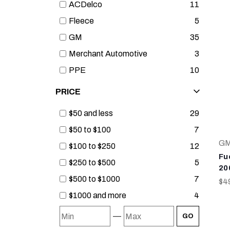
ACDelco
11
Fleece
5
GM
35
Merchant Automotive
3
PPE
10
PRICE
$50 and less
29
$50 to $100
7
G
$100 to $250
12
Fue
$250 to $500
5
20
$500 to $1000
7
$4
$1000 and more
4
—
GO