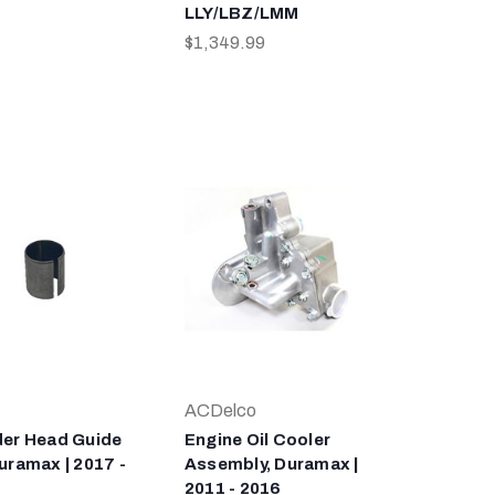
LLY/LBZ/LMM
$1,349.99
ACDelco
der Head Guide
Engine Oil Cooler
uramax | 2017 -
Assembly, Duramax |
2011 - 2016