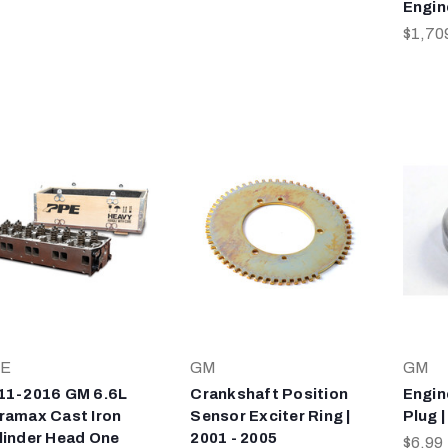
Engin
$1,70
E
GM
GM
11-2016 GM 6.6L
Crankshaft Position
Engin
ramax Cast Iron
Sensor Exciter Ring |
Plug |
linder Head One
2001 - 2005
$6.99