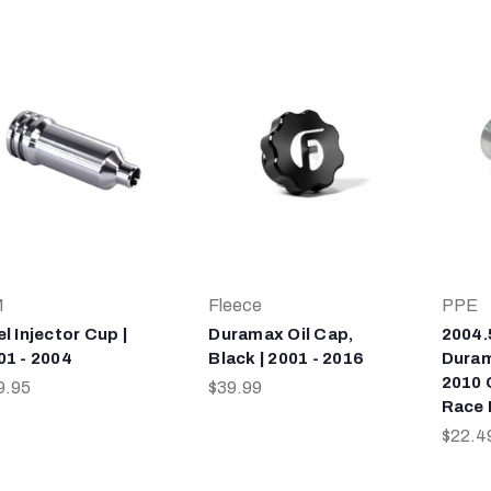
M
Fleece
PPE
l Injector Cup |
Duramax Oil Cap,
2004.
01 - 2004
Black | 2001 - 2016
Duram
2010 
9.95
$39.99
Race 
$22.4