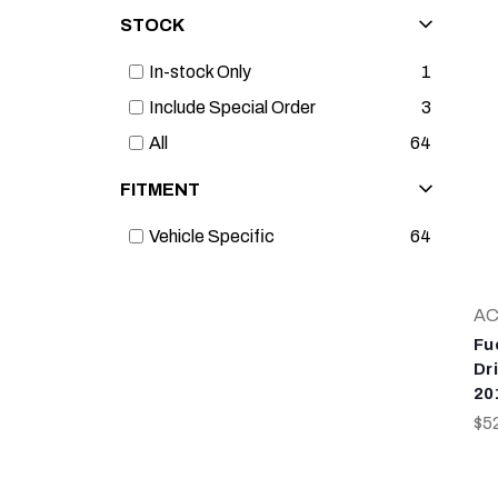
STOCK
In-stock Only
1
Include Special Order
3
All
64
FITMENT
Vehicle Specific
64
AC
Fu
Dr
20
$5