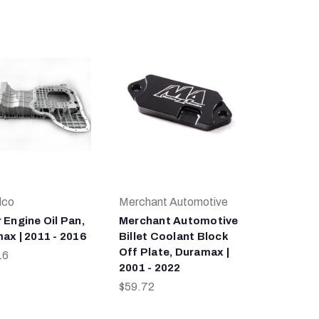
lco
Merchant Automotive
 Engine Oil Pan,
Merchant Automotive
ax | 2011 - 2016
Billet Coolant Block
Off Plate, Duramax |
16
2001 - 2022
$59.72