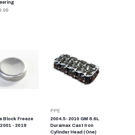
eering
9.99
PPE
e Block Freeze
2004.5-2010 GM 6.6L
 2001 - 2019
Duramax Cast Iron
Cylinder Head (One)