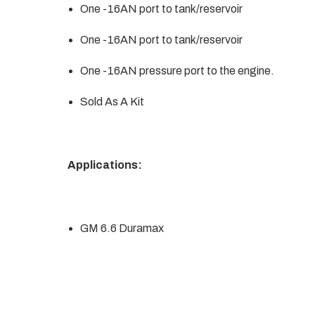
One -16AN port to tank/reservoir
One -16AN port to tank/reservoir
One -16AN pressure port to the engine.
Sold As A Kit
Applications:
GM 6.6 Duramax