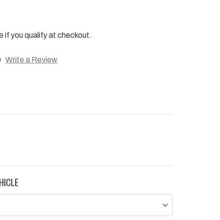
e if you qualify at checkout.
)
Write a Review
HICLE