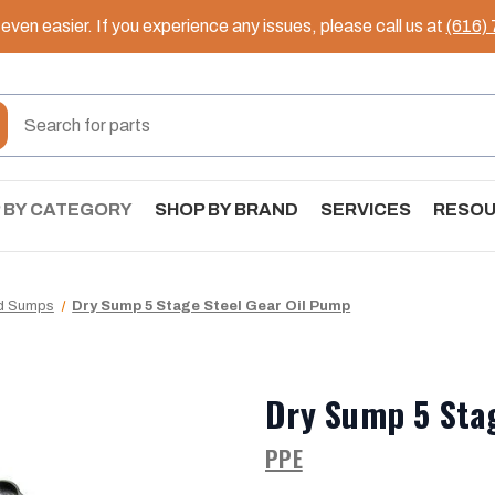
ven easier. If you experience any issues, please call us at
(616)
 BY CATEGORY
SHOP BY BRAND
SERVICES
RESO
nd Sumps
Dry Sump 5 Stage Steel Gear Oil Pump
Dry Sump 5 Sta
PPE