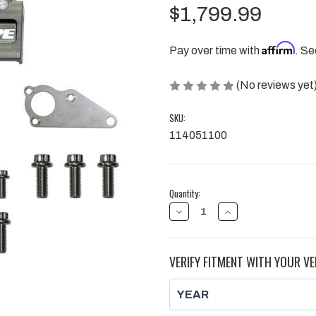
$1,799.99
Affirm
Pay over time with
. Se
(No reviews yet
SKU:
114051100
Current
Quantity:
Stock:
DECREASE
INCREASE
QUANTITY
QUANTITY
OF
OF
DRY
DRY
SUMP
SUMP
VERIFY FITMENT WITH YOUR VE
5
5
STAGE
STAGE
STEEL
STEEL
GEAR
GEAR
OIL
OIL