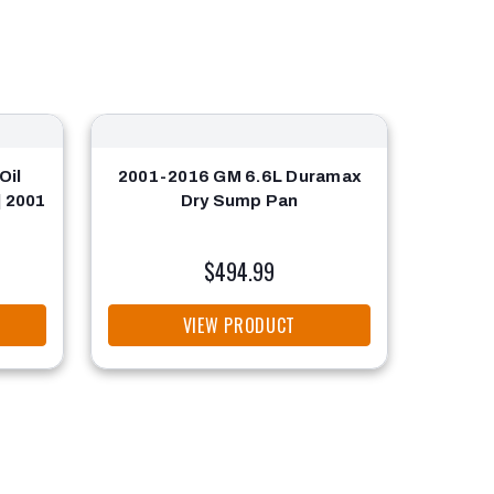
Oil
2001-2016 GM 6.6L Duramax
Oil S
| 2001
Dry Sump Pan
$494.99
VIEW PRODUCT