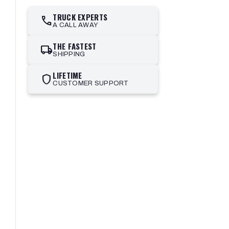
TRUCK EXPERTS
call
A CALL AWAY
THE FASTEST
local_shipping
SHIPPING
LIFETIME
shield
CUSTOMER SUPPORT