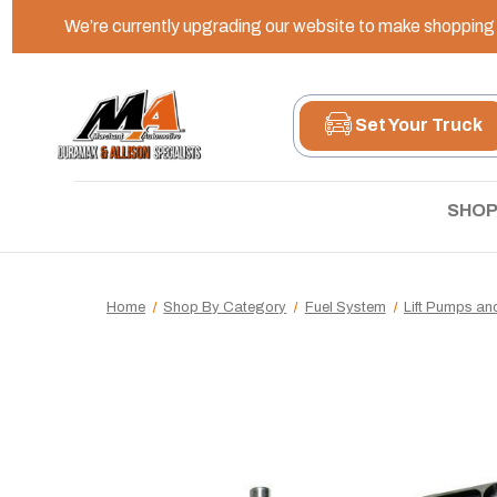
We’re currently upgrading our website to make shopping e
Set Your Truck
SHOP
Home
Shop By Category
Fuel System
Lift Pumps a