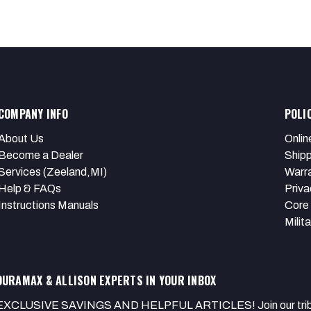
COMPANY INFO
POLI
About Us
Onlin
Become a Dealer
Shipp
Services (Zeeland,MI)
Warr
Help & FAQs
Priva
Instructions Manuals
Core 
Milit
DURAMAX & ALLISON EXPERTS IN YOUR INBOX
EXCLUSIVE SAVINGS AND HELPFUL ARTICLES! Join our tribe of