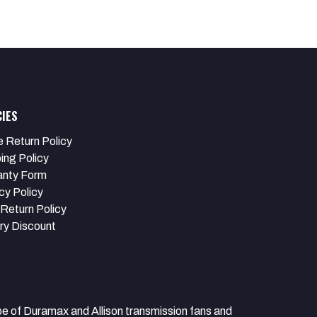
CIES
e Return Policy
ing Policy
anty Form
cy Policy
Return Policy
ary Discount
 Duramax and Allison transmission fans and