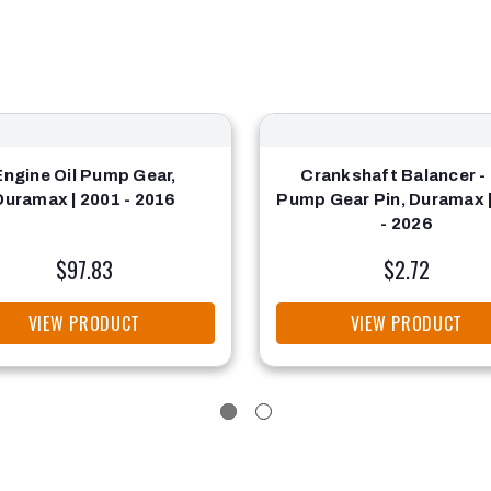
Engine Oil Pump Gear,
Crankshaft Balancer - 
Duramax | 2001 - 2016
Pump Gear Pin, Duramax 
- 2026
$97.83
$2.72
VIEW PRODUCT
VIEW PRODUCT