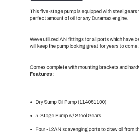
This five-stage pump is equipped with steel gears fo
perfect amount of oil for any Duramax engine.
Weve utilized AN fittings for all ports which have 
will keep the pump looking great for years to come.
Comes complete with mounting brackets and hard
Features:
Dry Sump Oil Pump (114051100)
5-Stage Pump w/ Steel Gears
Four -12AN scavenging ports to draw oil from t