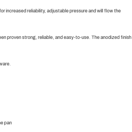
r increased reliability, adjustable pressure and will flow the
been proven strong, reliable, and easy-to-use. The anodized finish
ware.
he pan