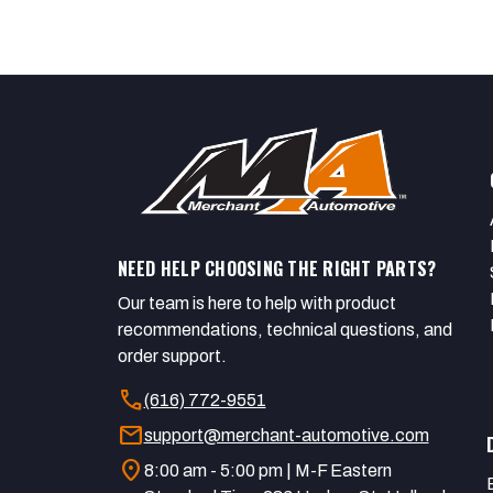
NEED HELP CHOOSING THE RIGHT PARTS?
Our team is here to help with product
recommendations, technical questions, and
order support.
call
(616) 772-9551
mail
support@merchant-automotive.com
location_on
8:00 am - 5:00 pm | M-F Eastern