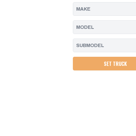
PUMP
PUMP
SET TRUCK