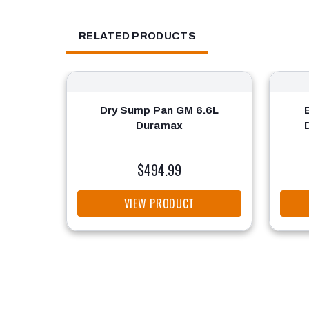
RELATED PRODUCTS
Dry Sump Pan GM 6.6L
Duramax
$494.99
VIEW PRODUCT