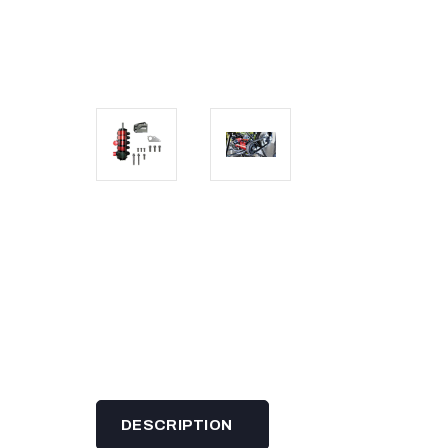
DESCRIPTION