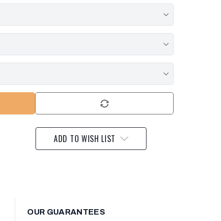
ADD TO WISH LIST
OUR GUARANTEES