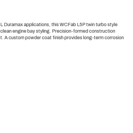
 Duramax applications, this WCFab L5P twin turbo style
d clean engine bay styling. Precision-formed construction
t. A custom powder coat finish provides long-term corrosion