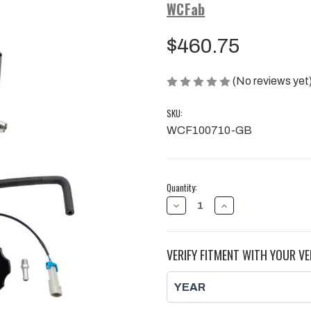
WCFab
$460.75
(No reviews yet
SKU:
WCF100710-GB
Current
Quantity:
Stock:
DECREASE
INCREASE
QUANTITY
QUANTITY
OF
OF
COOLANT
COOLANT
TANK,
TANK,
VERIFY FITMENT WITH YOUR VE
TWIN
TWIN
TURBO
TURBO
STYLE,
STYLE,
FOR
FOR
17-
17-