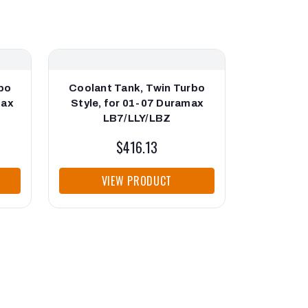
bo
Coolant Tank, Twin Turbo
Cool
max
Style, for 01-07 Duramax
Placemen
LB7/LLY/LBZ
D
$416.13
$523
VIEW PRODUCT
VI