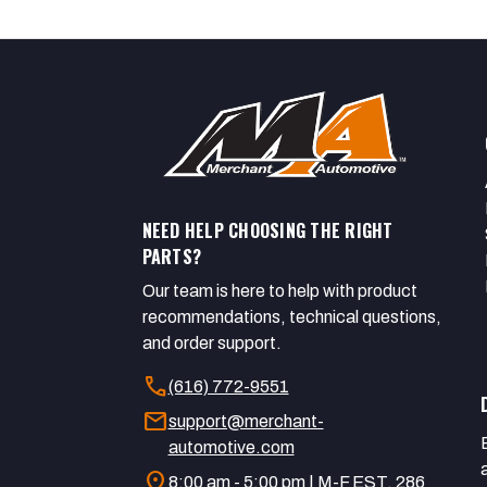
NEED HELP CHOOSING THE RIGHT
PARTS?
Our team is here to help with product
recommendations, technical questions,
and order support.
call
(616) 772-9551
mail
support@merchant-
automotive.com
location_on
8:00 am - 5:00 pm | M-F EST. 286