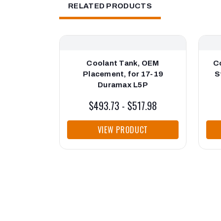
RELATED PRODUCTS
Coolant Tank, OEM
C
Placement, for 17-19
S
Duramax L5P
$493.73 - $517.98
VIEW PRODUCT