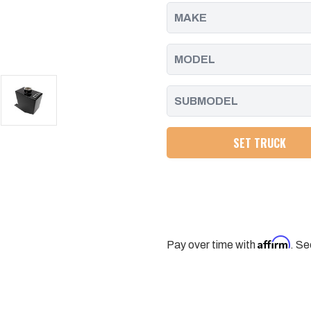
19
19
DURAMAX
DURAMAX
L5P
L5P
SET TRUCK
Affirm
Pay over time with
. Se