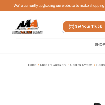
We’re currently upgrading our website to make shopping e
Set Your Truck
SHOP
Home
Shop By Category
Cooling System
Radia