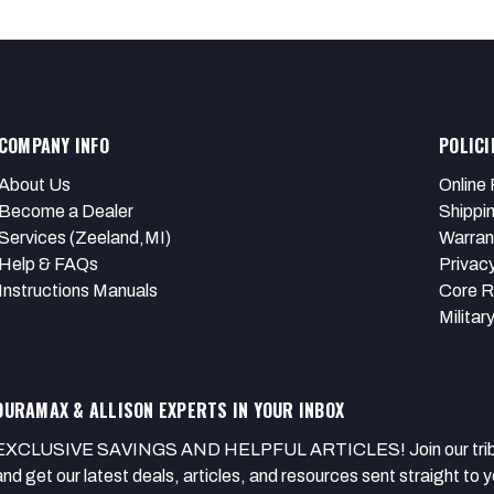
COMPANY INFO
POLICI
About Us
Online 
Become a Dealer
Shippi
Services (Zeeland,MI)
Warran
Help & FAQs
Privacy
Instructions Manuals
Core R
Militar
DURAMAX & ALLISON EXPERTS IN YOUR INBOX
EXCLUSIVE SAVINGS AND HELPFUL ARTICLES! Join our tribe of
and get our latest deals, articles, and resources sent straight to y