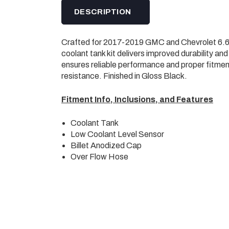
DESCRIPTION
Crafted for 2017-2019 GMC and Chevrolet 6.6L
coolant tank kit delivers improved durability an
ensures reliable performance and proper fitmen
resistance. Finished in Gloss Black.
Fitment Info, Inclusions, and Features
Coolant Tank
Low Coolant Level Sensor
Billet Anodized Cap
Over Flow Hose