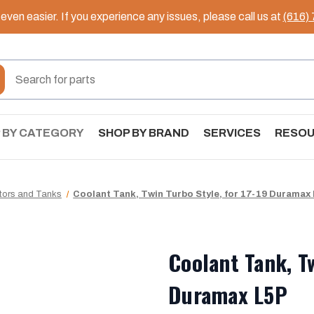
ven easier. If you experience any issues, please call us at
(616)
 BY CATEGORY
SHOP BY BRAND
SERVICES
RESO
tors and Tanks
Coolant Tank, Twin Turbo Style, for 17-19 Duramax
Coolant Tank, Tw
Duramax L5P