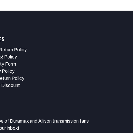
ES
Return Policy
ng Policy
ty Form
 Policy
eturn Policy
y Discount
 Duramax and Allison transmission fans
our inbox!