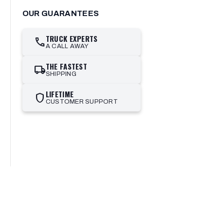
OUR GUARANTEES
TRUCK EXPERTS
call
A CALL AWAY
THE FASTEST
local_shipping
SHIPPING
LIFETIME
shield
CUSTOMER SUPPORT