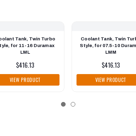
oolant Tank, Twin Turbo
Coolant Tank, Twin Tur
tyle, for 11-16 Duramax
Style, for 07.5-10 Dura
LML
LMM
$416.13
$416.13
VIEW PRODUCT
VIEW PRODUCT