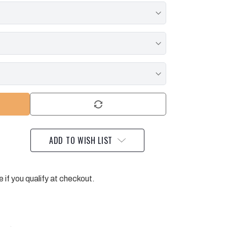
ADD TO WISH LIST
e if you qualify at checkout.