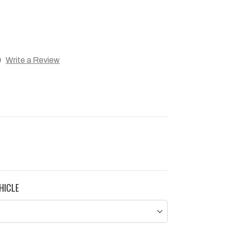
)
Write a Review
HICLE