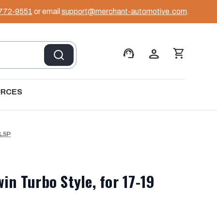
 772-9551
or email
support@merchant-automotive.com
.
support_agent
person
shopping_cart
URCES
 L5P
in Turbo Style, for 17-19