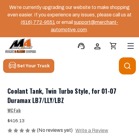
We’re currently upgrading our website to make shopping
even easier. If you experience any issues, please call us at
(616) 772-9551
or email
support@merchant-
automotive.com
.
support_agent
person
shopping_cart
Set Your Truck
Coolant Tank, Twin Turbo Style, for 01-07
Duramax LB7/LLY/LBZ
WCFab
$416.13
(No reviews yet)
Write a Review