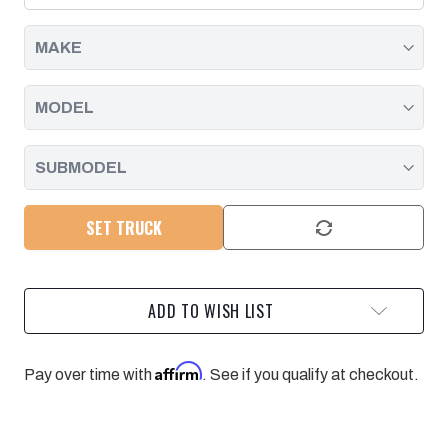
01-
01-
07
07
DURAMAX
DURAMAX
LB7/LLY/LBZ
LB7/LLY/LBZ
SET TRUCK
ADD TO WISH LIST
Affirm
Pay over time with
. See if you qualify at checkout.