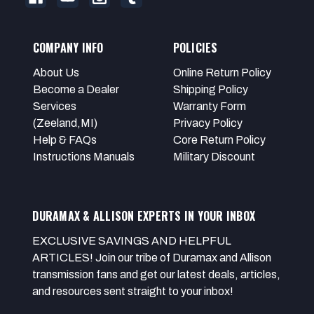
COMPANY INFO
POLICIES
About Us
Online Return Policy
Become a Dealer
Shipping Policy
Services
Warranty Form
(Zeeland,MI)
Privacy Policy
Help & FAQs
Core Return Policy
Instructions Manuals
Military Discount
DURAMAX & ALLISON EXPERTS IN YOUR INBOX
EXCLUSIVE SAVINGS AND HELPFUL
ARTICLES! Join our tribe of Duramax and Allison
transmission fans and get our latest deals, articles,
and resources sent straight to your inbox!