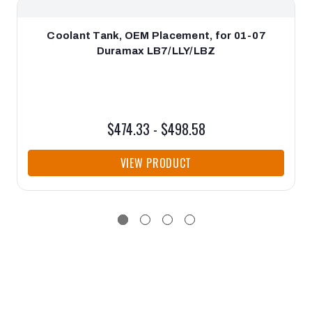
Coolant Tank, OEM Placement, for 01-07
Duramax LB7/LLY/LBZ
$474.33 - $498.58
VIEW PRODUCT