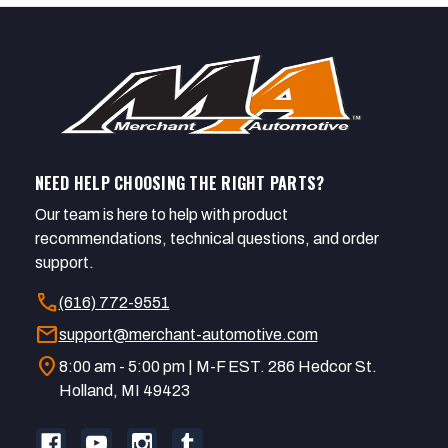
NEED HELP CHOOSING THE RIGHT PARTS?
Our team is here to help with product
recommendations, technical questions, and order
support.
call
(616) 772-9551
mail
support@merchant-automotive.com
location_on
8:00 am - 5:00 pm | M-F EST. 286 Hedcor St.
Holland, MI 49423