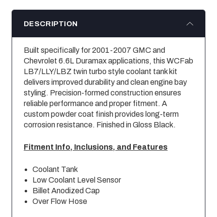
DESCRIPTION
Built specifically for 2001-2007 GMC and
Chevrolet 6.6L Duramax applications, this WCFab
LB7/LLY/LBZ twin turbo style coolant tank kit
delivers improved durability and clean engine bay
styling. Precision-formed construction ensures
reliable performance and proper fitment. A
custom powder coat finish provides long-term
corrosion resistance. Finished in Gloss Black.
Fitment Info, Inclusions, and Features
Coolant Tank
Low Coolant Level Sensor
Billet Anodized Cap
Over Flow Hose