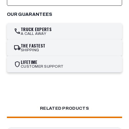
OUR GUARANTEES
TRUCK EXPERTS
call
A CALL AWAY
THE FASTEST
local_shipping
SHIPPING
LIFETIME
shield
CUSTOMER SUPPORT
RELATED PRODUCTS