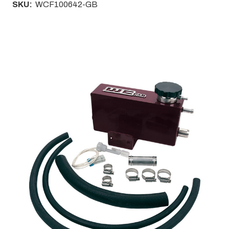
SKU:
WCF100642-GB