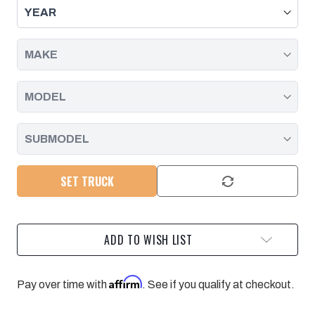
JOINT
JOINT
W/
W/
PRESS-
PRESS-
IN
IN
STYLE
STYLE
UPPER
UPPER
CONTROL
CONTROL
ARM
ARM
|
|
11-
11-
26
26
SILVERADO/SIERRA
SILVERADO/SIERRA
2500/3500
2500/3500
SET TRUCK
ADD TO WISH LIST
Affirm
Pay over time with
. See if you qualify at checkout.