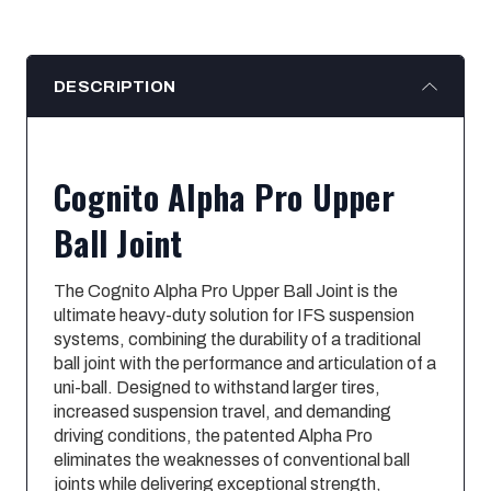
DESCRIPTION
Cognito Alpha Pro Upper
Ball Joint
The Cognito Alpha Pro Upper Ball Joint is the
ultimate heavy-duty solution for IFS suspension
systems, combining the durability of a traditional
ball joint with the performance and articulation of a
uni-ball. Designed to withstand larger tires,
increased suspension travel, and demanding
driving conditions, the patented Alpha Pro
eliminates the weaknesses of conventional ball
joints while delivering exceptional strength,