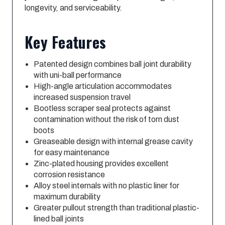
longevity, and serviceability.
Key Features
Patented design combines ball joint durability
with uni-ball performance
High-angle articulation accommodates
increased suspension travel
Bootless scraper seal protects against
contamination without the risk of torn dust
boots
Greaseable design with internal grease cavity
for easy maintenance
Zinc-plated housing provides excellent
corrosion resistance
Alloy steel internals with no plastic liner for
maximum durability
Greater pullout strength than traditional plastic-
lined ball joints