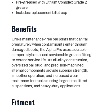
Pre-greased with Lithium Complex Grade 2
grease
Includes replacement billet cap
Benefits
Unlike maintenance-free ball joints that can fail
prematurely when contaminants enter through
damaged boots, the Alpha Pro uses a durable
scraper-style seal and serviceable grease fitting
to extend service life. Its all-alloy construction,
oversized ball stud, and precision-machined
internal components provide superior strength,
smoother operation, and increased wear
resistance for trucks running larger tires, lifted
suspensions, and heavy-duty applications.
Fitment