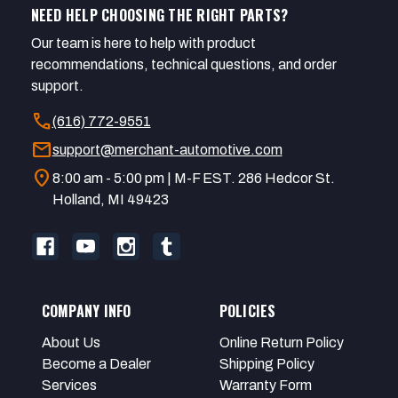
NEED HELP CHOOSING THE RIGHT PARTS?
Our team is here to help with product
recommendations, technical questions, and order
support.
call
(616) 772-9551
mail
support@merchant-automotive.com
location_on
8:00 am - 5:00 pm | M-F EST. 286 Hedcor St.
Holland, MI 49423
COMPANY INFO
POLICIES
About Us
Online Return Policy
Become a Dealer
Shipping Policy
Services
Warranty Form