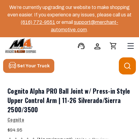
We’re currently upgrading our website to make shopping
even easier. If you experience any issues, please call us at
(616) 772-9551
or email
support@merchant-
automotive.com
.
support_agent
person
shopping_cart
Set Your Truck
Cognito Alpha PRO Ball Joint w/ Press-in Style
Upper Control Arm | 11-26 Silverado/Sierra
2500/3500
Cognito
$94.95