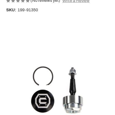
(No reviews yet)
Write a Review
SKU:
199-91350