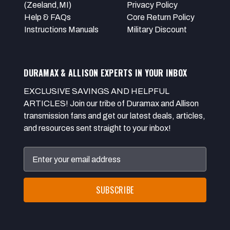
(Zeeland,MI)
Privacy Policy
Help & FAQs
Core Return Policy
Instructions Manuals
Military Discount
DURAMAX & ALLISON EXPERTS IN YOUR INBOX
EXCLUSIVE SAVINGS AND HELPFUL
ARTICLES! Join our tribe of Duramax and Allison
transmission fans and get our latest deals, articles,
and resources sent straight to your inbox!
Email
Address