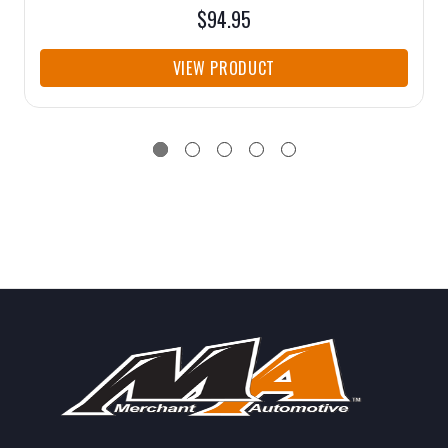
$94.95
VIEW PRODUCT