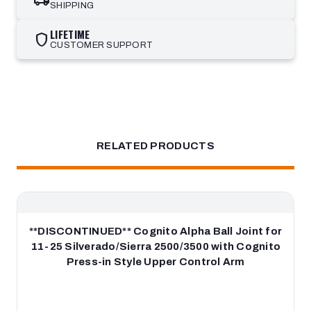
SHIPPING
LIFETIME
shield
CUSTOMER SUPPORT
RELATED PRODUCTS
**DISCONTINUED** Cognito Alpha Ball Joint for
11-25 Silverado/Sierra 2500/3500 with Cognito
Press-in Style Upper Control Arm