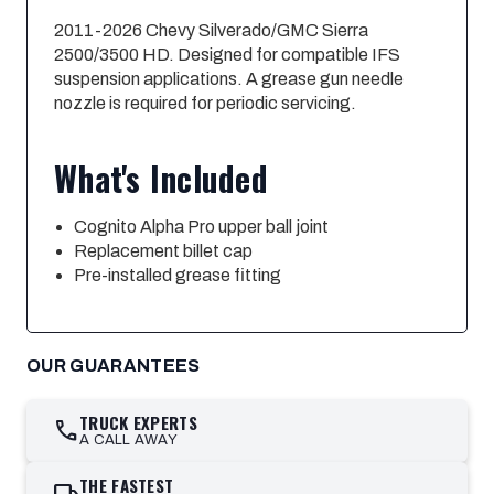
2011-2026 Chevy Silverado/GMC Sierra
2500/3500 HD. Designed for compatible IFS
suspension applications. A grease gun needle
nozzle is required for periodic servicing.
What's Included
Cognito Alpha Pro upper ball joint
Replacement billet cap
Pre-installed grease fitting
OUR GUARANTEES
TRUCK EXPERTS
call
A CALL AWAY
THE FASTEST
local_shipping