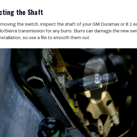
cting the Shaft
emoving the switch, inspect the shaft of your GM Duramax or 8.1 
do/Sierra transmission for any burrs. Burrs can damage the new sw
nstallation, so use a file to smooth them out.