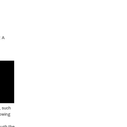
: A
, such
nowing
ough the