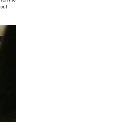
ften the
hout