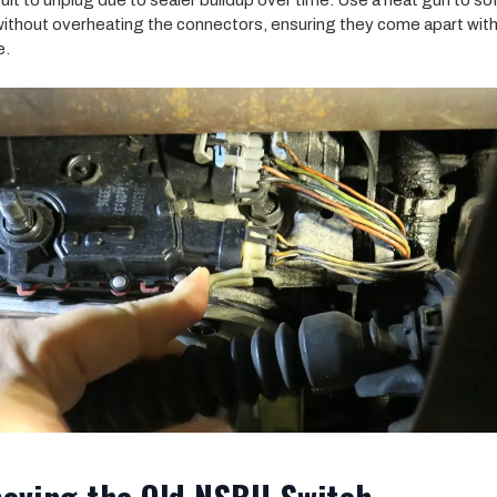
icult to unplug due to sealer buildup over time. Use a heat gun to so
without overheating the connectors, ensuring they come apart wit
e.