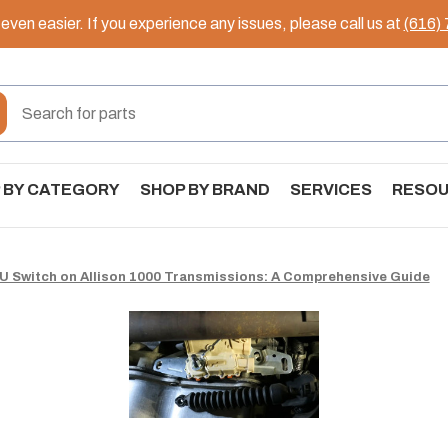
ven easier. If you experience any issues, please call us at
(616)
 BY CATEGORY
SHOP BY BRAND
SERVICES
RESO
U Switch on Allison 1000 Transmissions: A Comprehensive Guide