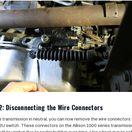
2: Disconnecting the Wire Connectors
e transmission in neutral, you can now remove the wire connectors
U switch. These connectors on the Allison 1000 series transmiss