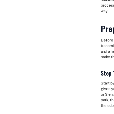
process
way.
Prep
Before 
transmi
and a h
make t
Step 
Start by
gives y
or Sierr
park, th
the sub