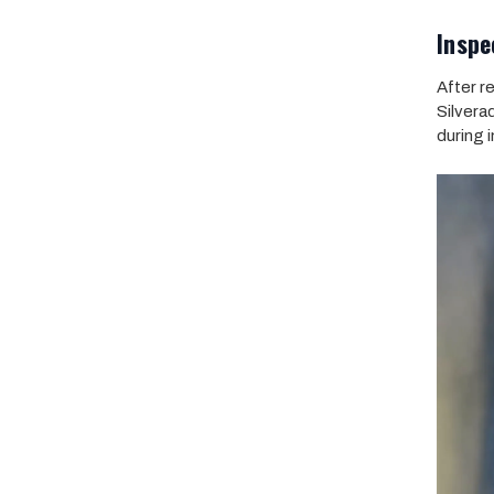
Inspe
After r
Silvera
during i