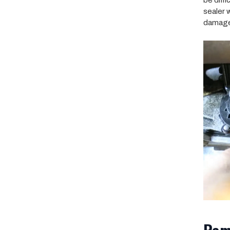
be diff
sealer 
damag