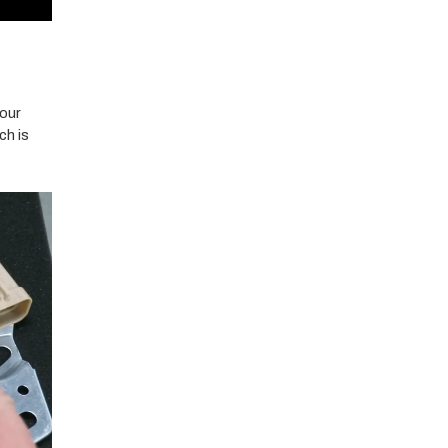
your
ch is