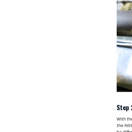
Step 
With th
the NSB