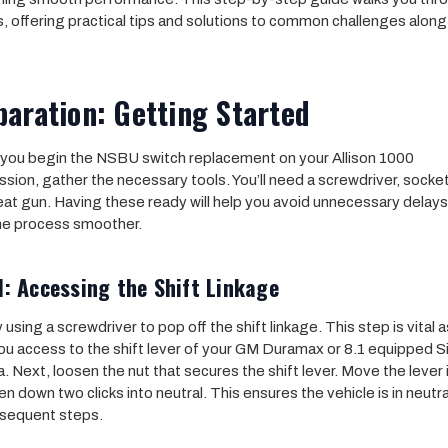
, offering practical tips and solutions to common challenges along
aration: Getting Started
you begin the NSBU switch replacement on your Allison 1000
ssion, gather the necessary tools. You’ll need a screwdriver, socket
eat gun. Having these ready will help you avoid unnecessary delay
he process smoother.
1: Accessing the Shift Linkage
 using a screwdriver to pop off the shift linkage. This step is vital as
ou access to the shift lever of your GM Duramax or 8.1 equipped S
a. Next, loosen the nut that secures the shift lever. Move the lever 
en down two clicks into neutral. This ensures the vehicle is in neutra
sequent steps.