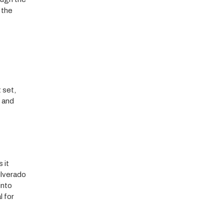
 the
 set,
s and
 it
ilverado
into
l for