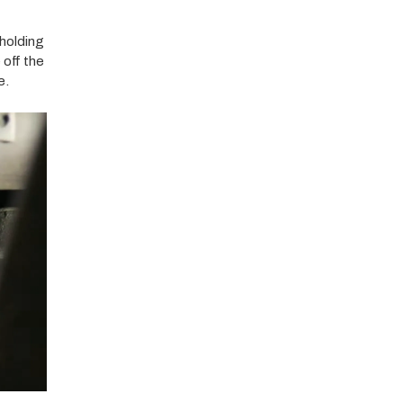
 holding
 off the
e.