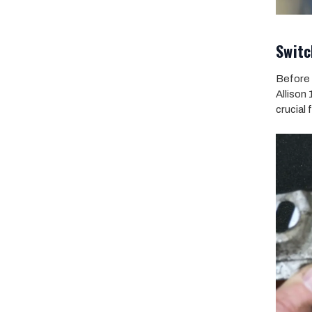
Switc
Before 
Allison
crucial