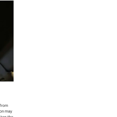
 from
ion may