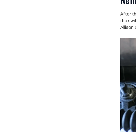
Rem
After t
the swi
Allison