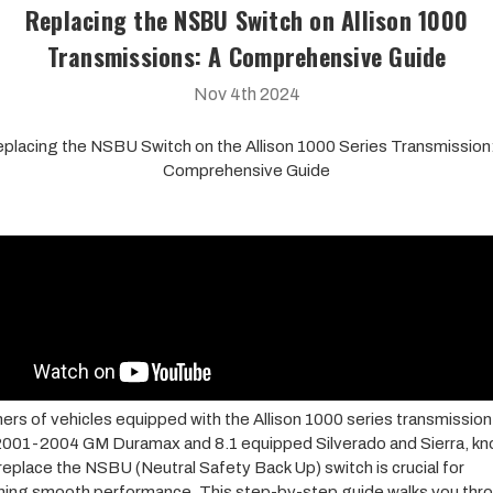
Replacing the NSBU Switch on Allison 1000
Transmissions: A Comprehensive Guide
Nov 4th 2024
placing the NSBU Switch on the Allison 1000 Series Transmission
Comprehensive Guide
ers of vehicles equipped with the Allison 1000 series transmission
2001-2004 GM Duramax and 8.1 equipped Silverado and Sierra, k
replace the NSBU (Neutral Safety Back Up) switch is crucial for
ning smooth performance. This step-by-step guide walks you thr