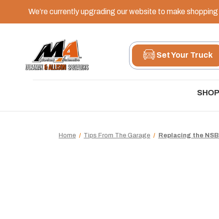
We’re currently upgrading our website to make shopping e
Set Your Truck
SHOP
Home
Tips From The Garage
Replacing the NSB