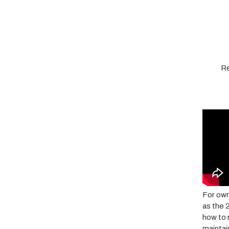
Re
For own
as the 
how to 
maintai