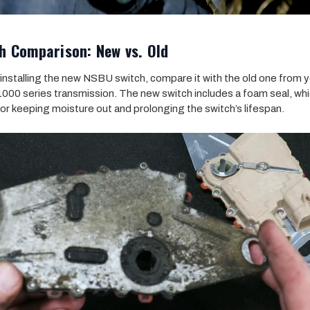
h Comparison: New vs. Old
installing the new NSBU switch, compare it with the old one from 
 1000 series transmission. The new switch includes a foam seal, whi
 for keeping moisture out and prolonging the switch’s lifespan.