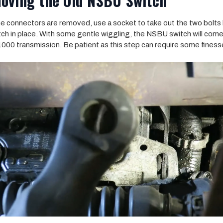
oving the Old NSBU Switch
he connectors are removed, use a socket to take out the two bolts
tch in place. With some gentle wiggling, the NSBU switch will come
 1000 transmission. Be patient as this step can require some finess