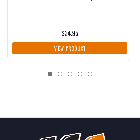
$34.95
VIEW PRODUCT