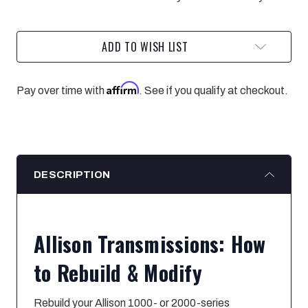
MODIFY
MODIFY
ADD TO WISH LIST
Affirm
Pay over time with
. See if you qualify at checkout.
DESCRIPTION
Allison Transmissions: How
to Rebuild & Modify
Rebuild your Allison 1000- or 2000-series