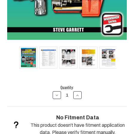
Current
Quantity:
Stock:
DECREASE
INCREASE
QUANTITY
QUANTITY
OF
OF
ALLISON
ALLISON
TRANSMISSIONS:
TRANSMISSIONS:
No Fitment Data
HOW
HOW
TO
TO
This product doesn't have fitment application
REBUILD
REBUILD
&
&
data. Please verify fitment manually.