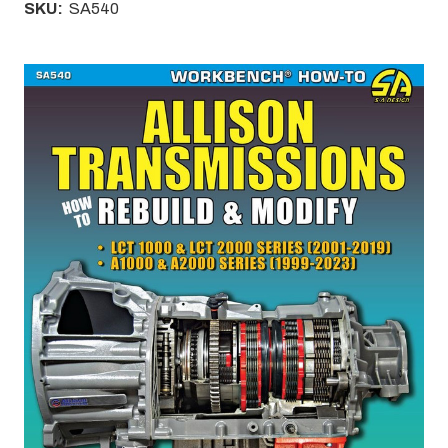
SKU:
SA540