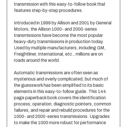
transmission with this easy-to-follow book that
features step-by-step procedures.
Introduced in 1999 by Allison and 2001 by General
Motors, the Allison 1000- and 2000-series
transmissions have become the most popular
heavy-duty transmissions in production today.
Used by multiple manufacturers, including GM,
Freightliner, International, etc., millions are on
roads around the world.
Automatic transmissions are often seen as
mysterious and overly complicated, but much of
the guesswork has been simplified to its basic
elements in this easy-to-follow guide. This 144
page paperback book covers the identification
process, operation, diagnostic pointers, common
failures, and repair and rebuild procedures for the
1000- and 2000-series transmissions. Upgrades
to make the 1000 more robust for performance