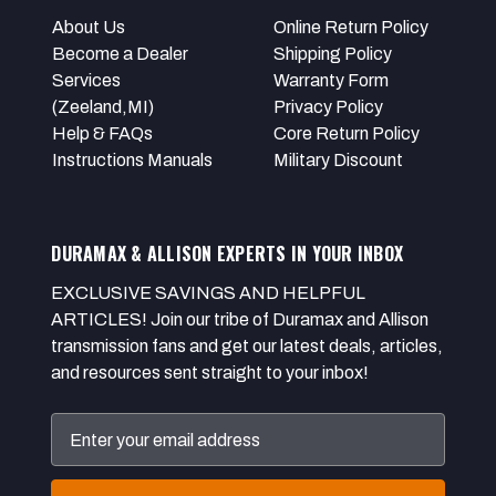
About Us
Online Return Policy
Become a Dealer
Shipping Policy
Services
Warranty Form
(Zeeland,MI)
Privacy Policy
Help & FAQs
Core Return Policy
Instructions Manuals
Military Discount
DURAMAX & ALLISON EXPERTS IN YOUR INBOX
EXCLUSIVE SAVINGS AND HELPFUL
ARTICLES! Join our tribe of Duramax and Allison
transmission fans and get our latest deals, articles,
and resources sent straight to your inbox!
Email
Address