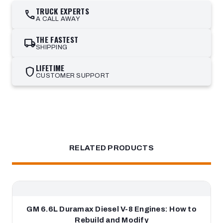
TRUCK EXPERTS
call
A CALL AWAY
THE FASTEST
local_shipping
SHIPPING
LIFETIME
shield
CUSTOMER SUPPORT
RELATED PRODUCTS
GM 6.6L Duramax Diesel V-8 Engines: How to
Rebuild and Modify