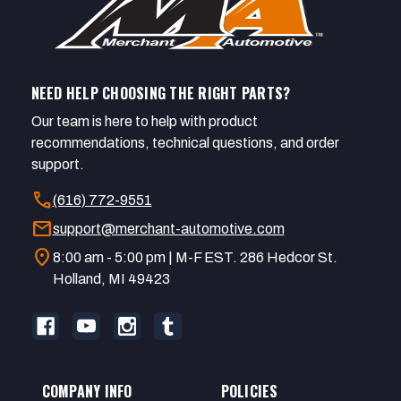
NEED HELP CHOOSING THE RIGHT PARTS?
Our team is here to help with product
recommendations, technical questions, and order
support.
call
(616) 772-9551
mail
support@merchant-automotive.com
location_on
8:00 am - 5:00 pm | M-F EST. 286 Hedcor St.
Holland, MI 49423
COMPANY INFO
POLICIES