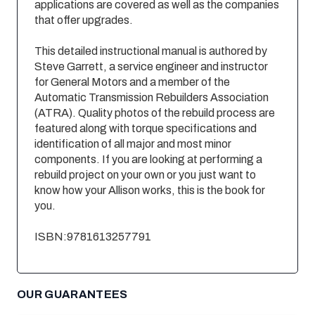
applications are covered as well as the companies
that offer upgrades.
This detailed instructional manual is authored by
Steve Garrett, a service engineer and instructor
for General Motors and a member of the
Automatic Transmission Rebuilders Association
(ATRA). Quality photos of the rebuild process are
featured along with torque specifications and
identification of all major and most minor
components. If you are looking at performing a
rebuild project on your own or you just want to
know how your Allison works, this is the book for
you.
ISBN:9781613257791
OUR GUARANTEES