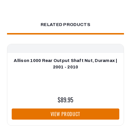
RELATED PRODUCTS
Allison 1000 Rear Output Shaft Nut, Duramax |
2001 - 2010
$89.95
VIEW PRODUCT