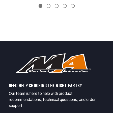
NEED HELP CHOOSING THE RIGHT PARTS?
Our team is here to help with product
recommendations, technical questions, and order
support.