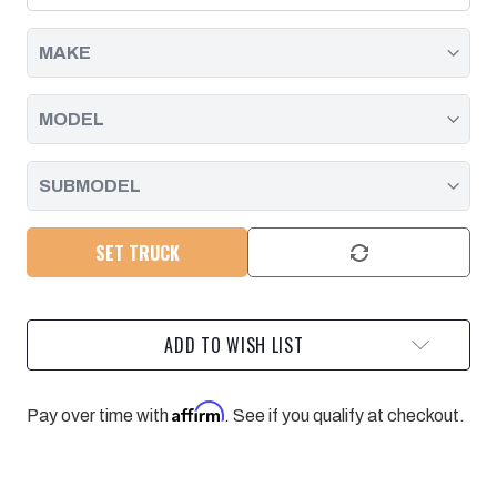
DURAMAX
DURAMAX
|
|
2001
2001
-
-
2010
2010
SET TRUCK
ADD TO WISH LIST
Affirm
Pay over time with
. See if you qualify at checkout.