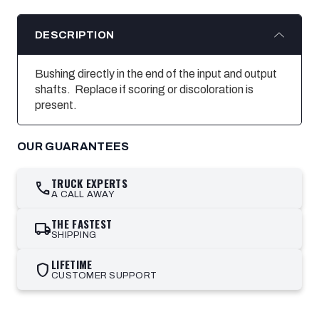
DESCRIPTION
Bushing directly in the end of the input and output
shafts. Replace if scoring or discoloration is
present.
OUR GUARANTEES
TRUCK EXPERTS
call
A CALL AWAY
THE FASTEST
local_shipping
SHIPPING
LIFETIME
shield
CUSTOMER SUPPORT