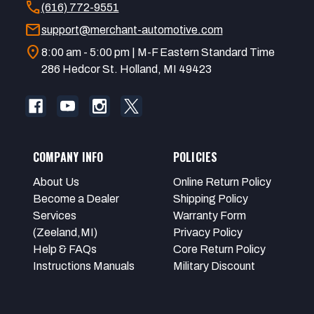
call
(616) 772-9551
mail
support@merchant-automotive.com
location_on
8:00 am - 5:00 pm | M-F Eastern Standard Time
286 Hedcor St. Holland, MI 49423
COMPANY INFO
POLICIES
About Us
Online Return Policy
Become a Dealer
Shipping Policy
Services
Warranty Form
(Zeeland,MI)
Privacy Policy
Help & FAQs
Core Return Policy
Instructions Manuals
Military Discount