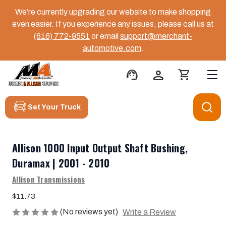
We’re currently upgrading our website to make shopping
even easier. If you experience any issues, please call us at
(616) 772-9551
or email
support@merchant-
automotive.com
.
support_agent
person
shopping_cart
Set Your Truck
Allison 1000 Input Output Shaft Bushing,
Duramax | 2001 - 2010
Allison Transmissions
$11.73
(No reviews yet)
Write a Review