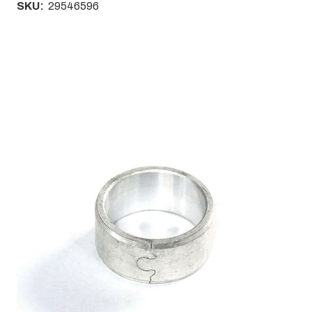
SKU:
29546596