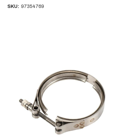
SKU:
97354769