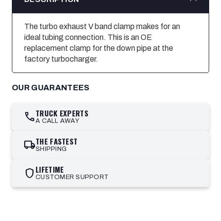
The turbo exhaust V band clamp makes for an
ideal tubing connection. This is an OE
replacement clamp for the down pipe at the
factory turbocharger.
OUR GUARANTEES
TRUCK EXPERTS
call
A CALL AWAY
THE FASTEST
local_shipping
SHIPPING
LIFETIME
shield
CUSTOMER SUPPORT