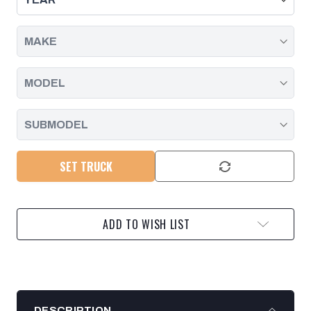
SET TRUCK
ADD TO WISH LIST
DESCRIPTION