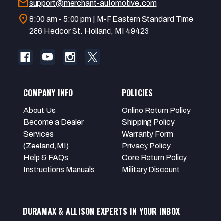
mail
support@merchant-automotive.com
location_on
8:00 am - 5:00 pm | M-F Eastern Standard Time
286 Hedcor St. Holland, MI 49423
COMPANY INFO
POLICIES
About Us
Online Return Policy
Become a Dealer
Shipping Policy
Services
Warranty Form
(Zeeland,MI)
Privacy Policy
Help & FAQs
Core Return Policy
Instructions Manuals
Military Discount
DURAMAX & ALLISON EXPERTS IN YOUR INBOX