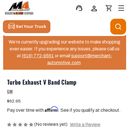
support_agent
person
shopping_cart
Set Your Truck
We’re currently upgrading our website to make shopping
even easier. If you experience any issues, please call us
at
(616) 772-9551
or email
support@merchant-
automotive.com
.
Turbo Exhaust V Band Clamp
GM
$62.95
Affirm
Pay over time with
. See if you qualify at checkout.
(No reviews yet)
Write a Review