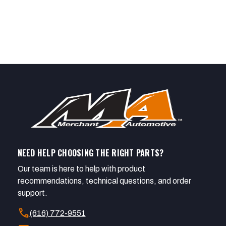
NEED HELP CHOOSING THE RIGHT PARTS?
Our team is here to help with product
recommendations, technical questions, and order
support.
call
(616) 772-9551