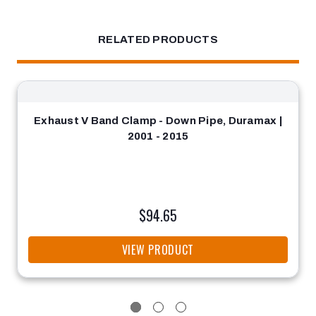
RELATED PRODUCTS
Exhaust V Band Clamp - Down Pipe, Duramax |
2001 - 2015
$94.65
VIEW PRODUCT