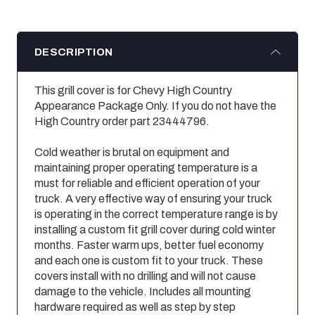
DESCRIPTION
This grill cover is for Chevy High Country
Appearance Package Only. If you do not have the
High Country order part 23444796.
Cold weather is brutal on equipment and
maintaining proper operating temperature is a
must for reliable and efficient operation of your
truck. A very effective way of ensuring your truck
is operating in the correct temperature range is by
installing a custom fit grill cover during cold winter
months. Faster warm ups, better fuel economy
and each one is custom fit to your truck. These
covers install with no drilling and will not cause
damage to the vehicle. Includes all mounting
hardware required as well as step by step