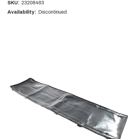
SKU:
23208463
Availability:
Discontinued