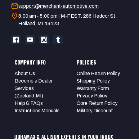
mail
support@merchant-automotive.com
location_on
8:00 am - 5:00 pm | M-F EST. 286 Hedcor St.
Holland, MI 49423
COMPANY INFO
POLICIES
About Us
Online Return Policy
Become a Dealer
Shipping Policy
Services
Warranty Form
(Zeeland,MI)
Privacy Policy
Help & FAQs
Core Return Policy
Instructions Manuals
Military Discount
DURAMAX & ALLISON EXPERTS IN YOUR INBOX