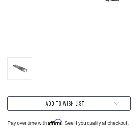
Current
ADD TO WISH LIST
Stock:
Affirm
Pay over time with
. See if you qualify at checkout.