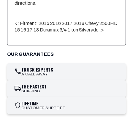
directions.
<: Fitment
: 2015 2016 2017 2018 Chevy 2500HD
15 16 17 18 Duramax 3/4 1 ton
Silverado
:>
OUR GUARANTEES
TRUCK EXPERTS
call
A CALL AWAY
THE FASTEST
local_shipping
SHIPPING
LIFETIME
shield
CUSTOMER SUPPORT