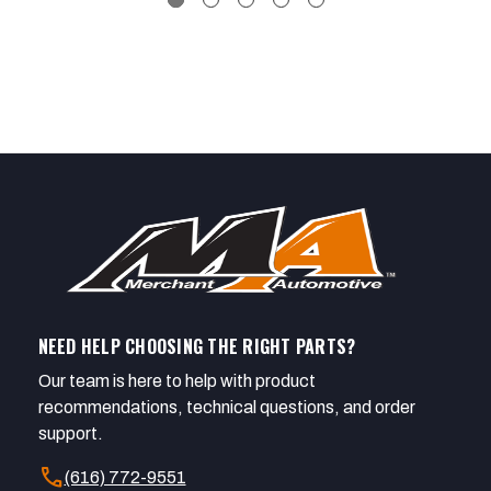
NEED HELP CHOOSING THE RIGHT PARTS?
Our team is here to help with product
recommendations, technical questions, and order
support.
call
(616) 772-9551