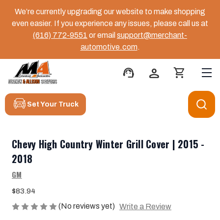
We’re currently upgrading our website to make shopping
even easier. If you experience any issues, please call us at
(616) 772-9551
or email
support@merchant-
automotive.com
.
support_agent
person
shopping_cart
Set Your Truck
Chevy High Country Winter Grill Cover | 2015 -
2018
GM
$83.94
(No reviews yet)
Write a Review