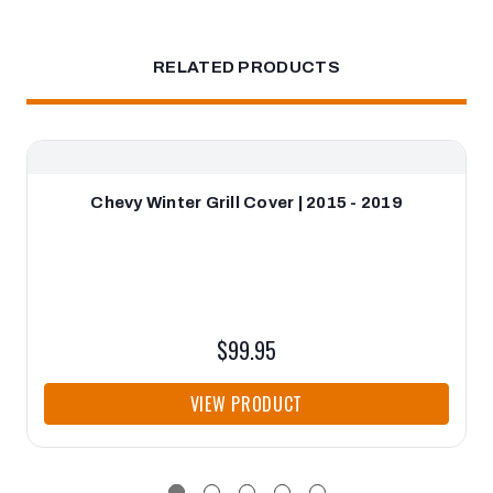
RELATED PRODUCTS
Chevy Winter Grill Cover | 2015 - 2019
$99.95
VIEW PRODUCT