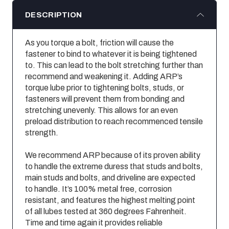
DESCRIPTION
As you torque a bolt, friction will cause the
fastener to bind to whatever it is being tightened
to. This can lead to the bolt stretching further than
recommend and weakening it. Adding ARP’s
torque lube prior to tightening bolts, studs, or
fasteners will prevent them from bonding and
stretching unevenly. This allows for an even
preload distribution to reach recommenced tensile
strength.
We recommend ARP because of its proven ability
to handle the extreme duress that studs and bolts,
main studs and bolts, and driveline are expected
to handle. It’s 100% metal free, corrosion
resistant, and features the highest melting point
of all lubes tested at 360 degrees Fahrenheit.
Time and time again it provides reliable