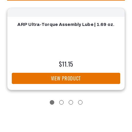
ARP Ultra-Torque Assembly Lube | 1.69 oz.
$11.15
VIEW PRODUCT