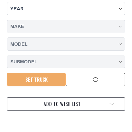
ASSEMBLY
ASSEMBLY
LUBE
LUBE
-
-
BRUSH
BRUSH
TOP
TOP
|
|
10
10
OZ
OZ
SET TRUCK
ADD TO WISH LIST