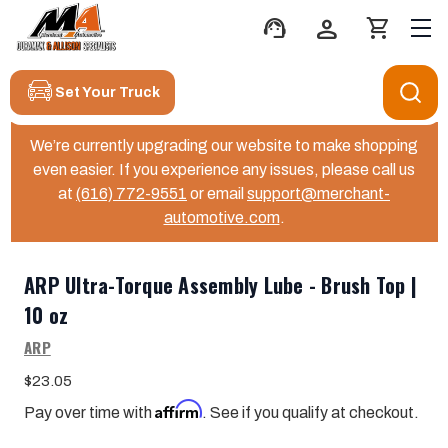
support_agent
person
shopping_cart
Set Your Truck
We’re currently upgrading our website to make shopping
even easier. If you experience any issues, please call us
at
(616) 772-9551
or email
support@merchant-
automotive.com
.
ARP Ultra-Torque Assembly Lube - Brush Top |
10 oz
ARP
$23.05
Affirm
Pay over time with
. See if you qualify at checkout.