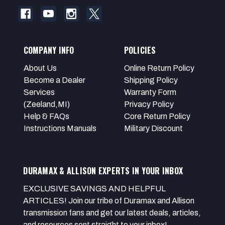
COMPANY INFO
POLICIES
About Us
Online Return Policy
Become a Dealer
Shipping Policy
Services
Warranty Form
(Zeeland,MI)
Privacy Policy
Help & FAQs
Core Return Policy
Instructions Manuals
Military Discount
DURAMAX & ALLISON EXPERTS IN YOUR INBOX
EXCLUSIVE SAVINGS AND HELPFUL
ARTICLES! Join our tribe of Duramax and Allison
transmission fans and get our latest deals, articles,
and resources sent straight to your inbox!