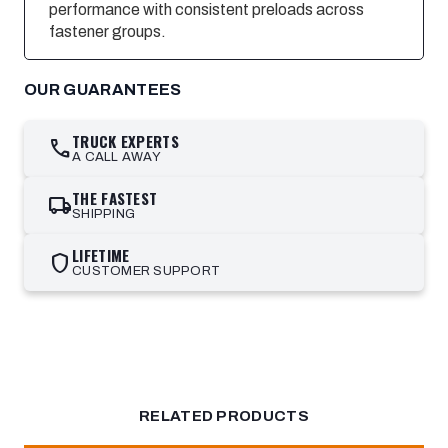
performance with consistent preloads across
fastener groups.
OUR GUARANTEES
TRUCK EXPERTS
call
A CALL AWAY
THE FASTEST
local_shipping
SHIPPING
LIFETIME
shield
CUSTOMER SUPPORT
RELATED PRODUCTS