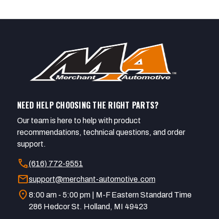
NEED HELP CHOOSING THE RIGHT PARTS?
Our team is here to help with product
recommendations, technical questions, and order
support.
call
(616) 772-9551
mail
support@merchant-automotive.com
location_on
8:00 am - 5:00 pm | M-F Eastern Standard Time
286 Hedcor St. Holland, MI 49423