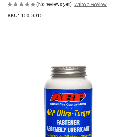
(No reviews yet)
Write a Review
SKU:
100-9910