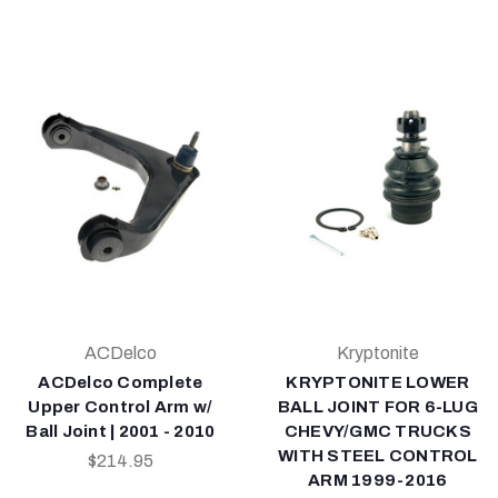
ACDelco
Kryptonite
ACDelco Complete
KRYPTONITE LOWER
Upper Control Arm w/
BALL JOINT FOR 6-LUG
Ball Joint | 2001 - 2010
CHEVY/GMC TRUCKS
WITH STEEL CONTROL
$214.95
ARM 1999-2016