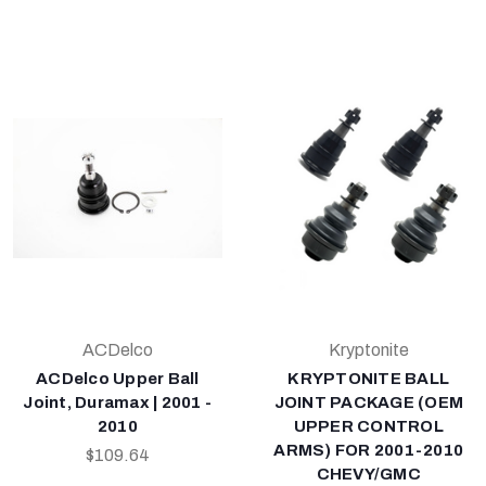
ACDelco
Kryptonite
ACDelco Upper Ball
KRYPTONITE BALL
Joint, Duramax | 2001 -
JOINT PACKAGE (OEM
2010
UPPER CONTROL
ARMS) FOR 2001-2010
$109.64
CHEVY/GMC