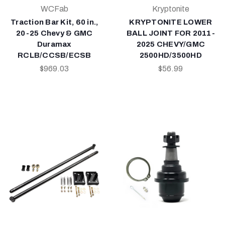
WCFab
Kryptonite
Traction Bar Kit, 60 in.,
KRYPTONITE LOWER
20-25 Chevy & GMC
BALL JOINT FOR 2011-
Duramax
2025 CHEVY/GMC
RCLB/CCSB/ECSB
2500HD/3500HD
$969.03
$56.99