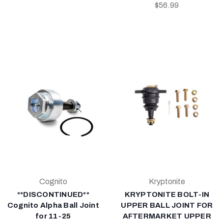
$56.99
Cognito
Kryptonite
**DISCONTINUED**
KRYPTONITE BOLT-IN
Cognito Alpha Ball Joint
UPPER BALL JOINT FOR
for 11-25
AFTERMARKET UPPER