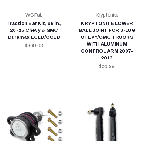
WCFab
Kryptonite
Traction Bar Kit, 68 in.,
KRYPTONITE LOWER
20-25 Chevy & GMC
BALL JOINT FOR 6-LUG
Duramax ECLB/CCLB
CHEVY/GMC TRUCKS
WITH ALUMINUM
$969.03
CONTROL ARM 2007-
2013
$56.99