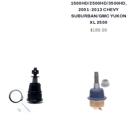
1500HD/2500HD/3500HD,
2001-2013 CHEVY
SUBURBAN/GMC YUKON
XL 2500
$189.99