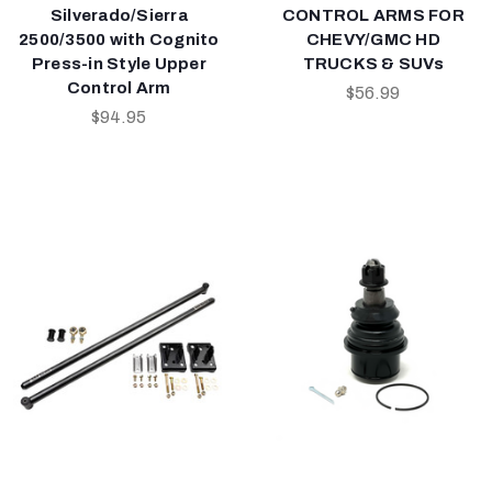
Silverado/Sierra
CONTROL ARMS FOR
2500/3500 with Cognito
CHEVY/GMC HD
Press-in Style Upper
TRUCKS & SUVs
Control Arm
$56.99
$94.95