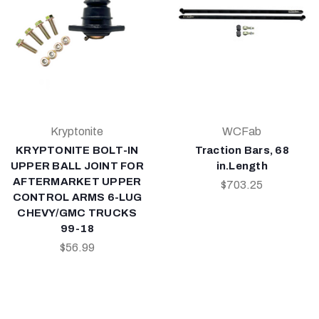
Kryptonite
WCFab
KRYPTONITE BOLT-IN
Traction Bars, 68
UPPER BALL JOINT FOR
in.Length
AFTERMARKET UPPER
$703.25
CONTROL ARMS 6-LUG
CHEVY/GMC TRUCKS
99-18
$56.99