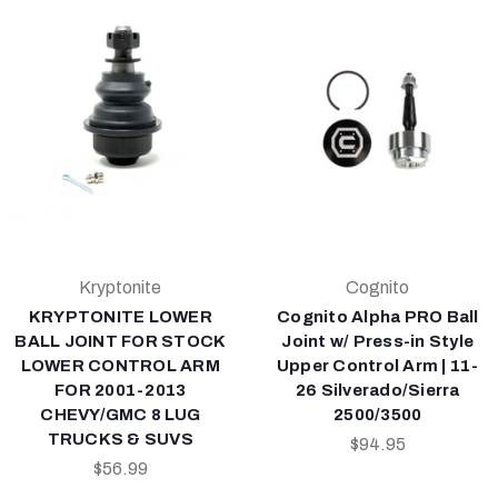
Kryptonite
Cognito
KRYPTONITE LOWER
Cognito Alpha PRO Ball
BALL JOINT FOR STOCK
Joint w/ Press-in Style
LOWER CONTROL ARM
Upper Control Arm | 11-
FOR 2001-2013
26 Silverado/Sierra
CHEVY/GMC 8 LUG
2500/3500
TRUCKS & SUVS
$94.95
$56.99