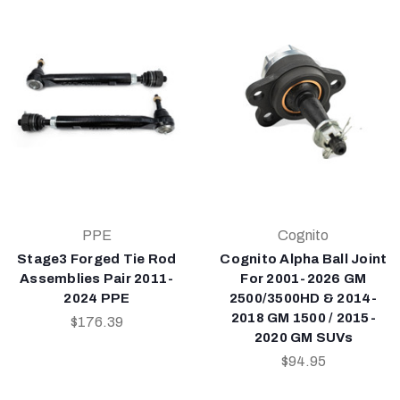
PPE
Cognito
Stage3 Forged Tie Rod
Cognito Alpha Ball Joint
Assemblies Pair 2011-
For 2001-2026 GM
2024 PPE
2500/3500HD & 2014-
2018 GM 1500 / 2015-
$176.39
2020 GM SUVs
$94.95