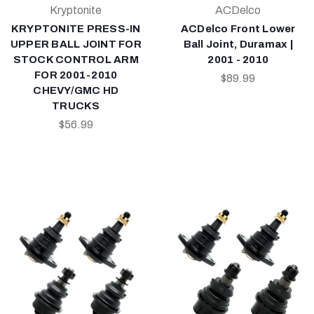
Kryptonite
ACDelco
KRYPTONITE PRESS-IN
ACDelco Front Lower
UPPER BALL JOINT FOR
Ball Joint, Duramax |
STOCK CONTROL ARM
2001 - 2010
FOR 2001-2010
$89.99
CHEVY/GMC HD
TRUCKS
$56.99