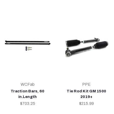
WCFab
PPE
Traction Bars, 60
Tie Rod Kit GM 1500
in.Length
2019+
$703.25
$215.99