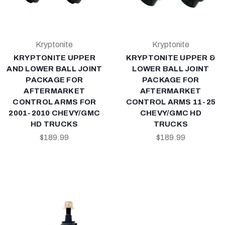
Kryptonite
Kryptonite
KRYPTONITE UPPER
KRYPTONITE UPPER &
AND LOWER BALL JOINT
LOWER BALL JOINT
PACKAGE FOR
PACKAGE FOR
AFTERMARKET
AFTERMARKET
CONTROL ARMS FOR
CONTROL ARMS 11-25
2001-2010 CHEVY/GMC
CHEVY/GMC HD
HD TRUCKS
TRUCKS
$189.99
$189.99