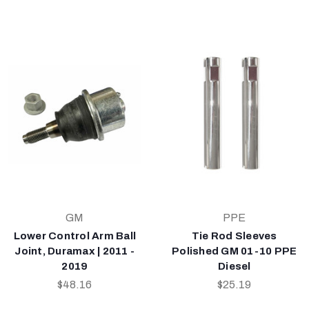
GM
PPE
Lower Control Arm Ball
Tie Rod Sleeves
Joint, Duramax | 2011 -
Polished GM 01-10 PPE
2019
Diesel
$48.16
$25.19