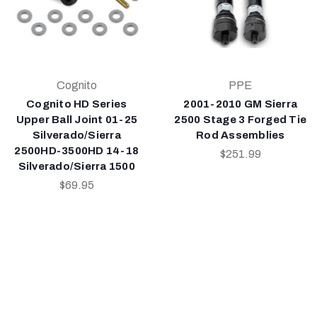
Cognito
PPE
Cognito HD Series
2001-2010 GM Sierra
Upper Ball Joint 01-25
2500 Stage 3 Forged Tie
Silverado/Sierra
Rod Assemblies
2500HD-3500HD 14-18
$251.99
Silverado/Sierra 1500
$69.95