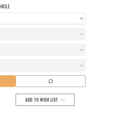
HICLE
ADD TO WISH LIST