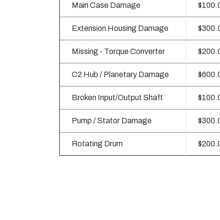
Main Case Damage
$100.
Extension Housing Damage
$300.
Missing - Torque Converter
$200.
C2 Hub / Planetary Damage
$600.
Broken Input/Output Shaft
$100.
Pump / Stator Damage
$300.
Rotating Drum
$200.