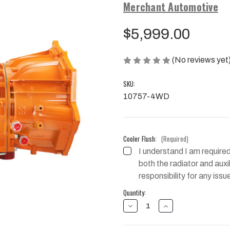
Merchant Automotive
$5,999.00
(No reviews yet
SKU:
10757-4WD
Cooler Flush:
(Required)
I understand I am required
both the radiator and auxili
responsibility for any issu
Current
Quantity:
Stock:
DECREASE
INCREASE
QUANTITY
QUANTITY
OF
OF
MAXIMUM
MAXIMUM