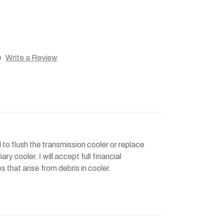
)
Write a Review
 to flush the transmission cooler or replace
ary cooler. I will accept full financial
es that arise from debris in cooler.