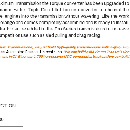
ximum Transmission the torque converter has been upgraded to
mance with a Triple Disc billet torque converter to channel the
l engines into the transmission without wavering. Like the Work
d orange and comes completely assembled and is ready to install.
 shafts can be added to the Pro Series transmissions to increase
mpetition use such as sled pulling and drag racing.
m Transmissions; we just build high-quality transmissions with high-quality
ant Automotive Founder. He continues,
"We can build a MAximum Transmission
un one in Ol' Blue, our 1,700 horsepower UCC competition truck and we can build
CTION
00