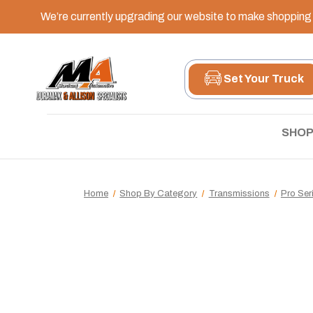
We’re currently upgrading our website to make shopping e
Set Your Truck
SHOP
Home
Shop By Category
Transmissions
Pro Ser