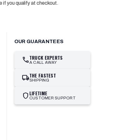
e if you qualify at checkout.
OUR GUARANTEES
TRUCK EXPERTS
call
A CALL AWAY
THE FASTEST
local_shipping
SHIPPING
LIFETIME
shield
CUSTOMER SUPPORT