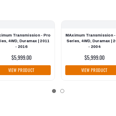
imum Transmission - Pro
MAximum Transmission -
ies, 4WD, Duramax | 2011
Series, 4WD, Duramax | 
- 2016
- 2004
$5,999.00
$5,999.00
VIEW PRODUCT
VIEW PRODUCT