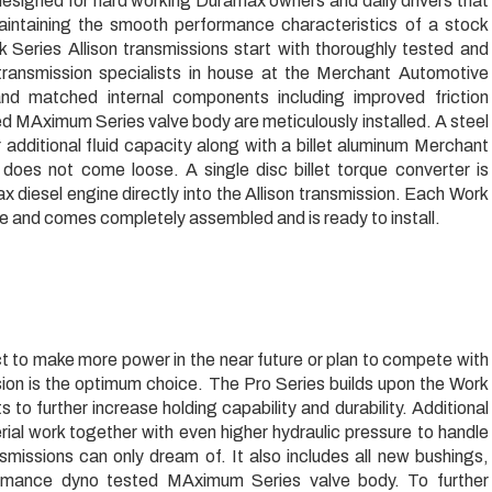
igned for hard working Duramax owners and daily drivers that
intaining the smooth performance characteristics of a stock
rk Series Allison transmissions start with thoroughly tested and
transmission specialists in house at the Merchant Automotive
 and matched internal components including improved friction
ed MAximum Series valve body are meticulously installed. A steel
 additional fluid capacity along with a billet aluminum Merchant
r does not come loose. A single disc billet torque converter is
 diesel engine directly into the Allison transmission. Each Work
 and comes completely assembled and is ready to install.
 to make more power in the near future or plan to compete with
ion is the optimum choice. The Pro Series builds upon the Work
to further increase holding capability and durability. Additional
rial work together with even higher hydraulic pressure to handle
smissions can only dream of. It also includes all new bushings,
ormance dyno tested MAximum Series valve body. To further