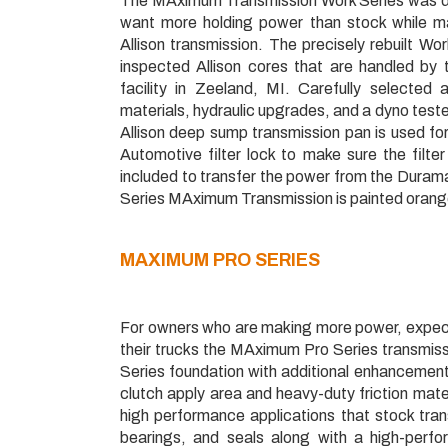
The MAximum Transmission Work Series was des
want more holding power than stock while ma
Allison transmission. The precisely rebuilt Wo
inspected Allison cores that are handled by 
facility in Zeeland, MI. Carefully selected
materials, hydraulic upgrades, and a dyno test
Allison deep sump transmission pan is used for
Automotive filter lock to make sure the filte
included to transfer the power from the Duramax
Series MAximum Transmission is painted orange
MAXIMUM
PRO SERIES
For owners who are making more power, expect
their trucks the MAximum Pro Series transmiss
Series foundation with additional enhancements 
clutch apply area and heavy-duty friction mate
high performance applications that stock tran
bearings, and seals along with a high-perf