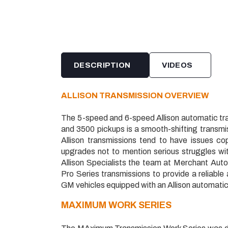
DESCRIPTION
VIDEOS
ALLISON TRANSMISSION OVERVIEW
The 5-speed and 6-speed Allison automatic t
and 3500 pickups is a smooth-shifting transmis
Allison transmissions tend to have issues c
upgrades not to mention serious struggles w
Allison Specialists the team at Merchant Au
Pro Series transmissions to provide a reliable
GM vehicles equipped with an Allison automatic
MAXIMUM
WORK SERIES