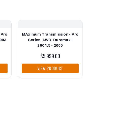
 Pro
MAximum Transmission - Pro
MAximum T
2003
Series, 4WD, Duramax |
Series, 4
2004.5 - 2005
$5,999.00
VIEW PRODUCT
VI