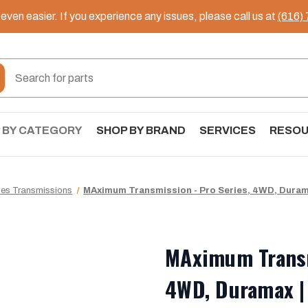
ven easier. If you experience any issues, please call us at
(616)
 BY CATEGORY
SHOP BY BRAND
SERVICES
RESO
ies Transmissions
MAximum Transmission - Pro Series, 4WD, Durama
MAximum Transm
4WD, Duramax |