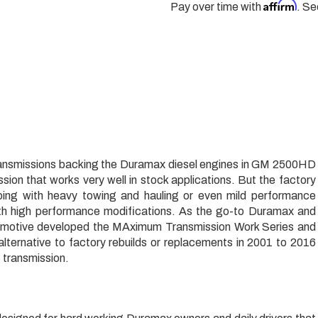
Affirm
Pay over time with
. Se
ransmissions backing the Duramax diesel engines in GM 2500HD
sion that works very well in stock applications. But the factory
oping with heavy towing and hauling or even mild performance
ith high performance modifications. As the go-to Duramax and
tomotive developed the MAximum Transmission Work Series and
 alternative to factory rebuilds or replacements in 2001 to 2016
 transmission.