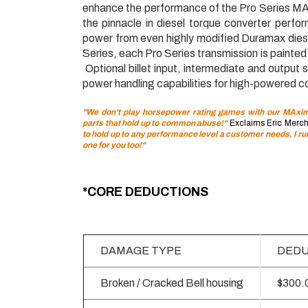
enhance the performance of the Pro Series MA
the pinnacle in diesel torque converter perfor
power from even highly modified Duramax diese
Series, each Pro Series transmission is painte
Optional billet input, intermediate and output
power handling capabilities for high-powered co
"We don't play horsepower rating games with our MAximu
parts that hold up to common abuse!"
Exclaims Eric Merch
to hold up to any performance level a customer needs, I r
one for you too!"
*CORE DEDUCTIONS
DAMAGE TYPE
DEDU
Broken / Cracked Bell housing
$300.