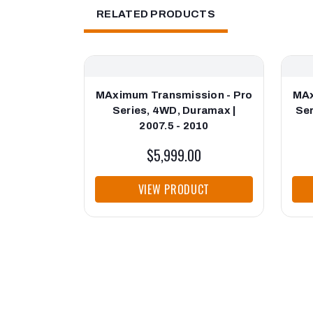
RELATED PRODUCTS
MAximum Transmission - Pro
MAx
Series, 4WD, Duramax |
Ser
2007.5 - 2010
$5,999.00
VIEW PRODUCT