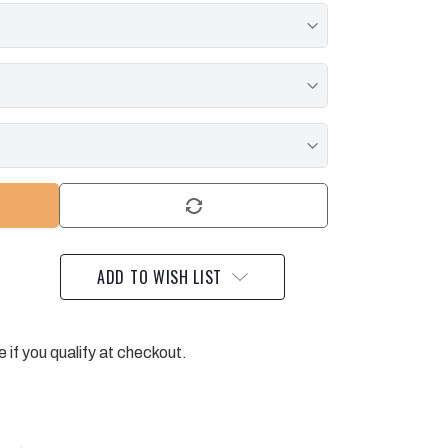
ADD TO WISH LIST
e if you qualify at checkout.