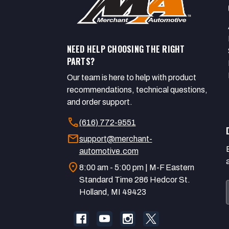
NEED HELP CHOOSING THE RIGHT
PARTS?
Our team is here to help with product
recommendations, technical questions,
and order support.
call
(616) 772-9551
mail
support@merchant-
automotive.com
location_on
8:00 am - 5:00 pm | M-F Eastern
Standard Time 286 Hedcor St.
Holland, MI 49423