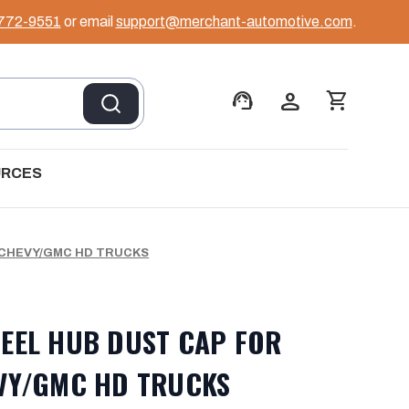
 772-9551
or email
support@merchant-automotive.com
.
support_agent
person
shopping_cart
URCES
 CHEVY/GMC HD TRUCKS
EEL HUB DUST CAP FOR
VY/GMC HD TRUCKS