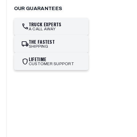
OUR GUARANTEES
TRUCK EXPERTS
call
A CALL AWAY
THE FASTEST
local_shipping
SHIPPING
LIFETIME
shield
CUSTOMER SUPPORT