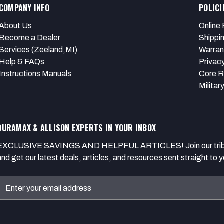
COMPANY INFO
POLICI
About Us
Online 
Become a Dealer
Shippi
Services (Zeeland,MI)
Warran
Help & FAQs
Privacy
Instructions Manuals
Core R
Militar
DURAMAX & ALLISON EXPERTS IN YOUR INBOX
EXCLUSIVE SAVINGS AND HELPFUL ARTICLES! Join our tribe of
and get our latest deals, articles, and resources sent straight to y
Email
Address