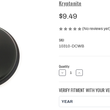
Kryptonite
$9.49
(No reviews yet
SKU:
10310-DCWB
Current
Quantity:
Stock:
DECREASE
INCREASE
QUANTITY
QUANTITY
OF
OF
KRYPTONITE
KRYPTONITE
WHEEL
WHEEL
VERIFY FITMENT WITH YOUR VE
HUB
HUB
DUST
DUST
CAP
CAP
FOR
FOR
2001-
2001-