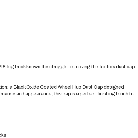
 8-lug truck knows the struggle- removing the factory dust cap
lution: a Black Oxide Coated Wheel Hub Dust Cap designed
ormance and appearance, this cap is a perfect finishing touch to
cks