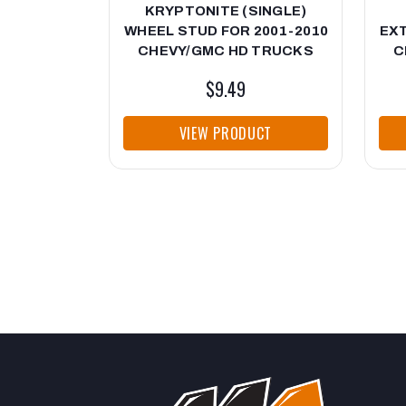
KRYPTONITE (SINGLE)
WHEEL STUD FOR 2001-2010
EXT
CHEVY/GMC HD TRUCKS
C
$9.49
VIEW PRODUCT