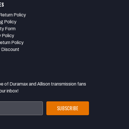
ES
Return Policy
ng Policy
ty Form
 Policy
eturn Policy
y Discount
 Duramax and Allison transmission fans
our inbox!