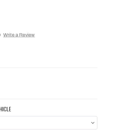
)
Write a Review
HICLE