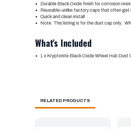
Durable Black Oxide finish for corrosion res
Reusable-unlike factory caps that often get
Quick and clean install
Note: This listing is for the dust cap only . W
What's Included
1 x Kryptonite Black Oxide Wheel Hub Dus
RELATED PRODUCTS