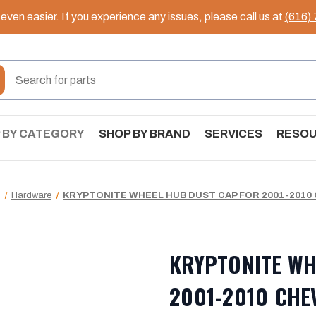
ven easier. If you experience any issues, please call us at
(616)
 BY CATEGORY
SHOP BY BRAND
SERVICES
RESO
Hardware
KRYPTONITE WHEEL HUB DUST CAP FOR 2001-2010
KRYPTONITE WH
2001-2010 CHE