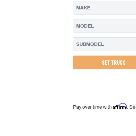
2010
2010
CHEVY/GMC
CHEVY/GMC
HD
HD
TRUCKS
TRUCKS
SET TRUCK
Affirm
Pay over time with
. Se