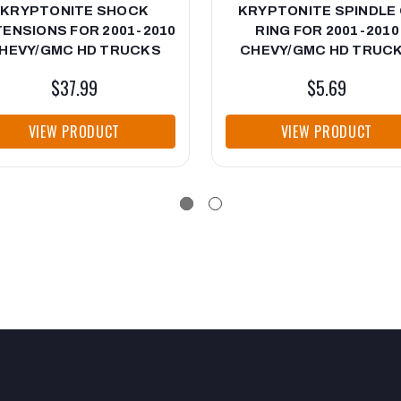
KRYPTONITE SHOCK
KRYPTONITE SPINDLE 
ENSIONS FOR 2001-2010
RING FOR 2001-2010
HEVY/GMC HD TRUCKS
CHEVY/GMC HD TRUC
$37.99
$5.69
VIEW PRODUCT
VIEW PRODUCT