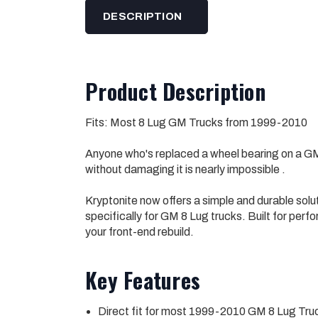
DESCRIPTION
Product Description
Fits: Most 8 Lug GM Trucks from 1999-2010
Anyone who's replaced a wheel bearing on a GM
without damaging it is nearly impossible .
Kryptonite now offers a simple and durable so
specifically for GM 8 Lug trucks. Built for perf
your front-end rebuild.
Key Features
Direct fit for most 1999-2010 GM 8 Lug Tru