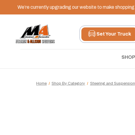
We’re currently upgrading our website to make shopping e
Set Your Truck
SHOP
Home
Shop By Category
Steering and Suspension