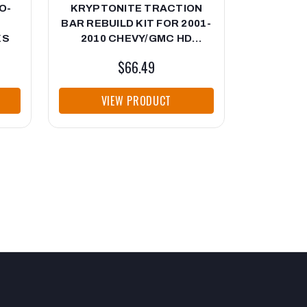
O-
KRYPTONITE TRACTION
KRYPTON
BAR REBUILD KIT FOR 2001-
CONTRO
KS
2010 CHEVY/GMC HD
2001-20
TRUCKS
$66.49
VIEW PRODUCT
VI