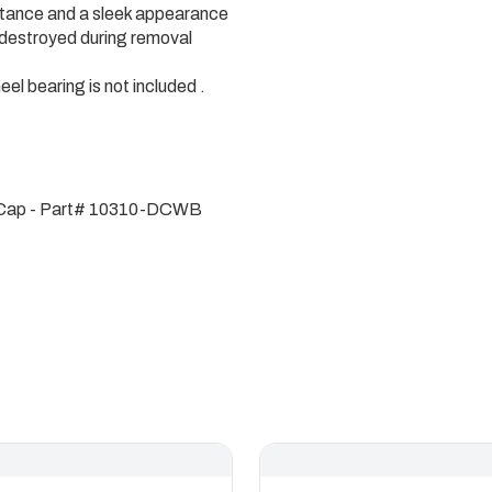
istance and a sleek appearance
 destroyed during removal
heel bearing is not included .
t Cap - Part# 10310-DCWB