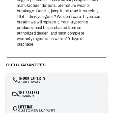
manufacturer defects, premature wear or
breakage. Race it, jump it, off road it, wreck it,
lift it, I think you get it? We don't care. If you can
break it we will replace it. Your Kryptonite
products must be purchased from an
authorized dealer , and must complete
warranty registration within 90 days of
purchase.
OUR GUARANTEES
TRUCK EXPERTS
call
A CALL AWAY
THE FASTEST
local_shipping
SHIPPING
LIFETIME
shield
CUSTOMER SUPPORT