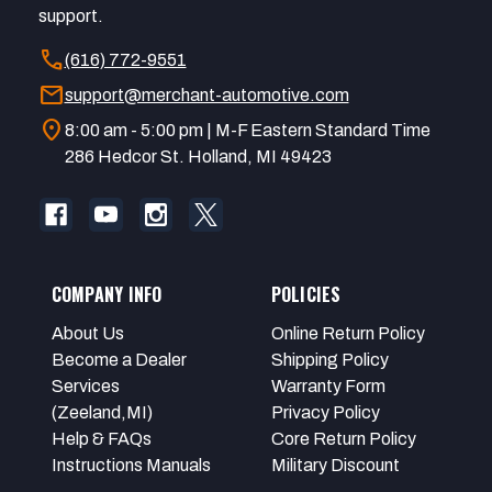
support.
call
(616) 772-9551
mail
support@merchant-automotive.com
location_on
8:00 am - 5:00 pm | M-F Eastern Standard Time
286 Hedcor St. Holland, MI 49423
COMPANY INFO
POLICIES
About Us
Online Return Policy
Become a Dealer
Shipping Policy
Services
Warranty Form
(Zeeland,MI)
Privacy Policy
Help & FAQs
Core Return Policy
Instructions Manuals
Military Discount