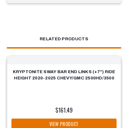
RELATED PRODUCTS
KRYPTONITE SWAY BAR END LINKS (+7") RIDE
HEIGHT 2020-2025 CHEVY/GMC 2500HD/3500
$161.49
VIEW PRODUCT