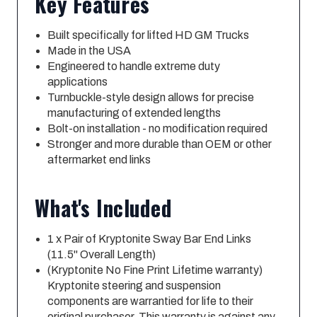
Key Features
Built specifically for lifted HD GM Trucks
Made in the USA
Engineered to handle extreme duty
applications
Turnbuckle-style design allows for precise
manufacturing of extended lengths
Bolt-on installation - no modification required
Stronger and more durable than OEM or other
aftermarket end links
What's Included
1 x Pair of Kryptonite Sway Bar End Links
(11.5" Overall Length)
(Kryptonite No Fine Print Lifetime warranty)
Kryptonite steering and suspension
components are warrantied for life to their
original purchaser. This warranty is against any