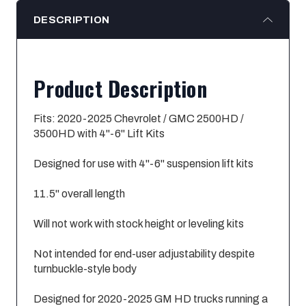
DESCRIPTION
Product Description
Fits: 2020-2025 Chevrolet / GMC 2500HD /
3500HD with 4"-6" Lift Kits
Designed for use with 4"-6" suspension lift kits
11.5" overall length
Will not work with stock height or leveling kits
Not intended for end-user adjustability despite
turnbuckle-style body
Designed for 2020-2025 GM HD trucks running a