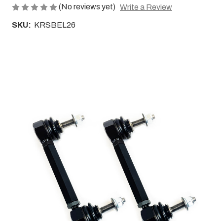
(No reviews yet)
Write a Review
SKU:
KRSBEL26