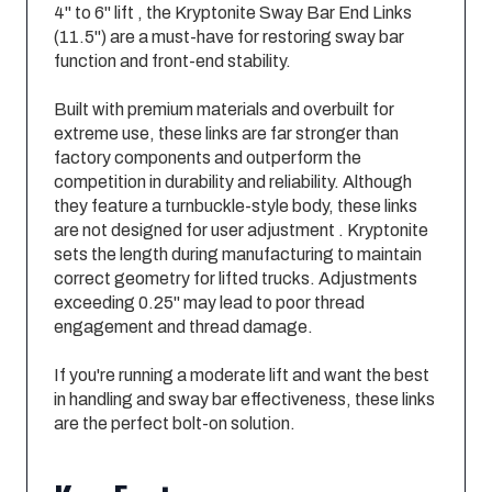
4" to 6" lift , the Kryptonite Sway Bar End Links
(11.5") are a must-have for restoring sway bar
function and front-end stability.
Built with premium materials and overbuilt for
extreme use, these links are far stronger than
factory components and outperform the
competition in durability and reliability. Although
they feature a turnbuckle-style body, these links
are not designed for user adjustment . Kryptonite
sets the length during manufacturing to maintain
correct geometry for lifted trucks. Adjustments
exceeding 0.25" may lead to poor thread
engagement and thread damage.
If you're running a moderate lift and want the best
in handling and sway bar effectiveness, these links
are the perfect bolt-on solution.