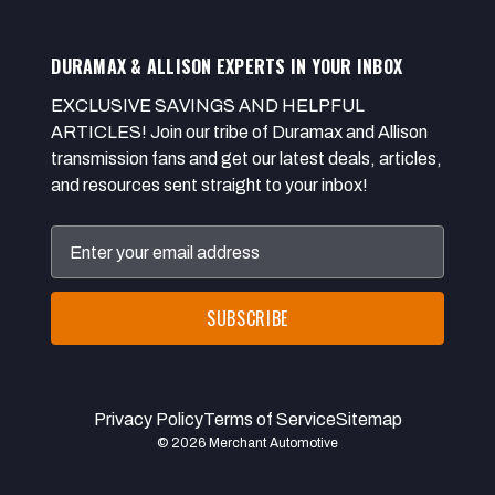
DURAMAX & ALLISON EXPERTS IN YOUR INBOX
EXCLUSIVE SAVINGS AND HELPFUL
ARTICLES! Join our tribe of Duramax and Allison
transmission fans and get our latest deals, articles,
and resources sent straight to your inbox!
Email
Address
Privacy Policy
Terms of Service
Sitemap
© 2026 Merchant Automotive