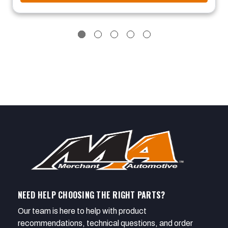
NEED HELP CHOOSING THE RIGHT PARTS?
Our team is here to help with product
recommendations, technical questions, and order