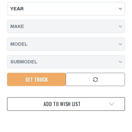
END
END
LINKS
LINKS
(4-
(4-
6")
6")
RIDE
RIDE
HEIGHT
HEIGHT
2020-
2020-
2025
2025
CHEVY/GMC
CHEVY/GMC
2500HD/3500
2500HD/3500
SET TRUCK
ADD TO WISH LIST