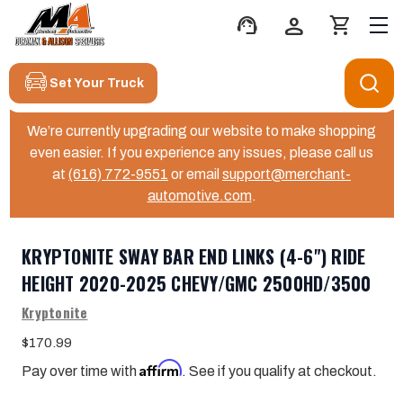
support_agent
person
shopping_cart
Set Your Truck
We’re currently upgrading our website to make shopping
even easier. If you experience any issues, please call us
at
(616) 772-9551
or email
support@merchant-
automotive.com
.
KRYPTONITE SWAY BAR END LINKS (4-6") RIDE
HEIGHT 2020-2025 CHEVY/GMC 2500HD/3500
Kryptonite
$170.99
Affirm
Pay over time with
. See if you qualify at checkout.