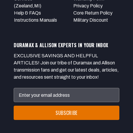
(Zeeland,MI)
Privacy Policy
Help & FAQs
Core Return Policy
Instructions Manuals
Military Discount
DURAMAX & ALLISON EXPERTS IN YOUR INBOX
EXCLUSIVE SAVINGS AND HELPFUL
ARTICLES! Join our tribe of Duramax and Allison
transmission fans and get our latest deals, articles,
and resources sent straight to your inbox!
Email
Address