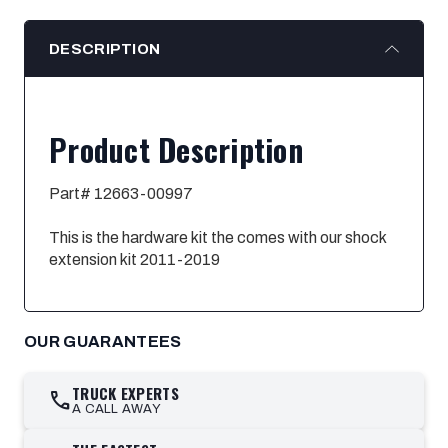
DESCRIPTION
Product Description
Part# 12663-00997
This is the hardware kit the comes with our shock
extension kit 2011-2019
OUR GUARANTEES
TRUCK EXPERTS
call
A CALL AWAY