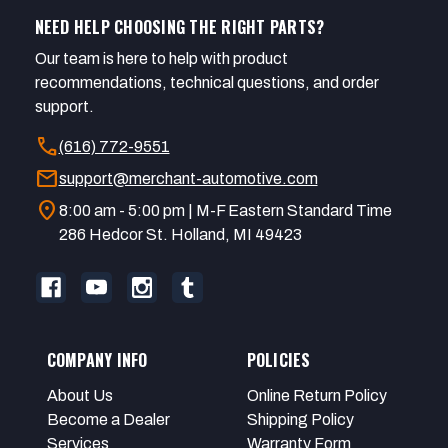
NEED HELP CHOOSING THE RIGHT PARTS?
Our team is here to help with product
recommendations, technical questions, and order
support.
call
(616) 772-9551
mail
support@merchant-automotive.com
location_on
8:00 am - 5:00 pm | M-F Eastern Standard Time
286 Hedcor St. Holland, MI 49423
COMPANY INFO
POLICIES
About Us
Online Return Policy
Become a Dealer
Shipping Policy
Services
Warranty Form