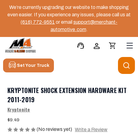
We’re currently upgrading our website to make shopping
even easier. If you experience any issues, please call us at
(616) 772-9551
or email
support@merchant-
automotive.com
.
support_agent
person
shopping_cart
Set Your Truck
KRYPTONITE SHOCK EXTENSION HARDWARE KIT
2011-2019
Kryptonite
$9.49
(No reviews yet)
Write a Review