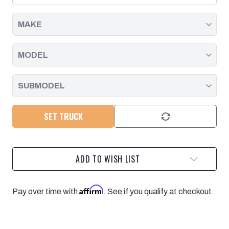
2019
2019
SET TRUCK
ADD TO WISH LIST
Affirm
Pay over time with
. See if you qualify at checkout.