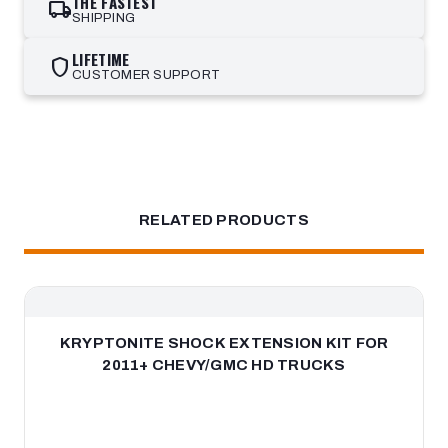
THE FASTEST
local_shipping
SHIPPING
LIFETIME
shield
CUSTOMER SUPPORT
RELATED PRODUCTS
KRYPTONITE SHOCK EXTENSION KIT FOR
2011+ CHEVY/GMC HD TRUCKS