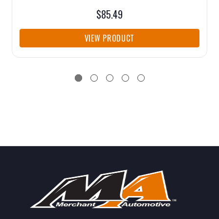
$85.49
VIEW PRODUCT