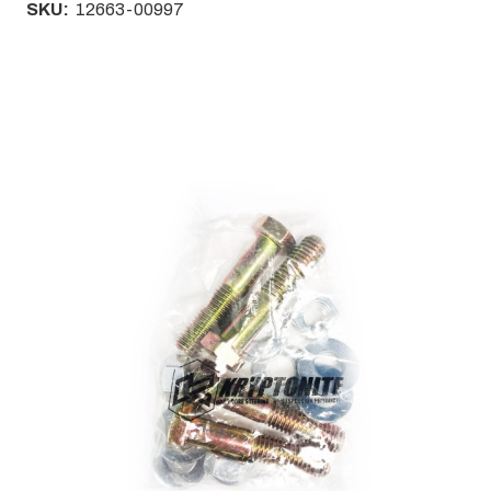
SKU:
12663-00997