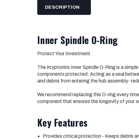
DESCRIPTION
Inner Spindle O-Ring
Protect Your Investment.
The Kryptonite Inner Spindle O-Ring is a simpl
components protected. Acting as a seal between
and debris from entering the hub assembly- reduc
We recommend replacing this O-ring every time y
component that ensures the longevity of your s
Key Features
Provides critical protection - Keeps debris a