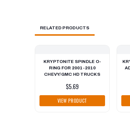
RELATED PRODUCTS
KRYPTONITE SPINDLE O-
KR
RING FOR 2001-2010
A
CHEVY/GMC HD TRUCKS
$5.69
VIEW PRODUCT