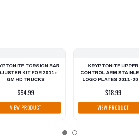
YPTONITE TORSION BAR
KRYPTONITE UPPER
DJUSTER KIT FOR 2011+
CONTROL ARM STAINL
GM HD TRUCKS
LOGO PLATES 2011-20
GM HD
$94.99
$18.99
VIEW PRODUCT
VIEW PRODUCT