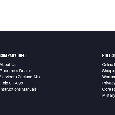
COMPANY INFO
POLICI
About Us
Online 
Become a Dealer
Shippi
Services (Zeeland,MI)
Warran
Help & FAQs
Privacy
Instructions Manuals
Core R
Militar