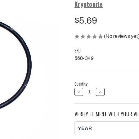
Kryptonite
$5.69
(No reviews yet
SKU:
568-349
Current
Quantity:
Stock:
DECREASE
INCREASE
QUANTITY
QUANTITY
OF
OF
KRYPTONITE
KRYPTONITE
INNER
INNER
VERIFY FITMENT WITH YOUR VE
SPINDLE
SPINDLE
O-
O-
RING
RING
2011-
2011-
2019
2019