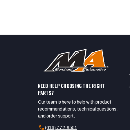
NEED HELP CHOOSING THE RIGHT
PARTS?
Our team is here to help with product
recommendations, technical questions,
and order support.
call
(616) 772-9551