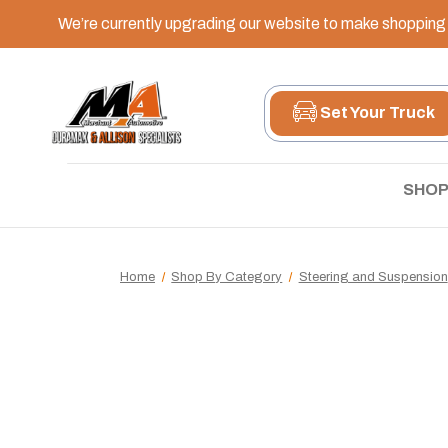
We’re currently upgrading our website to make shopping e
Set Your Truck
SHOP
Home
Shop By Category
Steering and Suspension