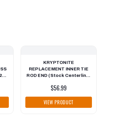
KRYPTONITE
KRYP
ESS
REPLACEMENT INNER TIE
EXTENSI
26
ROD END (Stock Centerlink)
2011-2019 "1st Generation"
$56.99
VIEW PRODUCT
VI