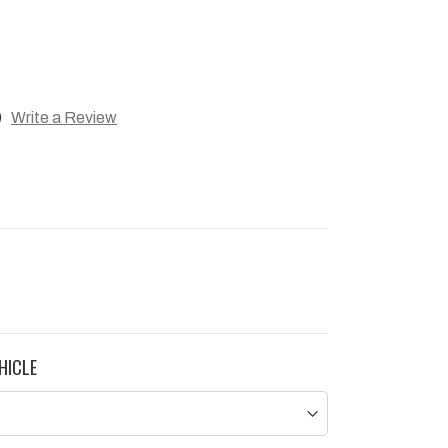
)
Write a Review
HICLE