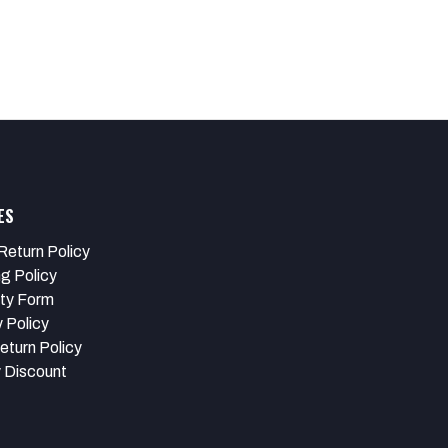
ES
Return Policy
ng Policy
ty Form
 Policy
eturn Policy
y Discount