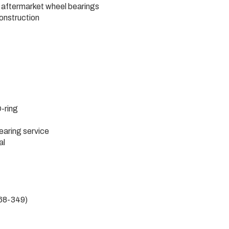
 aftermarket wheel bearings
construction
-ring
aring service
al
568-349)