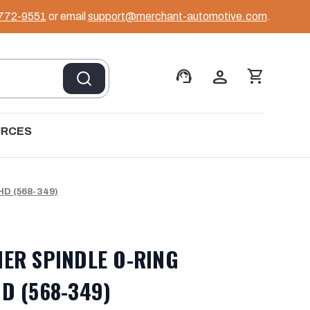
 772-9551
or email
support@merchant-automotive.com
.
support_agent
person
shopping_cart
URCES
D (568-349)
NER SPINDLE O-RING
D (568-349)