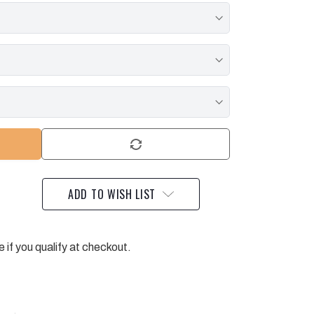
ADD TO WISH LIST
e if you qualify at checkout.