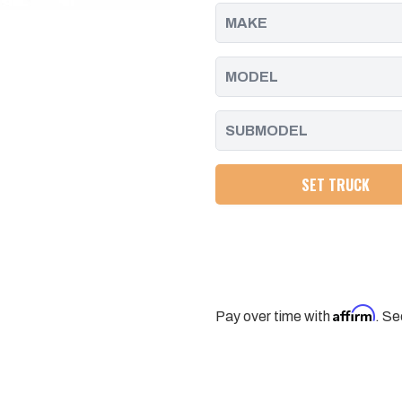
GM
GM
HD
HD
(568-
(568-
349)
349)
SET TRUCK
Affirm
Pay over time with
. Se