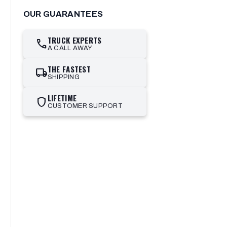
OUR GUARANTEES
TRUCK EXPERTS
call
A CALL AWAY
THE FASTEST
local_shipping
SHIPPING
LIFETIME
shield
CUSTOMER SUPPORT