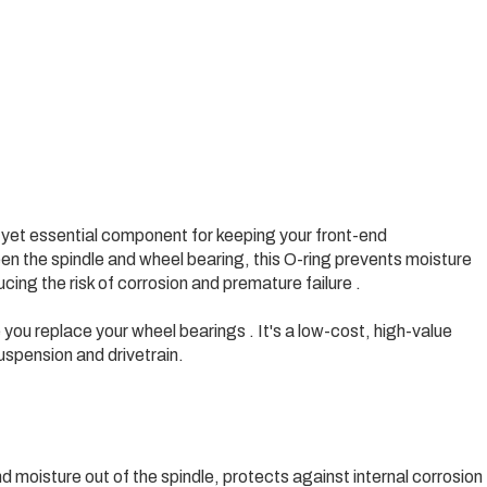
e yet essential component for keeping your front-end
 the spindle and wheel bearing, this O-ring prevents moisture
ing the risk of corrosion and premature failure .
ou replace your wheel bearings . It's a low-cost, high-value
uspension and drivetrain.
nd moisture out of the spindle, protects against internal corrosion