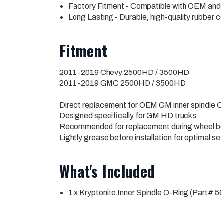
Factory Fitment - Compatible with OEM and
Long Lasting - Durable, high-quality rubber 
Fitment
2011-2019 Chevy 2500HD / 3500HD
2011-2019 GMC 2500HD / 3500HD
Direct replacement for OEM GM inner spindle O
Designed specifically for GM HD trucks
Recommended for replacement during wheel be
Lightly grease before installation for optimal se
What's Included
1 x Kryptonite Inner Spindle O-Ring (Part# 