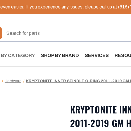
ven easier. If you experience any issues, please call us at
(616)
 BY CATEGORY
SHOP BY BRAND
SERVICES
RESO
Hardware
KRYPTONITE INNER SPINDLE O-RING 2011-2019 GM H
KRYPTONITE IN
2011-2019 GM H