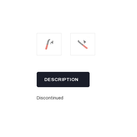
DESCRIPTION
Discontinued