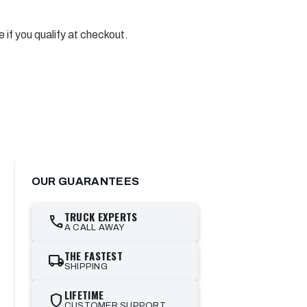
e if you qualify at checkout.
OUR GUARANTEES
TRUCK EXPERTS
call
A CALL AWAY
THE FASTEST
local_shipping
SHIPPING
LIFETIME
shield
CUSTOMER SUPPORT