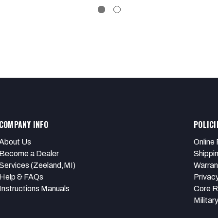
COMPANY INFO
POLICI
About Us
Online 
Become a Dealer
Shippi
Services (Zeeland,MI)
Warran
Help & FAQs
Privacy
Instructions Manuals
Core R
Militar