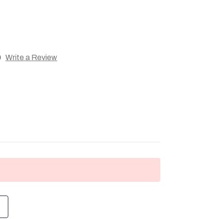
)
Write a Review