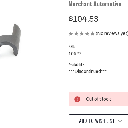
Merchant Automotive
$104.53
(No reviews yet
SKU:
10527
Availability:
***Discontinued***
Current
Out of stock
Stock:
ADD TO WISH LIST