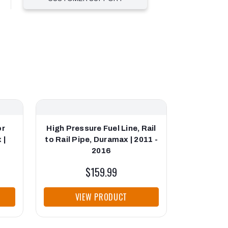
or
High Pressure Fuel Line, Rail
Fleece Pe
 |
to Rail Pipe, Duramax | 2011 -
Pressure
2016
Durama
$159.99
VIEW PRODUCT
VI