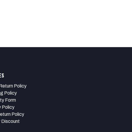
ES
Return Policy
ng Policy
ty Form
 Policy
eturn Policy
y Discount