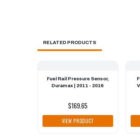
RELATED PRODUCTS
Fuel Rail Pressure Sensor,
F
Duramax | 2011 - 2016
V
$169.65
VIEW PRODUCT