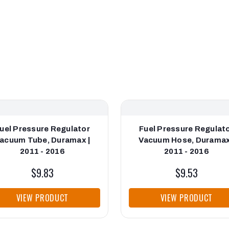
uel Pressure Regulator
Fuel Pressure Regulat
acuum Tube, Duramax |
Vacuum Hose, Duramax
2011 - 2016
2011 - 2016
$9.83
$9.53
VIEW PRODUCT
VIEW PRODUCT