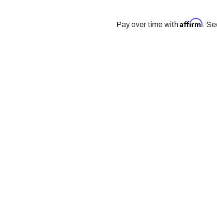
Affirm
Pay over time with
. Se