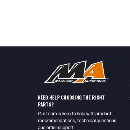
NEED HELP CHOOSING THE RIGHT
PARTS?
Our team is here to help with product
recommendations, technical questions,
and order support.