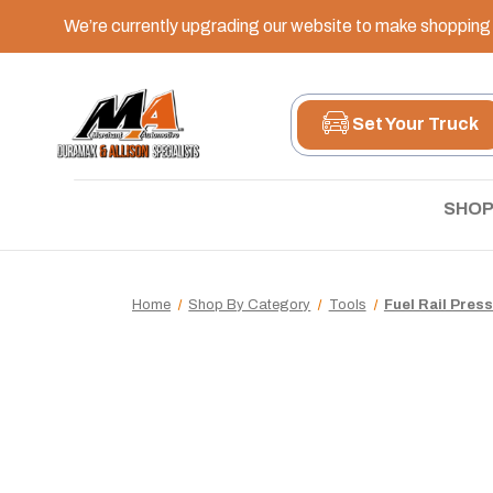
We’re currently upgrading our website to make shopping e
Set Your Truck
SHOP
Home
Shop By Category
Tools
Fuel Rail Pres