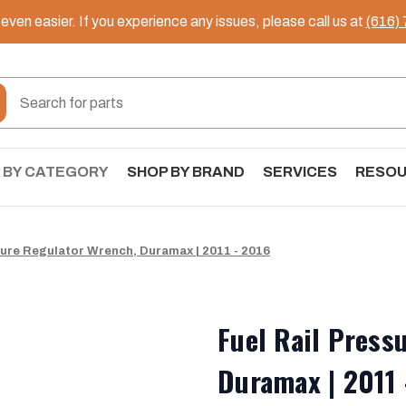
ven easier. If you experience any issues, please call us at
(616)
 BY CATEGORY
SHOP BY BRAND
SERVICES
RESO
sure Regulator Wrench, Duramax | 2011 - 2016
Fuel Rail Press
Duramax | 2011 