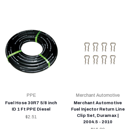
PPE
Merchant Automotive
Fuel Hose 30R7 5/8 inch
Merchant Automotive
ID 1 Ft PPE Diesel
Fuel Injector Return Line
Clip Set, Duramax |
$2.51
2004.5 - 2010