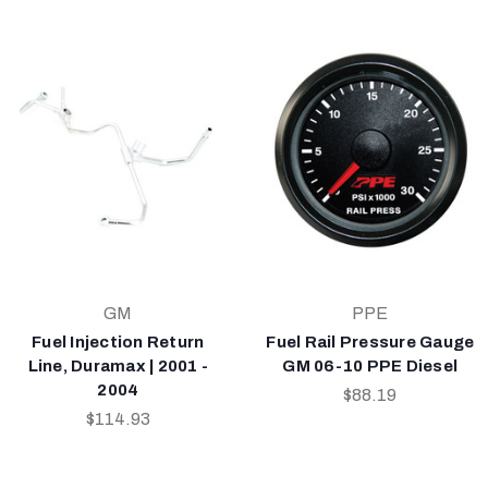
GM
PPE
Fuel Injection Return
Fuel Rail Pressure Gauge
Line, Duramax | 2001 -
GM 06-10 PPE Diesel
2004
$88.19
$114.93