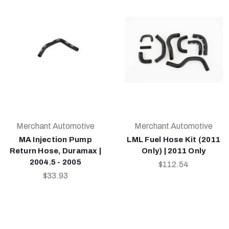
Merchant Automotive
Merchant Automotive
MA Injection Pump
LML Fuel Hose Kit (2011
Return Hose, Duramax |
Only) | 2011 Only
2004.5 - 2005
$112.54
$33.93