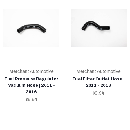
Merchant Automotive
Merchant Automotive
Fuel Pressure Regulator
Fuel Filter Outlet Hose |
Vacuum Hose | 2011 -
2011 - 2016
2016
$9.94
$9.94