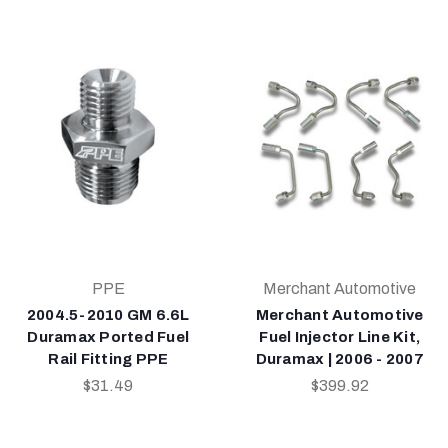
PPE
Merchant Automotive
2004.5-2010 GM 6.6L
Merchant Automotive
Duramax Ported Fuel
Fuel Injector Line Kit,
Rail Fitting PPE
Duramax | 2006 - 2007
$31.49
$399.92