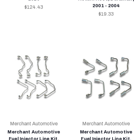
2001 - 2004
$124.43
$19.33
Merchant Automotive
Merchant Automotive
Merchant Automotive
Merchant Automotive
Fuel Injector Line Kit,
Fuel Injector Line Kit,