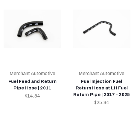
Merchant Automotive
Merchant Automotive
Fuel Feed and Return
Fuel Injection Fuel
Pipe Hose | 2011
Return Hose at LH Fuel
Return Pipe | 2017 - 2025
$14.54
$25.94