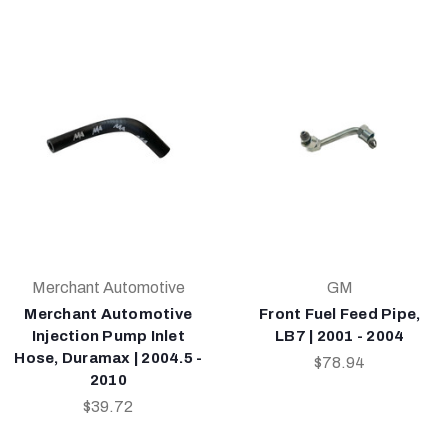
Merchant Automotive
GM
Merchant Automotive
Front Fuel Feed Pipe,
Injection Pump Inlet
LB7 | 2001 - 2004
Hose, Duramax | 2004.5 -
$78.94
2010
$39.72