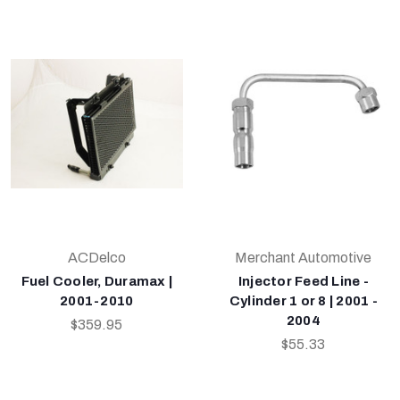
ACDelco
Merchant Automotive
Fuel Cooler, Duramax |
Injector Feed Line -
2001-2010
Cylinder 1 or 8 | 2001 -
2004
$359.95
$55.33