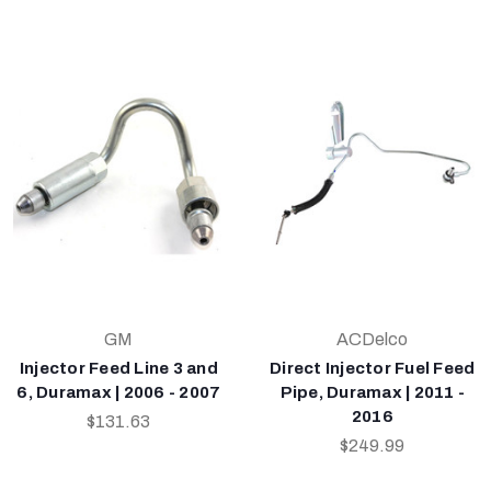
GM
ACDelco
Injector Feed Line 3 and
Direct Injector Fuel Feed
6, Duramax | 2006 - 2007
Pipe, Duramax | 2011 -
2016
$131.63
$249.99