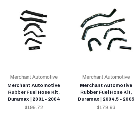
Merchant Automotive
Merchant Automotive
Merchant Automotive
Merchant Automotive
Rubber Fuel Hose Kit,
Rubber Fuel Hose Kit,
Duramax | 2001 - 2004
Duramax | 2004.5 - 2005
$199.72
$179.93