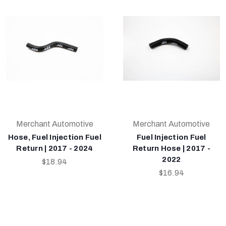
Merchant Automotive
Merchant Automotive
Hose, Fuel Injection Fuel
Fuel Injection Fuel
Return | 2017 - 2024
Return Hose | 2017 -
2022
$18.94
$16.94