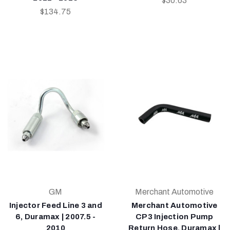
$30.63
$134.75
GM
Merchant Automotive
Injector Feed Line 3 and
Merchant Automotive
6, Duramax | 2007.5 -
CP3 Injection Pump
2010
Return Hose, Duramax |