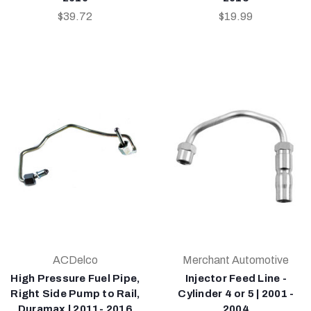
$39.72
$19.99
ACDelco
Merchant Automotive
High Pressure Fuel Pipe,
Injector Feed Line -
Right Side Pump to Rail,
Cylinder 4 or 5 | 2001 -
Duramax | 2011- 2016
2004