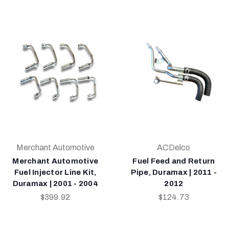
Merchant Automotive
ACDelco
Merchant Automotive
Fuel Feed and Return
Fuel Injector Line Kit,
Pipe, Duramax | 2011 -
Duramax | 2001 - 2004
2012
$399.92
$124.73