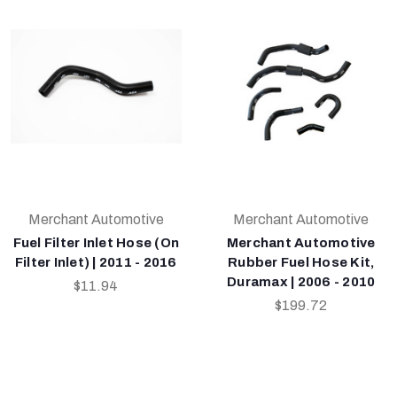
Merchant Automotive
Merchant Automotive
Fuel Filter Inlet Hose (On
Merchant Automotive
Filter Inlet) | 2011 - 2016
Rubber Fuel Hose Kit,
Duramax | 2006 - 2010
$11.94
$199.72