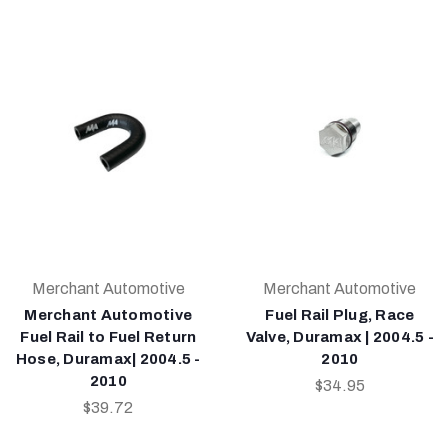
Merchant Automotive
Merchant Automotive
Merchant Automotive
Fuel Rail Plug, Race
Fuel Rail to Fuel Return
Valve, Duramax | 2004.5 -
Hose, Duramax| 2004.5 -
2010
2010
$34.95
$39.72