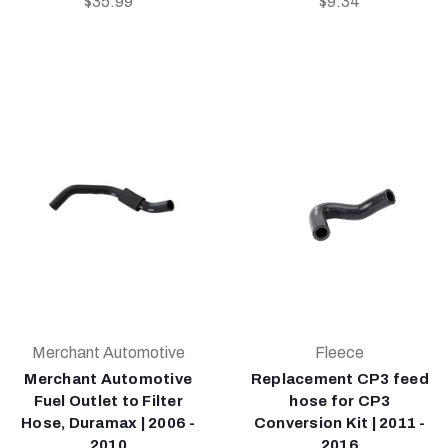
$35.99
$9.34
Merchant Automotive
Fleece
Merchant Automotive
Replacement CP3 feed
Fuel Outlet to Filter
hose for CP3
Hose, Duramax | 2006 -
Conversion Kit | 2011 -
2010
2016