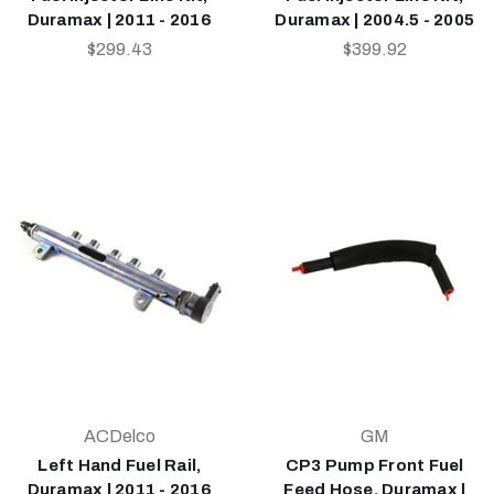
Duramax | 2011 - 2016
Duramax | 2004.5 - 2005
$299.43
$399.92
ACDelco
GM
Left Hand Fuel Rail,
CP3 Pump Front Fuel
Duramax | 2011 - 2016
Feed Hose, Duramax |