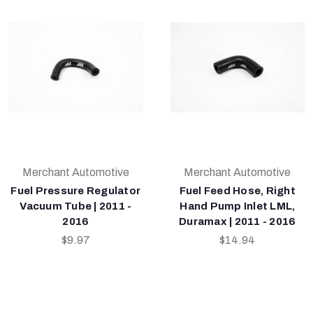
Merchant Automotive
Merchant Automotive
Fuel Pressure Regulator
Fuel Feed Hose, Right
Vacuum Tube | 2011 -
Hand Pump Inlet LML,
2016
Duramax | 2011 - 2016
$9.97
$14.94