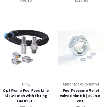
$54.16
$110.95
PPE
Merchant Automotive
Cp3 Pump Fuel Feed Line
Fuel Pressure Relief
Kit 3/8 Inch With Fitting
Valve Shim Kit | 2004.5 -
GM 01-10
2010