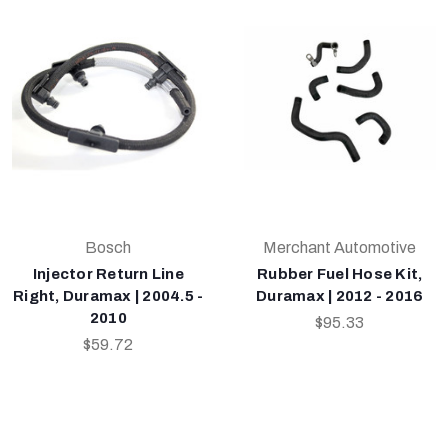
Bosch
Merchant Automotive
Injector Return Line
Rubber Fuel Hose Kit,
Right, Duramax | 2004.5 -
Duramax | 2012 - 2016
2010
$95.33
$59.72