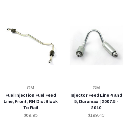
GM
GM
Fuel Injection Fuel Feed
Injector Feed Line 4 and
Line, Front, RH DistBlock
5, Duramax | 2007.5 -
To Rail
2010
$69.95
$199.43