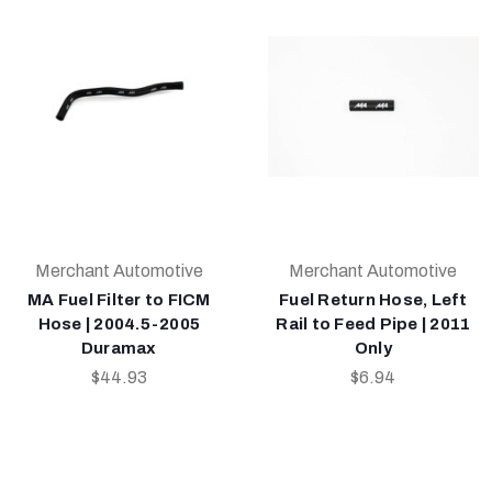
Merchant Automotive
Merchant Automotive
MA Fuel Filter to FICM
Fuel Return Hose, Left
Hose | 2004.5-2005
Rail to Feed Pipe | 2011
Duramax
Only
$44.93
$6.94