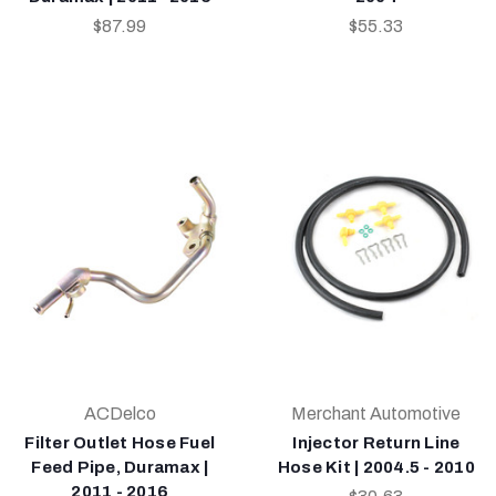
$87.99
$55.33
ACDelco
Merchant Automotive
Filter Outlet Hose Fuel
Injector Return Line
Feed Pipe, Duramax |
Hose Kit | 2004.5 - 2010
2011 - 2016