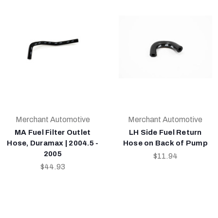
Merchant Automotive
Merchant Automotive
MA Fuel Filter Outlet
LH Side Fuel Return
Hose, Duramax | 2004.5 -
Hose on Back of Pump
2005
$11.94
$44.93