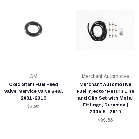
GM
Merchant Automotive
Cold Start Fuel Feed
Merchant Automotive
Valve, Service Valve Seal,
Fuel Injector Return Line
2001-2016
and Clip Set with Metal
Fittings, Duramax |
$2.95
2004.5 - 2010
$99.83