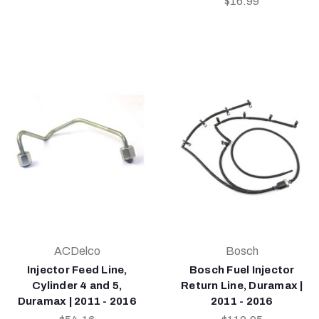
$16.99
ACDelco
Bosch
Injector Feed Line,
Bosch Fuel Injector
Cylinder 4 and 5,
Return Line, Duramax |
Duramax | 2011 - 2016
2011 - 2016