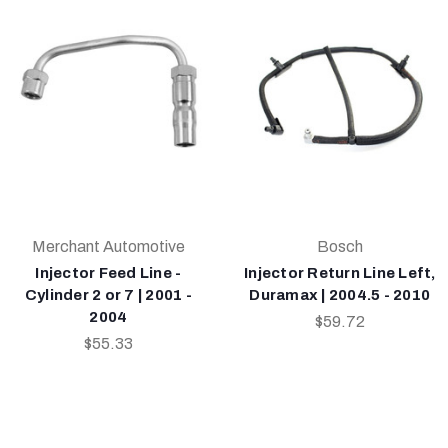
Merchant Automotive
Bosch
Injector Feed Line -
Injector Return Line Left,
Cylinder 2 or 7 | 2001 -
Duramax | 2004.5 - 2010
2004
$59.72
$55.33