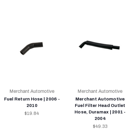
Merchant Automotive
Merchant Automotive
Fuel Return Hose | 2006 -
Merchant Automotive
2010
Fuel Filter Head Outlet
Hose, Duramax | 2001 -
$19.84
2004
$49.33