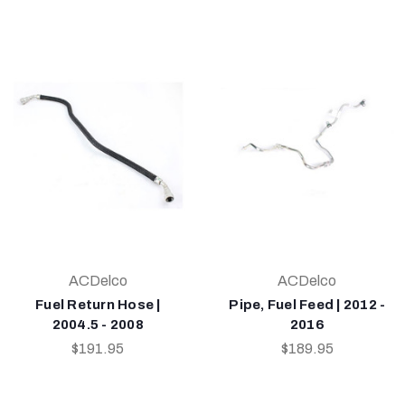
ACDelco
ACDelco
Fuel Return Hose |
Pipe, Fuel Feed | 2012 -
2004.5 - 2008
2016
$191.95
$189.95