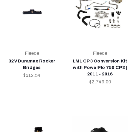
Fleece
Fleece
32V Duramax Rocker
LML CP3 Conversion Kit
Bridges
with PowerFlo 750 CP3 |
2011 - 2016
$512.54
$2,749.00