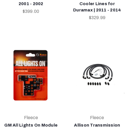
2001 - 2002
Cooler Lines for
Duramax | 2011 - 2014
$399.00
$329.99
Fleece
Fleece
GM All Lights On Module
Allison Transmission