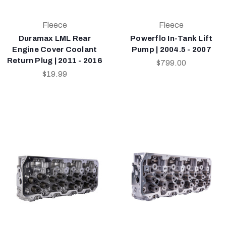
Fleece
Fleece
Duramax LML Rear
Powerflo In-Tank Lift
Engine Cover Coolant
Pump | 2004.5 - 2007
Return Plug | 2011 - 2016
$799.00
$19.99