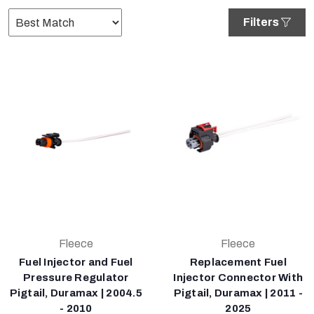
Filters
Fleece
Fleece
Fuel Injector and Fuel
Replacement Fuel
Pressure Regulator
Injector Connector With
Pigtail, Duramax | 2004.5
Pigtail, Duramax | 2011 -
- 2010
2025