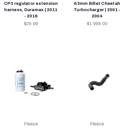
CP3 regulator extension
63mm Billet Cheetah
harness, Duramax | 2011
Turbocharger | 2001 -
- 2016
2004
$29.99
$1,999.00
Fleece
Fleece