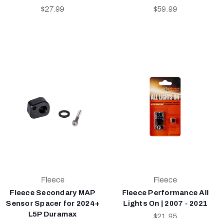
$27.99
$59.99
Fleece
Fleece
Fleece Secondary MAP
Fleece Performance All
Sensor Spacer for 2024+
Lights On | 2007 - 2021
L5P Duramax
$21.95