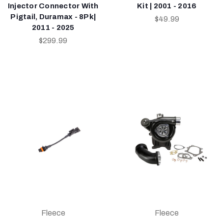
Injector Connector With
Kit | 2001 - 2016
Pigtail, Duramax - 8Pk|
$49.99
2011 - 2025
$299.99
Fleece
Fleece