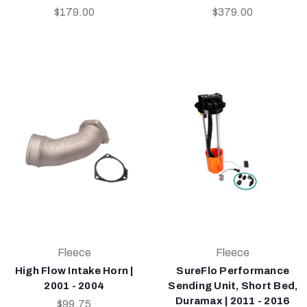
$179.00
$379.00
Fleece
Fleece
High Flow Intake Horn |
SureFlo Performance
2001 - 2004
Sending Unit, Short Bed,
Duramax | 2011 - 2016
$99.75