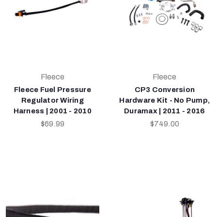
Fleece
Fleece
Fleece Fuel Pressure
CP3 Conversion
Regulator Wiring
Hardware Kit - No Pump,
Harness | 2001 - 2010
Duramax | 2011 - 2016
$69.99
$749.00