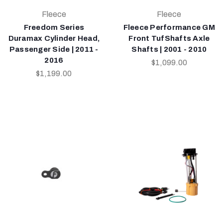
Fleece
Fleece
Freedom Series
Fleece Performance GM
Duramax Cylinder Head,
Front TufShafts Axle
Passenger Side | 2011 -
Shafts | 2001 - 2010
2016
$1,099.00
$1,199.00