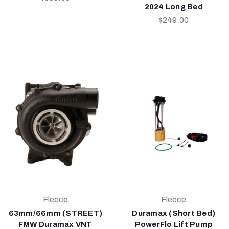
2024 Long Bed
$249.00
Fleece
Fleece
63mm/66mm (STREET)
Duramax (Short Bed)
FMW Duramax VNT
PowerFlo Lift Pump