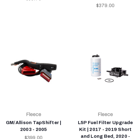
$379.00
Fleece
Fleece
GM/Allison TapShifter |
L5P Fuel Filter Upgrade
2003 - 2005
Kit | 2017 - 2019 Short
and Long Bed, 2020 -
$399.00