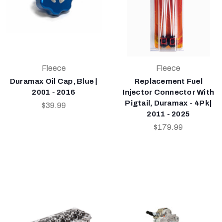
Fleece
Fleece
Duramax Oil Cap, Blue |
Replacement Fuel
2001 - 2016
Injector Connector With
Pigtail, Duramax - 4Pk|
$39.99
2011 - 2025
$179.99