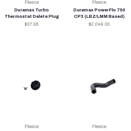
Fleece
Fleece
Duramax Turbo
Duramax PowerFlo 750
Thermostat Delete Plug
CP3 (LBZ/LMM Based)
$37.95
$2,049.00
Fleece
Fleece