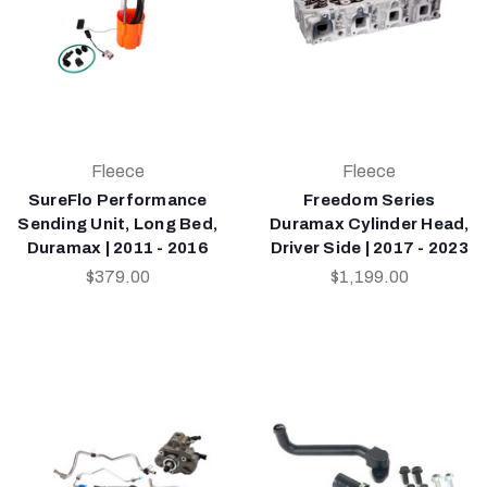
Fleece
Fleece
SureFlo Performance
Freedom Series
Sending Unit, Long Bed,
Duramax Cylinder Head,
Duramax | 2011 - 2016
Driver Side | 2017 - 2023
$379.00
$1,199.00