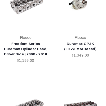
Fleece
Fleece
Freedom Series
Duramax CP3K
Duramax Cylinder Head,
(LBZ/LMM Based)
Driver Side | 2006 - 2010
$1,349.00
$1,199.00