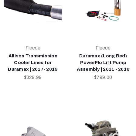
Fleece
Fleece
Allison Transmission
Duramax (Long Bed)
Cooler Lines for
PowerFlo Lift Pump
Duramax | 2017- 2019
Assembly | 2011 - 2016
$329.99
$799.00