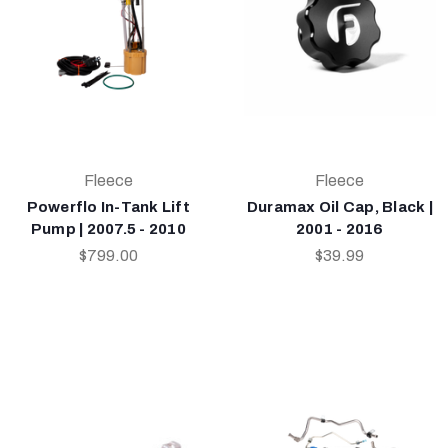
Fleece
Fleece
Powerflo In-Tank Lift
Duramax Oil Cap, Black |
Pump | 2007.5 - 2010
2001 - 2016
$799.00
$39.99