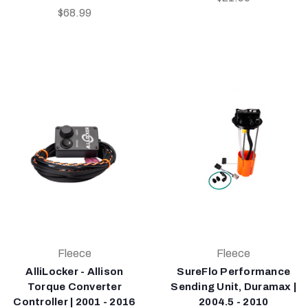
$68.99
Fleece
Fleece
AlliLocker - Allison
SureFlo Performance
Torque Converter
Sending Unit, Duramax |
Controller | 2001 - 2016
2004.5 - 2010