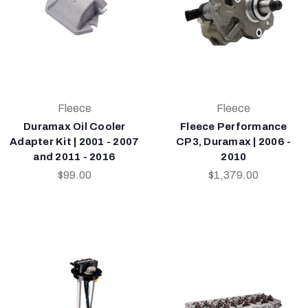
Fleece
Fleece
Duramax Oil Cooler
Fleece Performance
Adapter Kit | 2001 - 2007
CP3, Duramax | 2006 -
and 2011 - 2016
2010
$99.00
$1,379.00