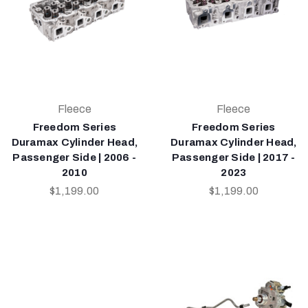
Fleece
Fleece
Freedom Series
Freedom Series
Duramax Cylinder Head,
Duramax Cylinder Head,
Passenger Side | 2006 -
Passenger Side | 2017 -
2010
2023
$1,199.00
$1,199.00