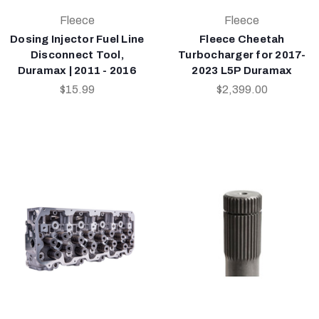
Fleece
Fleece
Dosing Injector Fuel Line
Fleece Cheetah
Disconnect Tool,
Turbocharger for 2017-
Duramax | 2011 - 2016
2023 L5P Duramax
$15.99
$2,399.00