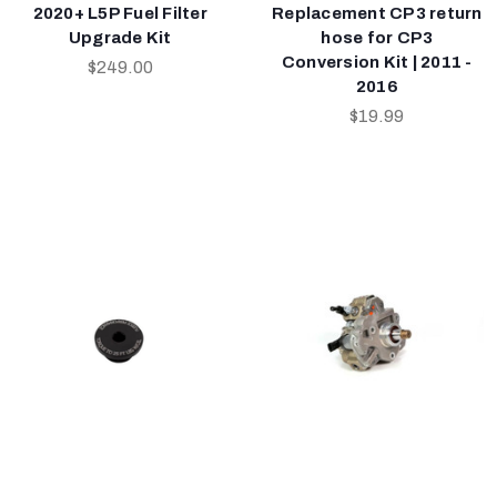
2020+ L5P Fuel Filter
Replacement CP3 return
Upgrade Kit
hose for CP3
Conversion Kit | 2011 -
$249.00
2016
$19.99