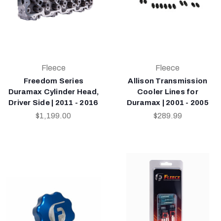
Fleece
Fleece
Freedom Series
Allison Transmission
Duramax Cylinder Head,
Cooler Lines for
Driver Side | 2011 - 2016
Duramax | 2001 - 2005
$1,199.00
$289.99