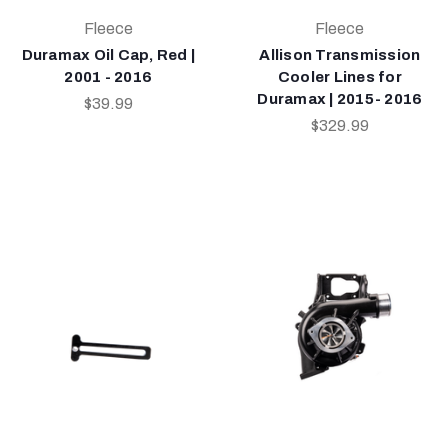
Fleece
Fleece
Duramax Oil Cap, Red |
Allison Transmission
2001 - 2016
Cooler Lines for
Duramax | 2015- 2016
$39.99
$329.99