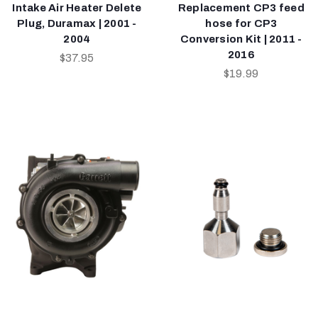
Intake Air Heater Delete
Replacement CP3 feed
Plug, Duramax | 2001 -
hose for CP3
2004
Conversion Kit | 2011 -
2016
$37.95
$19.99