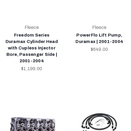
Fleece
Fleece
Freedom Series
PowerFlo Lift Pump,
Duramax Cylinder Head
Duramax | 2001-2004
with Cupless Injector
$649.00
Bore, Passenger Side |
2001-2004
$1,199.00