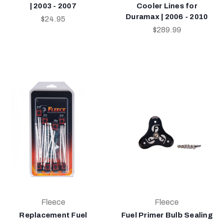
| 2003 - 2007
Cooler Lines for
Duramax | 2006 - 2010
$24.95
$289.99
Fleece
Fleece
Replacement Fuel
Fuel Primer Bulb Sealing