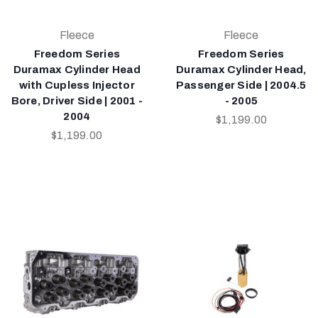
Fleece
Fleece
Freedom Series
Freedom Series
Duramax Cylinder Head
Duramax Cylinder Head,
with Cupless Injector
Passenger Side | 2004.5
Bore, Driver Side | 2001 -
- 2005
2004
$1,199.00
$1,199.00