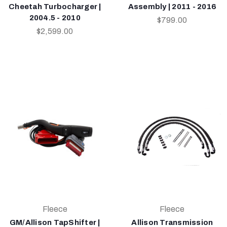
Cheetah Turbocharger |
Assembly | 2011 - 2016
2004.5 - 2010
$799.00
$2,599.00
Fleece
Fleece
GM/Allison TapShifter |
Allison Transmission