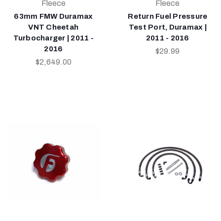
Fleece
Fleece
63mm FMW Duramax
Return Fuel Pressure
VNT Cheetah
Test Port, Duramax |
Turbocharger | 2011 -
2011 - 2016
2016
$29.99
$2,649.00