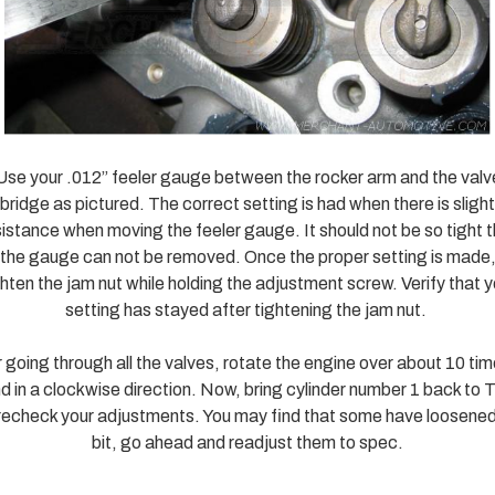
Use your .012” feeler gauge between the rocker arm and the valv
bridge as pictured. The correct setting is had when there is slight
sistance when moving the feeler gauge. It should not be so tight t
the gauge can not be removed. Once the proper setting is made
ghten the jam nut while holding the adjustment screw. Verify that y
setting has stayed after tightening the jam nut.
 going through all the valves, rotate the engine over about 10 ti
d in a clockwise direction. Now, bring cylinder number 1 back to
recheck your adjustments. You may find that some have loosened
bit, go ahead and readjust them to spec.