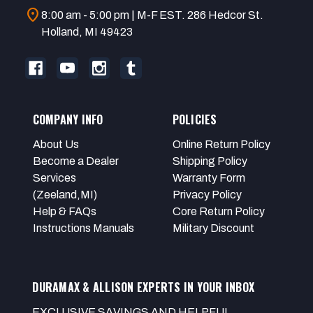
location_on
8:00 am - 5:00 pm | M-F EST. 286 Hedcor St.
Holland, MI 49423
COMPANY INFO
POLICIES
About Us
Online Return Policy
Become a Dealer
Shipping Policy
Services
Warranty Form
(Zeeland,MI)
Privacy Policy
Help & FAQs
Core Return Policy
Instructions Manuals
Military Discount
DURAMAX & ALLISON EXPERTS IN YOUR INBOX
EXCLUSIVE SAVINGS AND HELPFUL