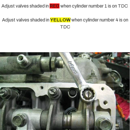
Adjust valves shaded in
RED
when cylinder number 1 is on TDC
Adjust valves shaded in
YELLOW
when cylinder number 4 is on
TDC