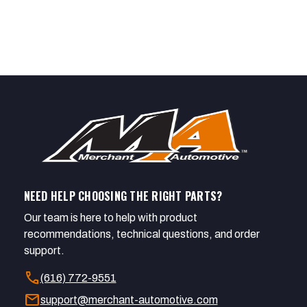
NEED HELP CHOOSING THE RIGHT PARTS?
Our team is here to help with product
recommendations, technical questions, and order
support.
call
(616) 772-9551
mail
support@merchant-automotive.com