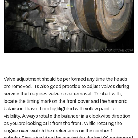
Valve adjustment should be performed any time the heads
are removed. Its also good practice to adjust valves during
service that requires valve cover removal. To start with,
locate the timing mark on the front cover and the harmonic
balancer. I have them highlighted with yellow paint for
visibility. Always rotate the balancer in a clockwise direction
as you are looking at it from the front. While rotating the
engine over, watch the rocker arms on the number 1