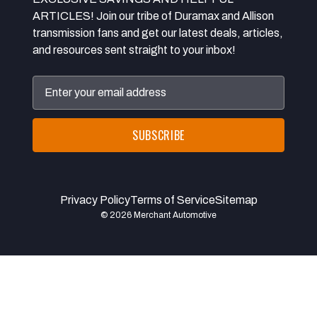
ARTICLES! Join our tribe of Duramax and Allison
transmission fans and get our latest deals, articles,
and resources sent straight to your inbox!
Email
Address
Privacy Policy
Terms of Service
Sitemap
© 2026 Merchant Automotive