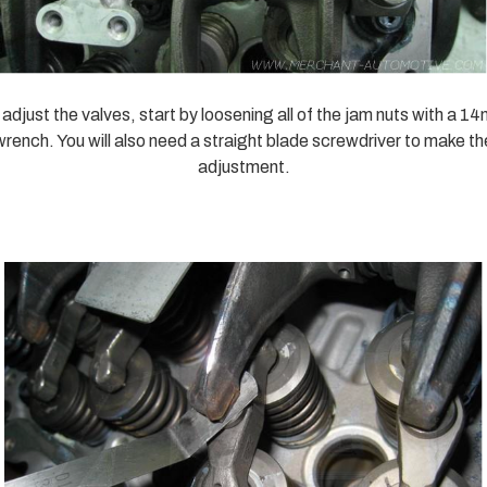
 adjust the valves, start by loosening all of the jam nuts with a 1
wrench. You will also need a straight blade screwdriver to make th
adjustment.