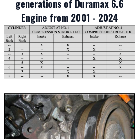
generations of Duramax 6.6
Engine from 2001 - 2024