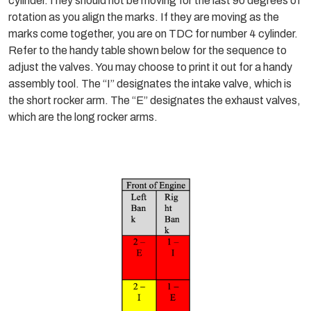
cylinder.They should not be moving for the last 90 degrees of
rotation as you align the marks. If they are moving as the
marks come together, you are on TDC for number 4 cylinder.
Refer to the handy table shown below for the sequence to
adjust the valves. You may choose to print it out for a handy
assembly tool. The “I” designates the intake valve, which is
the short rocker arm. The “E” designates the exhaust valves,
which are the long rocker arms.