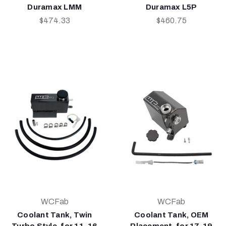
Duramax LMM
Duramax L5P
$474.33
$460.75
WCFab
WCFab
Coolant Tank, Twin
Coolant Tank, OEM
Turbo Style, for 11-16
Placement, for 17-19