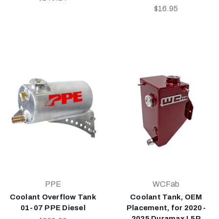
$16.95
PPE
WCFab
Coolant Overflow Tank
Coolant Tank, OEM
01-07 PPE Diesel
Placement, for 2020-
2025 Duramax L5P