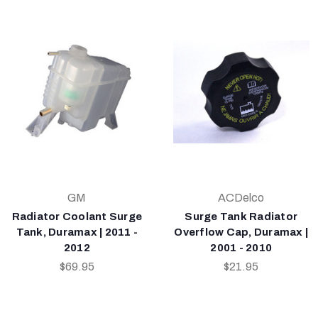
GM
ACDelco
Radiator Coolant Surge
Surge Tank Radiator
Tank, Duramax | 2011 -
Overflow Cap, Duramax |
2012
2001 - 2010
$69.95
$21.95