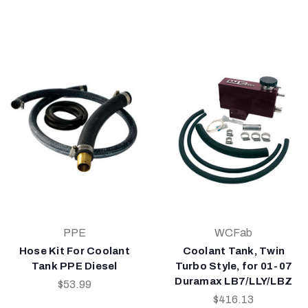
PPE
WCFab
Hose Kit For Coolant
Coolant Tank, Twin
Tank PPE Diesel
Turbo Style, for 01-07
Duramax LB7/LLY/LBZ
$53.99
$416.13