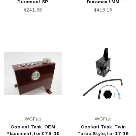
Duramax L5P
Duramax LMM
$241.53
$416.13
WCFab
WCFab
Coolant Tank, OEM
Coolant Tank, Twin
Placement, for 07.5-10
Turbo Style, for 17-19