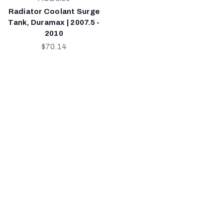
Radiator Coolant Surge
Tank, Duramax | 2007.5 -
2010
$70.14