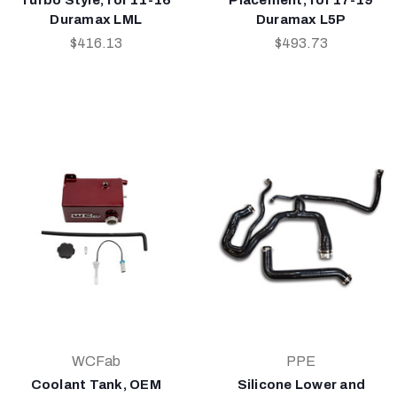
Duramax LML
Duramax L5P
$416.13
$493.73
WCFab
PPE
Coolant Tank, OEM
Silicone Lower and