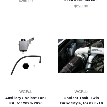
$269.99
$523.80
WCFab
WCFab
Auxiliary Coolant Tank
Coolant Tank, Twin
Kit, for 2020-2025
Turbo Style, for 07.5-10