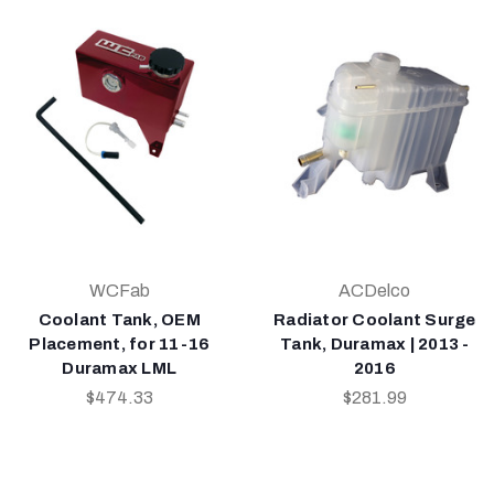
WCFab
ACDelco
Coolant Tank, OEM
Radiator Coolant Surge
Placement, for 11-16
Tank, Duramax | 2013 -
Duramax LML
2016
$474.33
$281.99