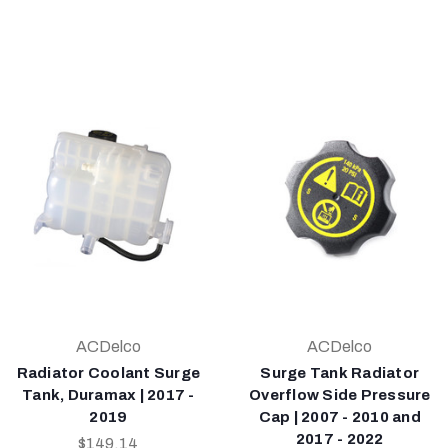
ACDelco
ACDelco
Radiator Coolant Surge
Surge Tank Radiator
Tank, Duramax | 2017 -
Overflow Side Pressure
2019
Cap | 2007 - 2010 and
2017 - 2022
$149.14