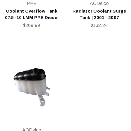
PPE
ACDelco
Coolant Overflow Tank
Radiator Coolant Surge
07.5-10 LMM PPE Diesel
Tank | 2001 - 2007
$269.99
$132.24
ACDelco