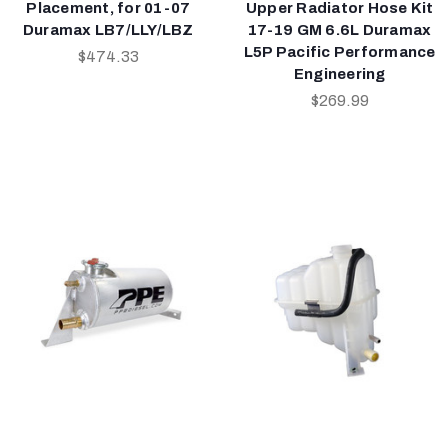
Placement, for 01-07
Upper Radiator Hose Kit
Duramax LB7/LLY/LBZ
17-19 GM 6.6L Duramax
L5P Pacific Performance
$474.33
Engineering
$269.99