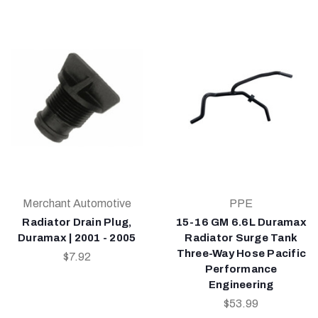
Merchant Automotive
PPE
Radiator Drain Plug,
15-16 GM 6.6L Duramax
Duramax | 2001 - 2005
Radiator Surge Tank
Three-Way Hose Pacific
$7.92
Performance
Engineering
$53.99