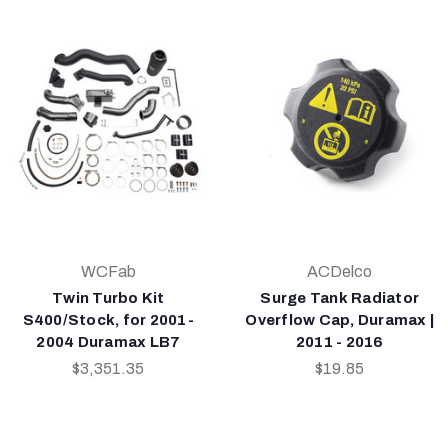
WCFab
ACDelco
Twin Turbo Kit
Surge Tank Radiator
S400/Stock, for 2001-
Overflow Cap, Duramax |
2004 Duramax LB7
2011 - 2016
$3,351.35
$19.85