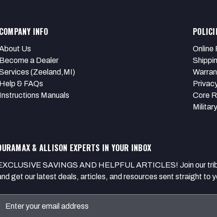
COMPANY INFO
POLICI
About Us
Online 
Become a Dealer
Shippi
Services (Zeeland,MI)
Warran
Help & FAQs
Privacy
Instructions Manuals
Core R
Militar
DURAMAX & ALLISON EXPERTS IN YOUR INBOX
EXCLUSIVE SAVINGS AND HELPFUL ARTICLES! Join our tribe of
and get our latest deals, articles, and resources sent straight to y
Email
Address