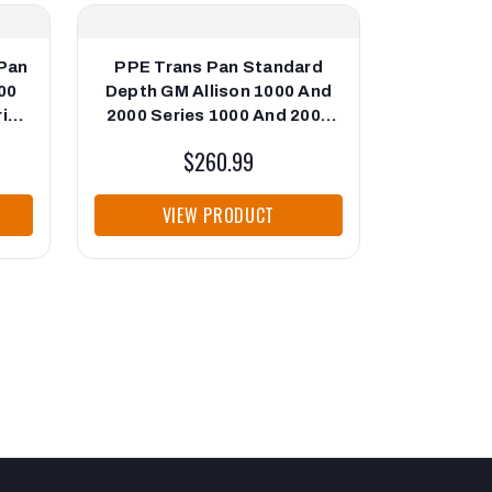
Pan
PPE Trans Pan Standard
PPE Tra
00
Depth GM Allison 1000 And
Depth GM
ries
2000 Series 1000 And 2000
2000 Ser
Series Black PPE Diesel
Series
$260.99
VIEW PRODUCT
VI