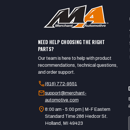
NEED HELP CHOOSING THE RIGHT
PARTS?
Our team is here to help with product
recommendations, technical questions,
and order support.
call
(616) 772-9551
mail
support@merchant-
automotive.com
location_on
8:00 am - 5:00 pm | M-F Eastern
Standard Time 286 Hedcor St.
Holland, MI 49423