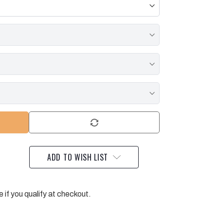
ADD TO WISH LIST
e if you qualify at checkout.