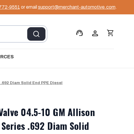
 772-9551
or email
support@merchant-automotive.com
.
support_agent
person
shopping_cart
URCES
 .692 Diam Solid End PPE Diesel
Valve 04.5-10 GM Allison
Series .692 Diam Solid