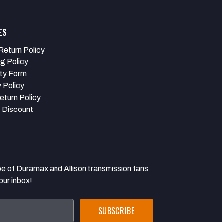
ES
Return Policy
ng Policy
ty Form
 Policy
eturn Policy
y Discount
 Duramax and Allison transmission fans
our inbox!