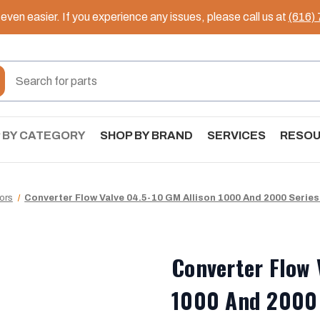
ven easier. If you experience any issues, please call us at
(616)
 BY CATEGORY
SHOP BY BRAND
SERVICES
RESO
tors
Converter Flow Valve 04.5-10 GM Allison 1000 And 2000 Series
Converter Flow 
1000 And 2000 