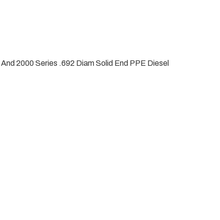
 And 2000 Series .692 Diam Solid End PPE Diesel