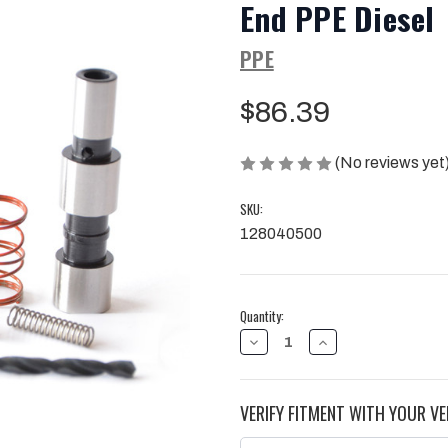
End PPE Diesel
PPE
$86.39
(No reviews yet
SKU:
128040500
Current
Quantity:
Stock:
DECREASE
INCREASE
QUANTITY
QUANTITY
OF
OF
CONVERTER
CONVERTER
FLOW
FLOW
VERIFY FITMENT WITH YOUR VE
VALVE
VALVE
04.5-
04.5-