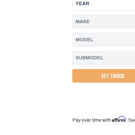
10
10
GM
GM
ALLISON
ALLISON
1000
1000
AND
AND
2000
2000
SERIES
SERIES
.692
.692
DIAM
DIAM
SOLID
SOLID
END
END
PPE
PPE
DIESEL
DIESEL
SET TRUCK
Affirm
Pay over time with
. Se