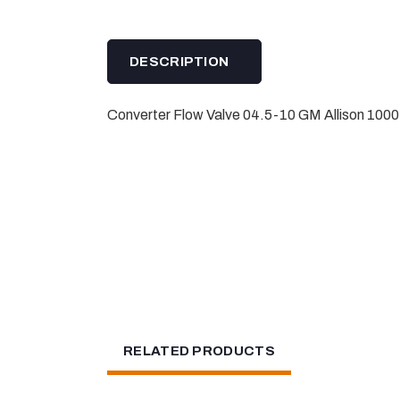
DESCRIPTION
Converter Flow Valve 04.5-10 GM Allison 1000
RELATED PRODUCTS