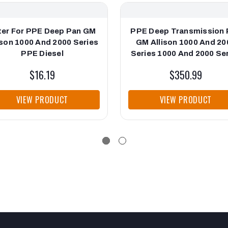
lter For PPE Deep Pan GM
PPE Deep Transmission 
ison 1000 And 2000 Series
GM Allison 1000 And 20
PPE Diesel
Series 1000 And 2000 Se
Brushed PPE Diesel
$16.19
$350.99
VIEW PRODUCT
VIEW PRODUCT