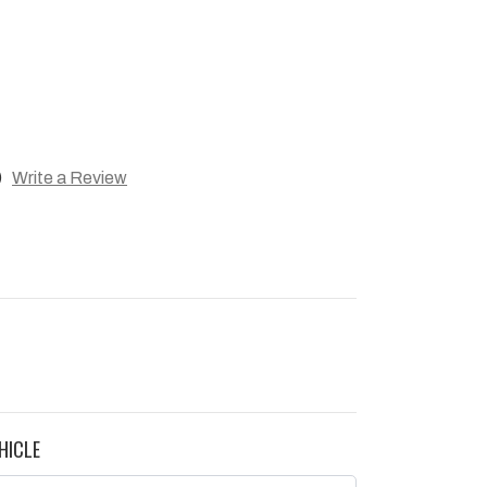
)
Write a Review
HICLE