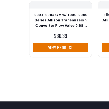
2001-2004 GM w/ 1000-2000
Fi
Series Allison Transmission
All
Converter Flow Valve 0.689
Cup End PPE Diesel
$86.39
VIEW PRODUCT