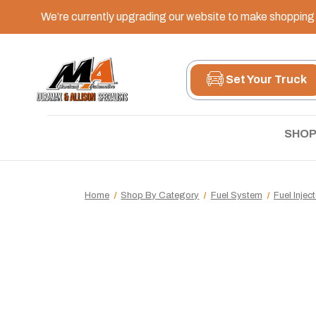
We’re currently upgrading our website to make shopping e
Set Your Truck
SHOP
Home
Shop By Category
Fuel System
Fuel Injec