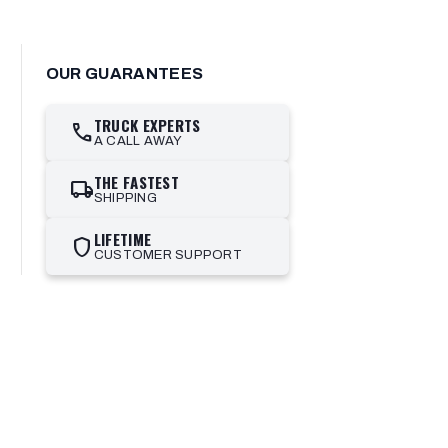
OUR GUARANTEES
TRUCK EXPERTS
call
A CALL AWAY
THE FASTEST
local_shipping
SHIPPING
LIFETIME
shield
CUSTOMER SUPPORT