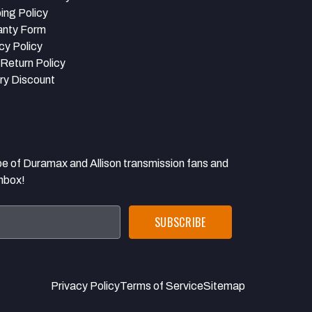
ing Policy
anty Form
cy Policy
Return Policy
ary Discount
 Duramax and Allison transmission fans and
inbox!
Privacy Policy
Terms of Service
Sitemap