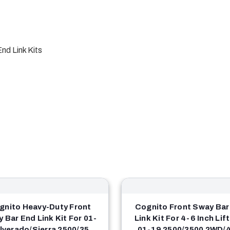
nd Link Kits
gnito Heavy-Duty Front
Cognito Front Sway Bar
 Bar End Link Kit For 01-
Link Kit For 4-6 Inch Lif
ilverado/Sierra 2500/3500
01-19 2500/3500 2WD/