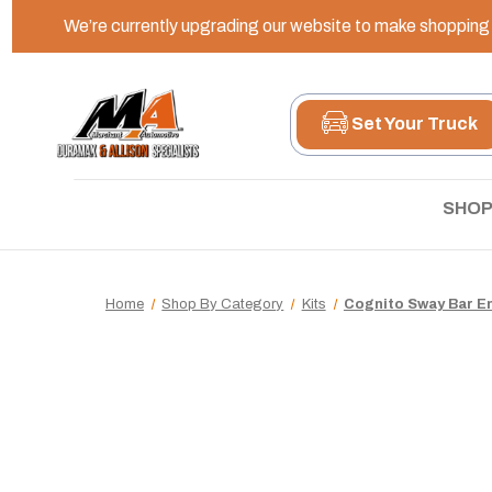
We’re currently upgrading our website to make shopping e
Set Your Truck
SHOP
Home
Shop By Category
Kits
Cognito Sway Bar En