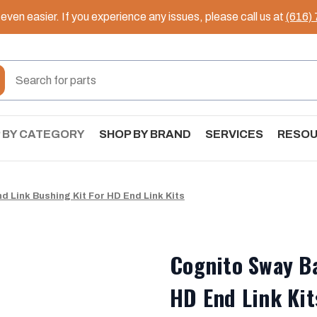
ven easier. If you experience any issues, please call us at
(616)
 BY CATEGORY
SHOP BY BRAND
SERVICES
RESO
d Link Bushing Kit For HD End Link Kits
Cognito Sway Ba
HD End Link Kit