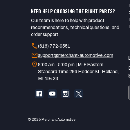
NEED HELP CHOOSING THE RIGHT PARTS?
Our team is here to help with product
recommendations, technical questions, and
order support.
call
(616) 772-9551
mail
support@merchant-automotive.com
location_on
8:00 am - 5:00 pm | M-F Eastern
Standard Time 286 Hedcor St. Holland,
MI 49423
© 2026 Merchant Automotive