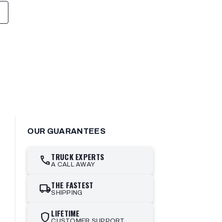
OUR GUARANTEES
TRUCK EXPERTS
call
A CALL AWAY
THE FASTEST
local_shipping
SHIPPING
LIFETIME
shield
CUSTOMER SUPPORT