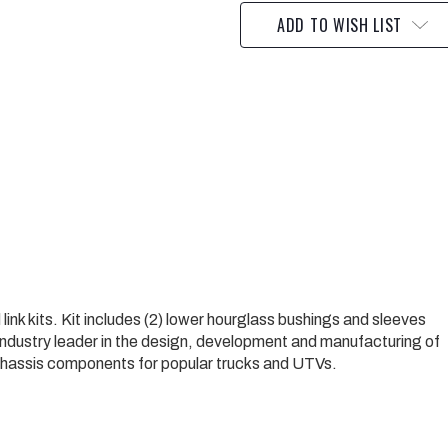
ADD TO WISH LIST
nk kits. Kit includes (2) lower hourglass bushings and sleeves
 industry leader in the design, development and manufacturing of
 chassis components for popular trucks and UTVs.