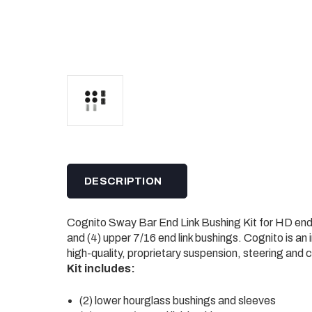
DESCRIPTION
Cognito Sway Bar End Link Bushing Kit for HD end li
and (4) upper 7/16 end link bushings. Cognito is an
high-quality, proprietary suspension, steering and
Kit includes:
(2) lower hourglass bushings and sleeves