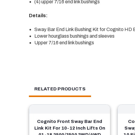
(4) upper 7/16 end link bushings
Details:
Sway Bar End Link Bushing Kit for Cognito HD E
Lower hourglass bushings and sleeves
Upper 7/16 end link bushings
RELATED PRODUCTS
Cognito Front Sway Bar End
Co
Link Kit For 10-12 Inch Lifts On
Sway
01-18 2500/3500 2WD/4WD
10 S