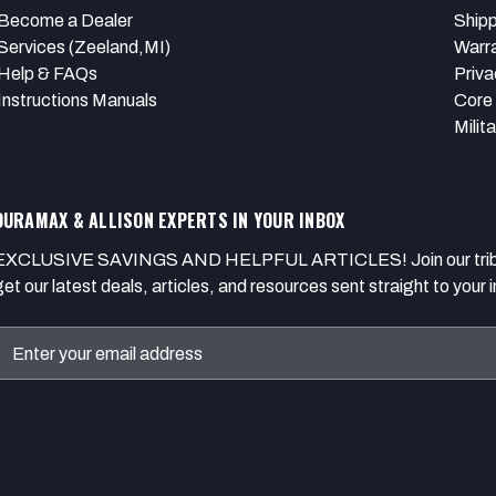
Become a Dealer
Shipp
Services (Zeeland,MI)
Warr
Help & FAQs
Priva
Instructions Manuals
Core 
Milit
DURAMAX & ALLISON EXPERTS IN YOUR INBOX
EXCLUSIVE SAVINGS AND HELPFUL ARTICLES! Join our tribe of
get our latest deals, articles, and resources sent straight to your 
Email
Address