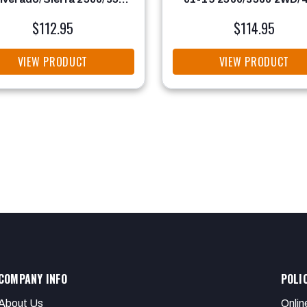
2WD/4WD
$112.95
$114.95
VIEW PRODUCT
VIEW PRODUCT
COMPANY INFO
POLI
About Us
Onlin