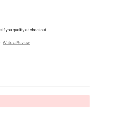
e if you qualify at checkout.
)
Write a Review