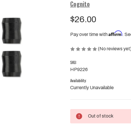
Cognito
$26.00
Affirm
Pay over time with
. Se
(No reviews yet
SKU:
HP9226
Availability:
Currently Unavailable
Current
Out of stock
Stock: