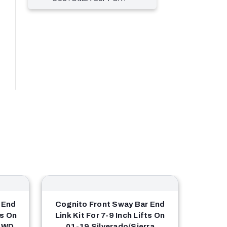
 End
Cognito Front Sway Bar End
ts On
Link Kit For 7-9 Inch Lifts On
4WD
01-19 Silverado/Sierra