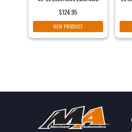
$124.95
VIEW PRODUCT