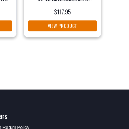
2500/3500 2WD/4WD
$117.95
VIEW PRODUCT
CIES
e Return Policy