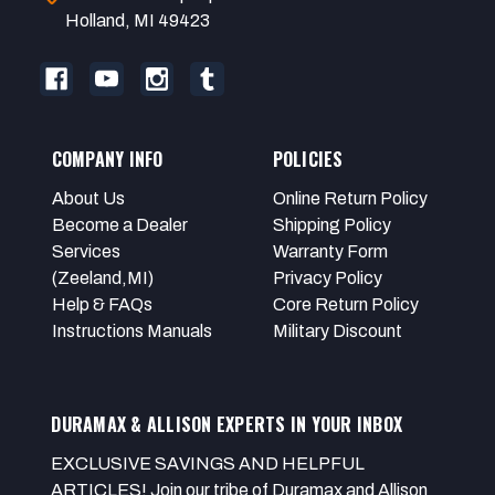
Holland, MI 49423
COMPANY INFO
POLICIES
About Us
Online Return Policy
Become a Dealer
Shipping Policy
Services
Warranty Form
(Zeeland,MI)
Privacy Policy
Help & FAQs
Core Return Policy
Instructions Manuals
Military Discount
DURAMAX & ALLISON EXPERTS IN YOUR INBOX
EXCLUSIVE SAVINGS AND HELPFUL
ARTICLES! Join our tribe of Duramax and Allison