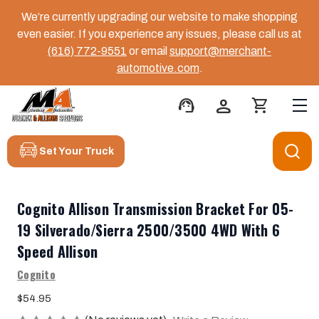
We’re currently upgrading our website to make shopping
even easier. If you experience any issues, please call us at
(616) 772-9551
or email
support@merchant-
automotive.com
.
support_agent
person
shopping_cart
Set Your Truck
Cognito Allison Transmission Bracket For 05-
19 Silverado/Sierra 2500/3500 4WD With 6
Speed Allison
Cognito
$54.95