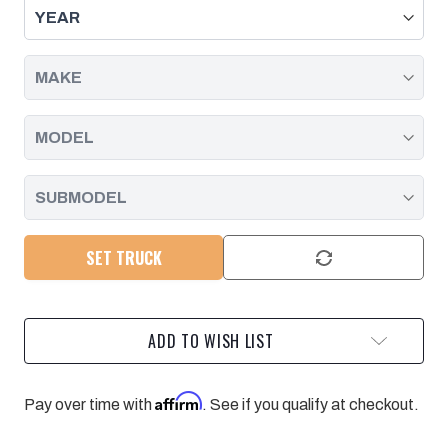
FOR
FOR
05-
05-
19
19
SILVERADO/SIERRA
SILVERADO/SIERRA
2500/3500
2500/3500
4WD
4WD
WITH
WITH
6
6
SPEED
SPEED
ALLISON
ALLISON
SET TRUCK
ADD TO WISH LIST
Affirm
Pay over time with
. See if you qualify at checkout.