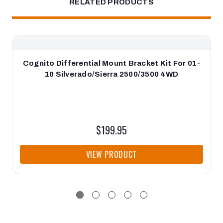
RELATED PRODUCTS
Cognito Differential Mount Bracket Kit For 01-
10 Silverado/Sierra 2500/3500 4WD
$199.95
VIEW PRODUCT