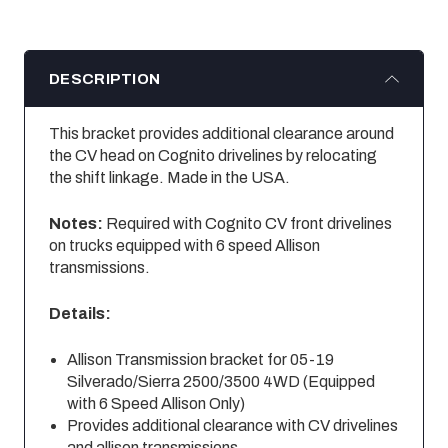
DESCRIPTION
This bracket provides additional clearance around
the CV head on Cognito drivelines by relocating
the shift linkage. Made in the USA.
Notes:
Required with Cognito CV front drivelines
on trucks equipped with 6 speed Allison
transmissions.
Details:
Allison Transmission bracket for 05-19
Silverado/Sierra 2500/3500 4WD (Equipped
with 6 Speed Allison Only)
Provides additional clearance with CV drivelines
and allison transmissions