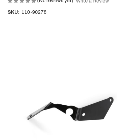
(No reviews yet)
Write a Review
SKU:
110-90278