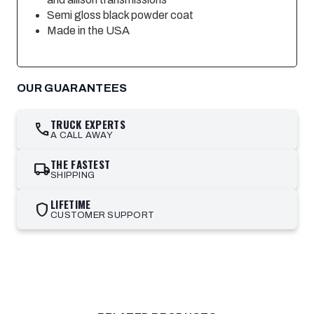
Semi gloss black powder coat
Made in the USA
OUR GUARANTEES
TRUCK EXPERTS
call
A CALL AWAY
THE FASTEST
local_shipping
SHIPPING
LIFETIME
shield
CUSTOMER SUPPORT