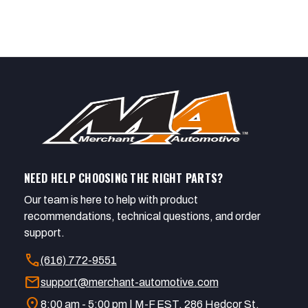
NEED HELP CHOOSING THE RIGHT PARTS?
Our team is here to help with product
recommendations, technical questions, and order
support.
call
(616) 772-9551
mail
support@merchant-automotive.com
location_on
8:00 am - 5:00 pm | M-F EST. 286 Hedcor St.