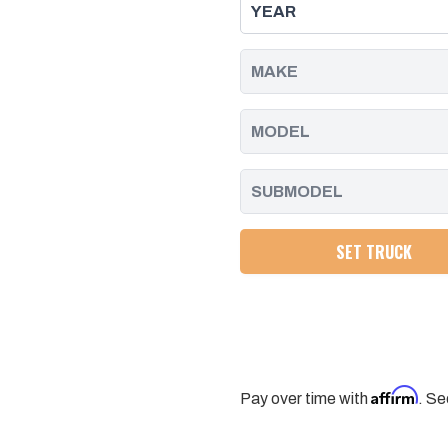
KIT
KIT
WITH
WITH
FOX
FOX
PS
PS
2.0
2.0
IFP
IFP
SHOCKS
SHOCKS
FOR
FOR
11-
11-
19
19
SILVERADO/SIERRA
SILVERADO/SIERRA
2500/3500
2500/3500
SET TRUCK
Affirm
Pay over time with
. Se