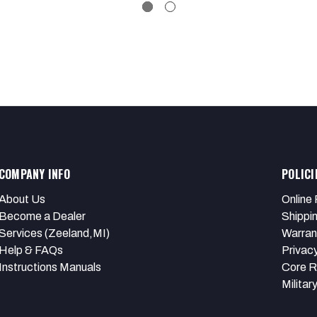
COMPANY INFO
POLICI
About Us
Online 
Become a Dealer
Shippi
Services (Zeeland,MI)
Warran
Help & FAQs
Privacy
Instructions Manuals
Core R
Militar