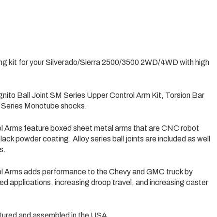
ing kit for your Silverado/Sierra 2500/3500 2WD/4WD with high
gnito Ball Joint SM Series Upper Control Arm Kit, Torsion Bar
e Series Monotube shocks.
ol Arms feature boxed sheet metal arms that are CNC robot
ack powder coating. Alloy series ball joints are included as well
s.
ol Arms adds performance to the Chevy and GMC truck by
veled applications, increasing droop travel, and increasing caster
ured and assembled in the USA.