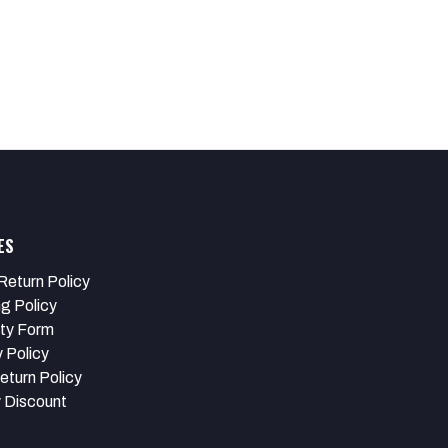
ES
Return Policy
ng Policy
ty Form
 Policy
eturn Policy
y Discount