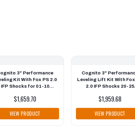
ognito 3" Performance
Cognito 3" Performan
eling Kit With Fox PS 2.0
Leveling Lift Kit With Fo
IFP Shocks for 01-10
2.0 IFP Shocks 20-25
lverado/Sierra 2500-3500
Silverado/Sierra 2500/3
$1,659.70
$1,959.68
VIEW PRODUCT
VIEW PRODUCT