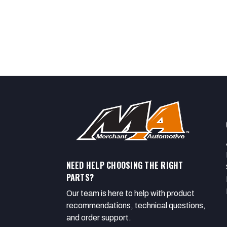
NEED HELP CHOOSING THE RIGHT
PARTS?
Our team is here to help with product
recommendations, technical questions,
and order support.