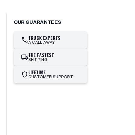
OUR GUARANTEES
TRUCK EXPERTS
call
A CALL AWAY
THE FASTEST
local_shipping
SHIPPING
LIFETIME
shield
CUSTOMER SUPPORT