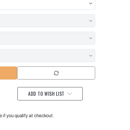
ADD TO WISH LIST
e if you qualify at checkout.