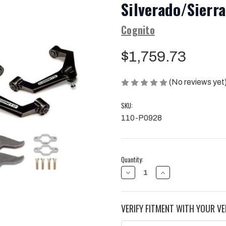
Silverado/Sier
Cognito
$1,759.73
(No reviews yet
SKU:
110-P0928
Current
Quantity:
Stock:
DECREASE
INCREASE
QUANTITY
QUANTITY
OF
OF
COGNITO
COGNITO
3"
3"
VERIFY FITMENT WITH YOUR VE
PERFORMANCE
PERFORMANCE
LEVELING
LEVELING