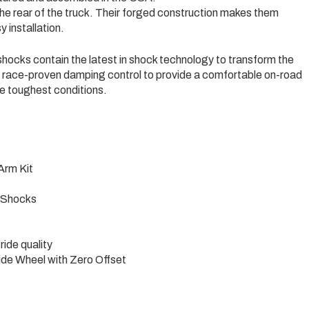
the rear of the truck. Their forged construction makes them
y installation.
ocks contain the latest in shock technology to transform the
r race-proven damping control to provide a comfortable on-road
he toughest conditions.
Arm Kit
 Shocks
ride quality
Wide Wheel with Zero Offset