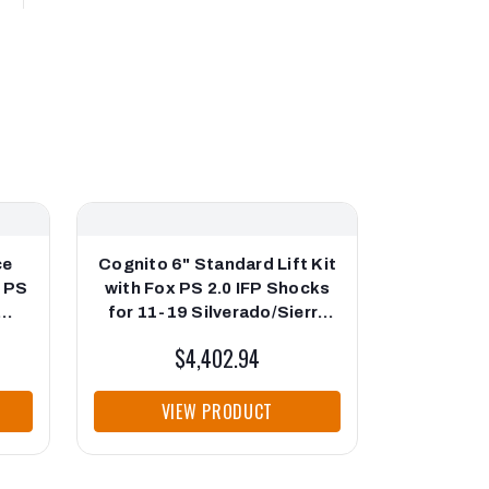
ce
Cognito 6" Standard Lift Kit
Cognito 3
x PS
with Fox PS 2.0 IFP Shocks
Kit wi
for 11-19 Silverado/Sierra
Shoc
500
2500/3500
Silverad
$4,402.94
VIEW PRODUCT
VI