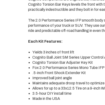
Cognito Torsion Bar Keys levels the front with 
practically indestructible and they bolt in for eas
The 2.0 Performance Series IFP smooth body sh
performance of your truck or SUV. They use ou
ride and predictable off-road handling in even t
Each Kit Features:
Yields 3 inches of front lift
Cognito Ball Joint SM Series Upper Control 
Cognito Torsion Bar Adjuster Key Kit
Fox 2.0 Performance Series Mono Tube IFP
.5-inch Front Shock Extender Kit
Improved ball joint angle
Maintains adequate droop travel to optimize 
Allows for up to a 33x12.5 Tire on a 9-inch 
3.5-hour DIY install time
Made in the USA