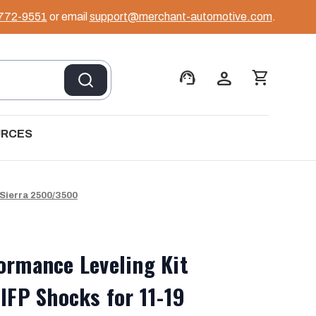
 772-9551
or email
support@merchant-automotive.com
.
support_agent
person
shopping_cart
URCES
/Sierra 2500/3500
ormance Leveling Kit
 IFP Shocks for 11-19