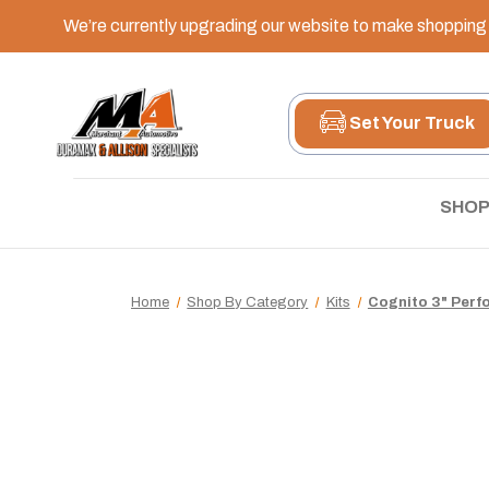
We’re currently upgrading our website to make shopping e
Set Your Truck
SHOP
Home
Shop By Category
Kits
Cognito 3" Perfo