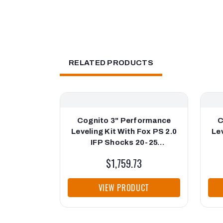
RELATED PRODUCTS
Cognito 3" Performance
C
Leveling Kit With Fox PS 2.0
Lev
IFP Shocks 20-25
Silverado/Sierra 2500/3500
Si
$1,759.73
VIEW PRODUCT