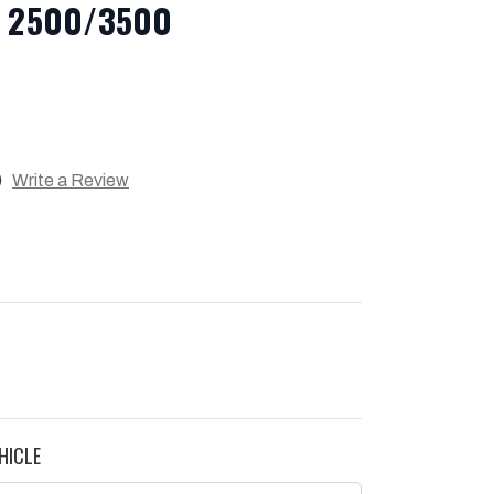
ra 2500/3500
)
Write a Review
HICLE