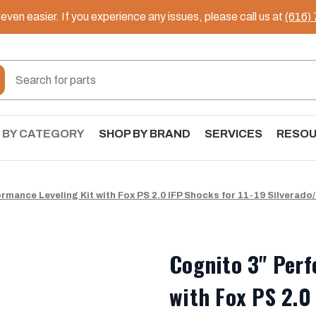
ven easier. If you experience any issues, please call us at
(616)
 BY CATEGORY
SHOP BY BRAND
SERVICES
RESO
rmance Leveling Kit with Fox PS 2.0 IFP Shocks for 11-19 Silverado
Cognito 3" Perf
with Fox PS 2.0