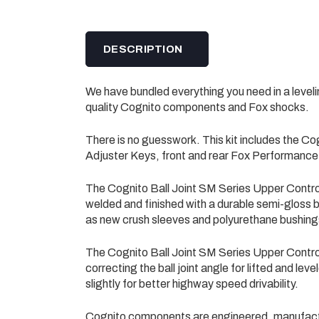
DESCRIPTION
We have bundled everything you need in a level
quality Cognito components and Fox shocks.
There is no guesswork. This kit includes the Co
Adjuster Keys, front and rear Fox Performanc
The Cognito Ball Joint SM Series Upper Contr
welded and finished with a durable semi-gloss bl
as new crush sleeves and polyurethane bushing
The Cognito Ball Joint SM Series Upper Contr
correcting the ball joint angle for lifted and le
slightly for better highway speed drivability.
Cognito components are engineered, manufact