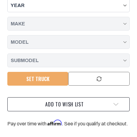
KIT
KIT
WITH
WITH
FOX
FOX
ELITE
ELITE
2.5
2.5
RESERVOIR
RESERVOIR
SHOCKS
SHOCKS
11-
11-
19
19
SILVERADO/SIERRA
SILVERADO/SIERRA
2500/3500
2500/3500
SET TRUCK
ADD TO WISH LIST
Affirm
Pay over time with
. See if you qualify at checkout.