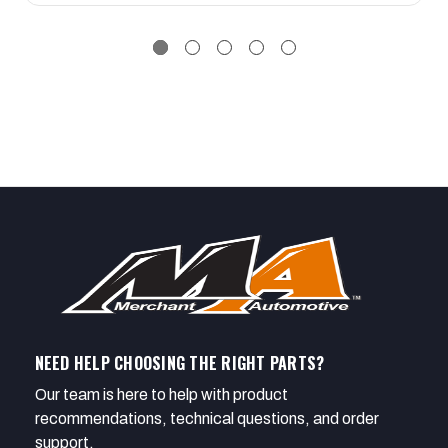
NEED HELP CHOOSING THE RIGHT PARTS?
Our team is here to help with product
recommendations, technical questions, and order
support.