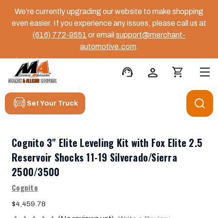
We’re currently upgrading our website to make shopping
even easier. If you experience any issues, please call us at
(616) 772-9551
or email
support@merchant-
automotive.com
.
support_agent
person
shopping_cart
Set Your Truck
Cognito 3" Elite Leveling Kit with Fox Elite 2.5
Reservoir Shocks 11-19 Silverado/Sierra
2500/3500
Cognito
$4,459.78