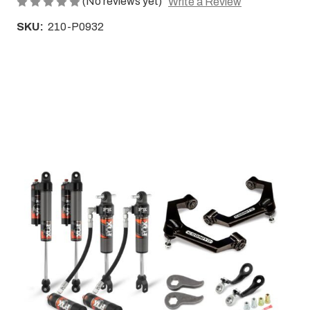
(No reviews yet)
Write a Review
SKU:
210-P0932