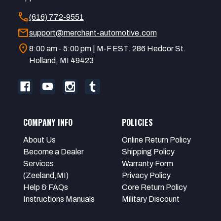
call
(616) 772-9551
mail
support@merchant-automotive.com
location_on
8:00 am - 5:00 pm | M-F EST. 286 Hedcor St.
Holland, MI 49423
COMPANY INFO
POLICIES
About Us
Online Return Policy
Become a Dealer
Shipping Policy
Services
Warranty Form
(Zeeland,MI)
Privacy Policy
Help & FAQs
Core Return Policy
Instructions Manuals
Military Discount