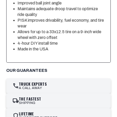
Improved ball joint angle
Maintains adequate droop travel to optimize
ride quality
PISK improves drivability, fuel economy, and tire
wear
Allows for up to a 33x12.5 tire on a 9-inch wide
wheel with zero offset
4-hour DIY install time
Made in the USA
OUR GUARANTEES
TRUCK EXPERTS
call
A CALL AWAY
THE FASTEST
local_shipping
SHIPPING
LIFETIME
shield