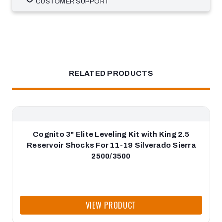
CUSTOMER SUPPORT
RELATED PRODUCTS
Cognito 3" Elite Leveling Kit with King 2.5
Reservoir Shocks For 11-19 Silverado Sierra
2500/3500
VIEW PRODUCT