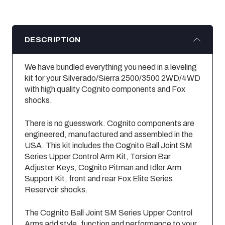
DESCRIPTION
We have bundled everything you need in a leveling
kit for your Silverado/Sierra 2500/3500 2WD/4WD
with high quality Cognito components and Fox
shocks.
There is no guesswork. Cognito components are
engineered, manufactured and assembled in the
USA. This kit includes the Cognito Ball Joint SM
Series Upper Control Arm Kit, Torsion Bar
Adjuster Keys, Cognito Pitman and Idler Arm
Support Kit, front and rear Fox Elite Series
Reservoir shocks.
The Cognito Ball Joint SM Series Upper Control
Arms add style, function and performance to your