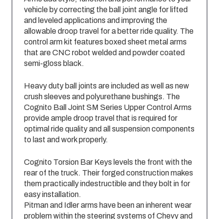
vehicle by correcting the ball joint angle for lifted
and leveled applications and improving the
allowable droop travel for a better ride quality. The
control arm kit features boxed sheet metal arms
that are CNC robot welded and powder coated
semi-gloss black.
Heavy duty ball joints are included as well as new
crush sleeves and polyurethane bushings. The
Cognito Ball Joint SM Series Upper Control Arms
provide ample droop travel that is required for
optimal ride quality and all suspension components
to last and work properly.
Cognito Torsion Bar Keys levels the front with the
rear of the truck. Their forged construction makes
them practically indestructible and they bolt in for
easy installation.
Pitman and Idler arms have been an inherent wear
problem within the steering systems of Chevy and