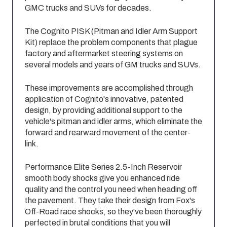
GMC trucks and SUVs for decades.
The Cognito PISK (Pitman and Idler Arm Support
Kit) replace the problem components that plague
factory and aftermarket steering systems on
several models and years of GM trucks and SUVs.
These improvements are accomplished through
application of Cognito's innovative, patented
design, by providing additional support to the
vehicle's pitman and idler arms, which eliminate the
forward and rearward movement of the center-
link.
Performance Elite Series 2.5-Inch Reservoir
smooth body shocks give you enhanced ride
quality and the control you need when heading off
the pavement. They take their design from Fox's
Off-Road race shocks, so they've been thoroughly
perfected in brutal conditions that you will