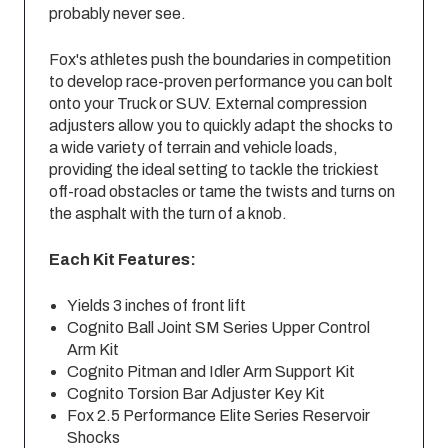
probably never see.
Fox's athletes push the boundaries in competition
to develop race-proven performance you can bolt
onto your Truck or SUV. External compression
adjusters allow you to quickly adapt the shocks to
a wide variety of terrain and vehicle loads,
providing the ideal setting to tackle the trickiest
off-road obstacles or tame the twists and turns on
the asphalt with the turn of a knob.
Each Kit Features:
Yields 3 inches of front lift
Cognito Ball Joint SM Series Upper Control
Arm Kit
Cognito Pitman and Idler Arm Support Kit
Cognito Torsion Bar Adjuster Key Kit
Fox 2.5 Performance Elite Series Reservoir
Shocks