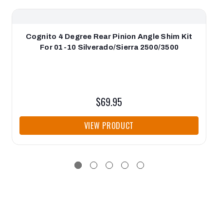
Cognito 4 Degree Rear Pinion Angle Shim Kit
For 01-10 Silverado/Sierra 2500/3500
$69.95
VIEW PRODUCT