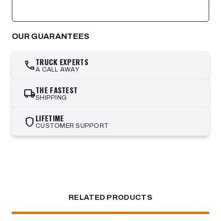
OUR GUARANTEES
TRUCK EXPERTS
call
A CALL AWAY
THE FASTEST
local_shipping
SHIPPING
LIFETIME
shield
CUSTOMER SUPPORT
RELATED PRODUCTS