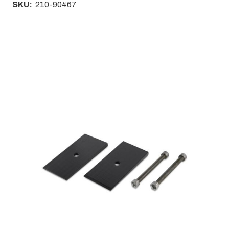
SKU:
210-90467