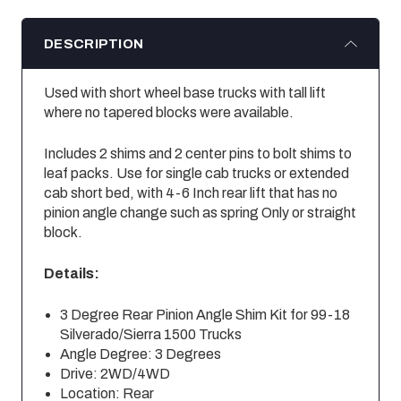
DESCRIPTION
Used with short wheel base trucks with tall lift
where no tapered blocks were available.
Includes 2 shims and 2 center pins to bolt shims to
leaf packs. Use for single cab trucks or extended
cab short bed, with 4-6 Inch rear lift that has no
pinion angle change such as spring Only or straight
block.
Details:
3 Degree Rear Pinion Angle Shim Kit for 99-18
Silverado/Sierra 1500 Trucks
Angle Degree: 3 Degrees
Drive: 2WD/4WD
Location: Rear