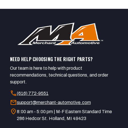
NEED HELP CHOOSING THE RIGHT PARTS?
Our team is here to help with product
recommendations, technical questions, and order
support.
call
(616) 772-9551
mail
support@merchant-automotive.com
location_on
8:00 am - 5:00 pm | M-F Eastern Standard Time
286 Hedcor St. Holland, MI 49423