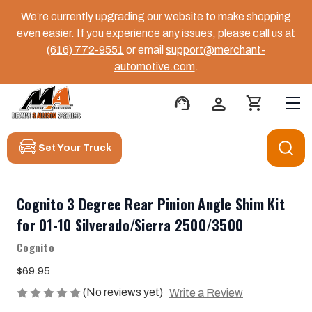
We’re currently upgrading our website to make shopping
even easier. If you experience any issues, please call us at
(616) 772-9551
or email
support@merchant-
automotive.com
.
support_agent
person
shopping_cart
Set Your Truck
Cognito 3 Degree Rear Pinion Angle Shim Kit
for 01-10 Silverado/Sierra 2500/3500
Cognito
$69.95
(No reviews yet)
Write a Review