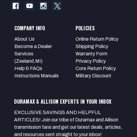
COMPANY INFO
POLICIES
About Us
Online Return Policy
Become a Dealer
Shipping Policy
Services
Warranty Form
(Zeeland,MI)
Privacy Policy
Help & FAQs
Core Return Policy
Instructions Manuals
Military Discount
DURAMAX & ALLISON EXPERTS IN YOUR INBOX
EXCLUSIVE SAVINGS AND HELPFUL
ARTICLES! Join our tribe of Duramax and Allison
transmission fans and get our latest deals, articles,
and resources sent straight to your inbox!