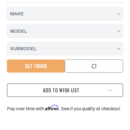
SHIM
SHIM
KIT
KIT
FOR
FOR
01-
01-
10
10
SILVERADO/SIERRA
SILVERADO/SIERRA
2500/3500
2500/3500
SET TRUCK
ADD TO WISH LIST
Affirm
Pay over time with
. See if you qualify at checkout.