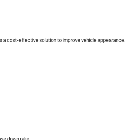
 a cost-effective solution to improve vehicle appearance.
nose down rake