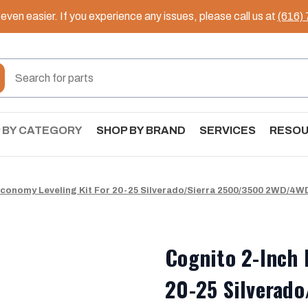
ven easier. If you experience any issues, please call us at
(616)
 BY CATEGORY
SHOP BY BRAND
SERVICES
RESO
Economy Leveling Kit For 20-25 Silverado/Sierra 2500/3500 2WD/4W
Cognito 2-Inch 
20-25 Silverad