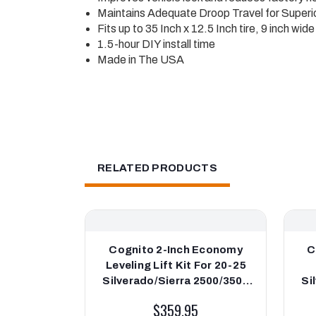
Maintains Adequate Droop Travel for Superio
Fits up to 35 Inch x 12.5 Inch tire, 9 inch wi
1.5-hour DIY install time
Made in The USA
RELATED PRODUCTS
Cognito 2-Inch Economy
C
Leveling Lift Kit For 20-25
Silverado/Sierra 2500/3500
Si
2WD/4WD
2WD
$359.95