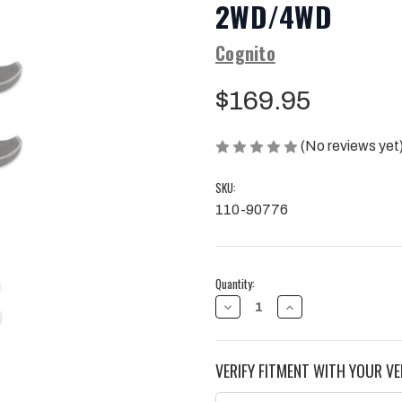
2WD/4WD
Cognito
$169.95
(No reviews yet
SKU:
110-90776
Current
Quantity:
Stock:
DECREASE
INCREASE
QUANTITY
QUANTITY
OF
OF
COGNITO
COGNITO
2-
2-
VERIFY FITMENT WITH YOUR VE
INCH
INCH
ECONOMY
ECONOMY