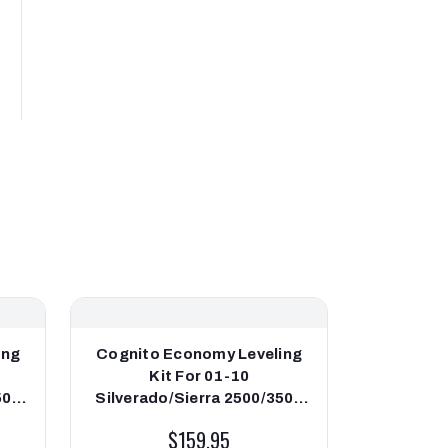
ing
Cognito Economy Leveling
Cognito
Kit For 01-10
Leveli
500
Silverado/Sierra 2500/3500
Silver
2WD/4WD
$159.95