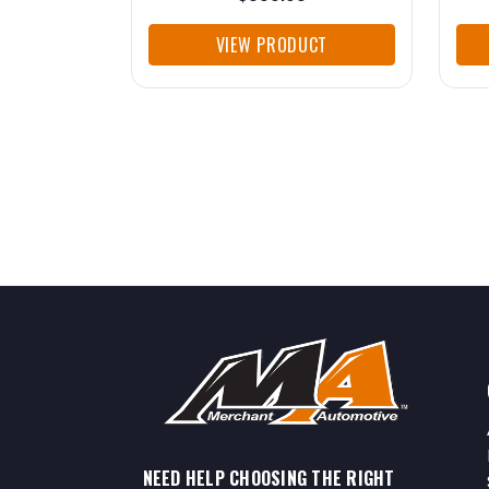
VIEW PRODUCT
NEED HELP CHOOSING THE RIGHT