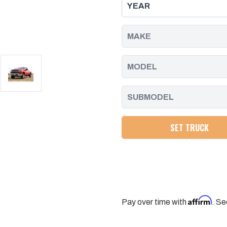
LEVELING
LEVELING
KIT
KIT
FOR
FOR
20-
20-
25
25
SILVERADO/SIERRA
SILVERADO/SIERRA
2500/3500
2500/3500
2WD/4WD
2WD/4WD
SET TRUCK
Affirm
Pay over time with
. Se