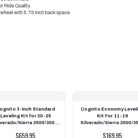
r Ride Quality
de wheel with 5.75 Inch back space
ognito 3-Inch Standard
Cognito Economy Level
Leveling Kit for 20-25
Kit For 11-19
lverado/Sierra 2500/3500
Silverado/Sierra 2500/3
/4WD **DISCONTINUED**
2WD/4WD
$659.95
$169.95