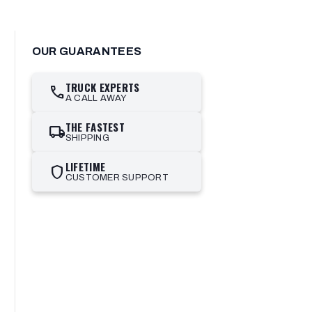
OUR GUARANTEES
TRUCK EXPERTS
call
A CALL AWAY
THE FASTEST
local_shipping
SHIPPING
LIFETIME
shield
CUSTOMER SUPPORT