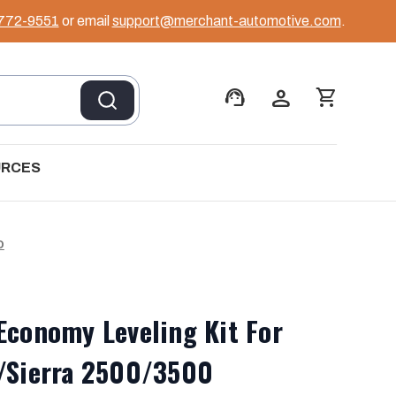
 772-9551
or email
support@merchant-automotive.com
.
support_agent
person
shopping_cart
URCES
D
Economy Leveling Kit For
o/Sierra 2500/3500