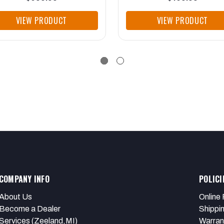
VIEW PRODUCT
VIEW PRODUCT
COMPANY INFO
POLICI
About Us
Online 
Become a Dealer
Shippi
Services (Zeeland,MI)
Warran