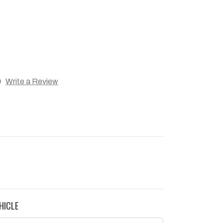
)
Write a Review
HICLE