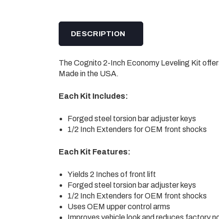
DESCRIPTION
The Cognito 2-Inch Economy Leveling Kit offers
Made in the USA.
Each Kit Includes:
Forged steel torsion bar adjuster keys
1/2 Inch Extenders for OEM front shocks
Each Kit Features:
Yields 2 Inches of front lift
Forged steel torsion bar adjuster keys
1/2 Inch Extenders for OEM front shocks
Uses OEM upper control arms
Improves vehicle look and reduces factory 