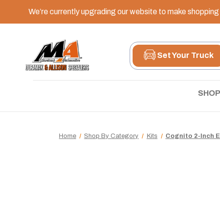
We’re currently upgrading our website to make shopping e
Set Your Truck
SHOP
Home
Shop By Category
Kits
Cognito 2-Inch 