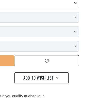
ADD TO WISH LIST
e if you qualify at checkout.