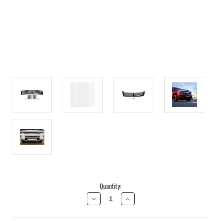
Current
Quantity:
Stock:
DECREASE
INCREASE
QUANTITY
QUANTITY
OF
OF