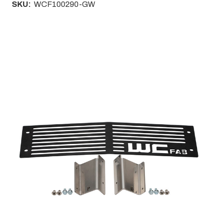
SKU:
WCF100290-GW