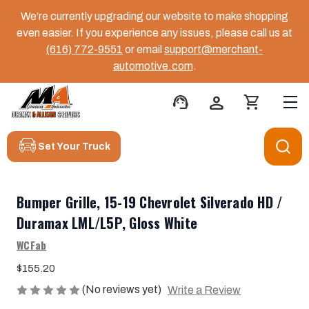
We’re currently upgrading our website to make shopping
even easier. If you experience any issues, please call us at
(616) 772-9551
or email
support@merchant-
automotive.com
.
support_agent
person
shopping_cart
Set Your Truck
Bumper Grille, 15-19 Chevrolet Silverado HD /
Duramax LML/L5P, Gloss White
WCFab
$155.20
(No reviews yet)
Write a Review