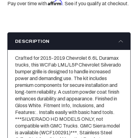
Affirm
Pay over time with
. See if you qualify at checkout.
DESCRIPTION
Crafted for 2015-2019 Chevrolet 6.6L Duramax
trucks, this WCFab LML/L5P Chevrolet Silverado
bumper grille is designed to handle increased
power and demanding use. The kit includes
premium components for secure installation and
long-term reliability. A custom powder coat finish
enhances durability and appearance. Finished in
Gloss White. Fitment Info, Inclusions, and
Features:. Installs easily with basic hand tools.
***SILVERADO HD MODELS ONLY, not
compatible with GMC Trucks. GMC Sierra model
is available (WCF100291)***. Stainless Steel