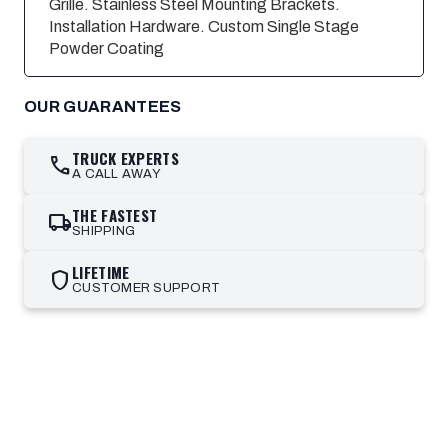
Grille. Stainless Steel Mounting Brackets.
Installation Hardware. Custom Single Stage
Powder Coating
OUR GUARANTEES
TRUCK EXPERTS
call
A CALL AWAY
THE FASTEST
local_shipping
SHIPPING
LIFETIME
shield
CUSTOMER SUPPORT