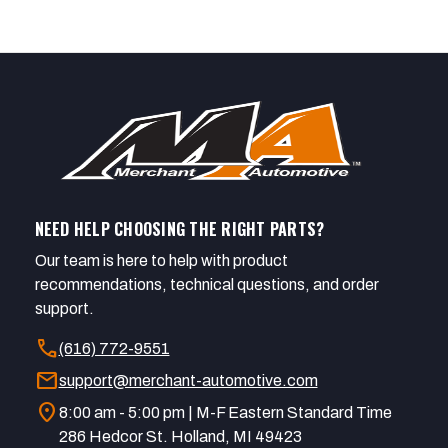
NEED HELP CHOOSING THE RIGHT PARTS?
Our team is here to help with product
recommendations, technical questions, and order
support.
call
(616) 772-9551
mail
support@merchant-automotive.com
location_on
8:00 am - 5:00 pm | M-F Eastern Standard Time
286 Hedcor St. Holland, MI 49423