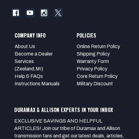
COMPANY INFO
POLICIES
About Us
Online Return Policy
Become a Dealer
Shipping Policy
Services
Warranty Form
(Zeeland,MI)
Privacy Policy
Help & FAQs
Core Return Policy
Instructions Manuals
Military Discount
DURAMAX & ALLISON EXPERTS IN YOUR INBOX
EXCLUSIVE SAVINGS AND HELPFUL
ARTICLES! Join our tribe of Duramax and Allison
transmission fans and get our latest deals, articles,